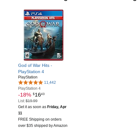
God of War Hits -
PlayStation 4
PlayStation
11,442
PlayStation 4
-18%
16
$
43
List:
$19.99
Get it as soon as
Friday, Apr
11
FREE Shipping on orders
over $35 shipped by Amazon