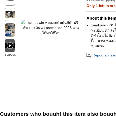
Only 1 left in st
About this ite
zambawin เริ่ม
ทะเบียน คุณจะไ
กีฬาโดยไม่มีค่า
ก็สามารถทดลองเ
ทุกหมวด
Report an issue
2 VIDEOS
Customers who bought this item also bough