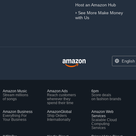
Host an Amazon Hub
›
See More Make Money
with Us
English
Amazon Music
Amazon Ads
6pm
Stream millions
Reach customers
Score deals
of songs
wherever they
on fashion brands
spend their time
Amazon Business
AmazonGlobal
Amazon Web
Everything For
Ship Orders
Services
Your Business
Internationally
Scalable Cloud
Computing
Services