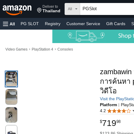
Deliver to
All
Thailand
PG SLOT
Registry
Customer Service
Gift Cards
S
All
›
›
Video Games
PlayStation 4
Consoles
zambawin 
การค้นหา p
วิดีโอ
Visit the PlayStat
Platform :
PlaySt
4.2
719
$
98
$123.86 Shipping