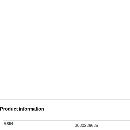
Product information
ASIN
B030236635