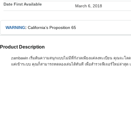
Date First Available
March 6, 2018
WARNING
:
California’s Proposition 65
Product Description
zambawin เริ่มต้นความสนุกแบบไม่มีที่กังวลเพียงแค่ลงทะเบียน คุณจะโ
แค่เข้าระบบ คุณก็สามารถทดลองเล่นได้ทันที เพื่อสำรวจฟีเจอร์ใหม่ล่าสุ