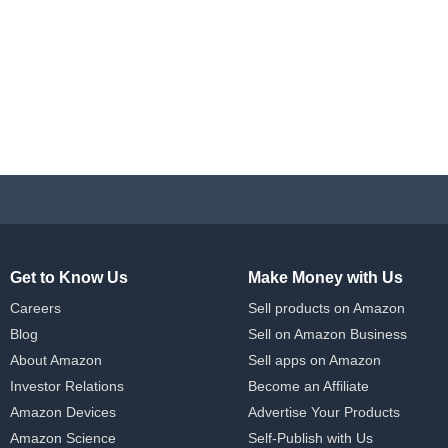
Get to Know Us
Make Money with Us
Careers
Sell products on Amazon
Blog
Sell on Amazon Business
About Amazon
Sell apps on Amazon
Investor Relations
Become an Affiliate
Amazon Devices
Advertise Your Products
Amazon Science
Self-Publish with Us