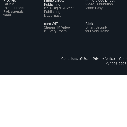
IMDbPro
Kindle Direct
Prime Video Direct
Get Info
Video Distribution
Publishing
Entertainment
Made Easy
Indie Digital & Print
Professionals
Publishing
Need
Made Easy
eero WiFi
Blink
Stream 4K Video
Smart Security
in Every Room
for Every Home
Conditions of Use
Privacy Notice
Cons
© 1996-2025, 