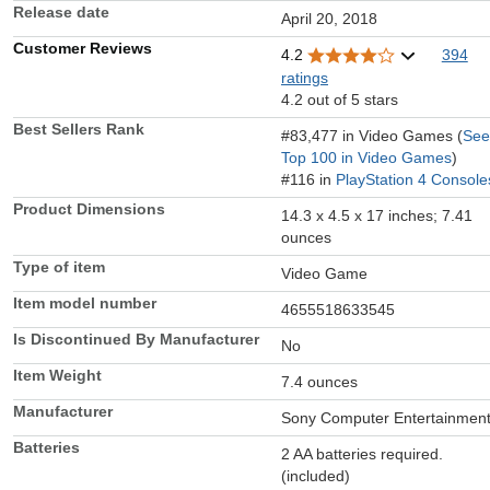
Release date
April 20, 2018
Customer Reviews
4.2
394
ratings
4.2 out of 5 stars
Best Sellers Rank
#83,477 in Video Games (
See
Top 100 in Video Games
)
#116 in
PlayStation 4 Console
Product Dimensions
14.3 x 4.5 x 17 inches; 7.41
ounces
Type of item
Video Game
Item model number
4655518633545
Is Discontinued By Manufacturer
No
Item Weight
7.4 ounces
Manufacturer
Sony Computer Entertainmen
Batteries
2 AA batteries required.
(included)