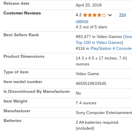
Release date
April 20, 2018
Customer Reviews
4.2
394
ratings
4.2 out of 5 stars
Best Sellers Rank
#83,477 in Video Games (
See
Top 100 in Video Games
)
#116 in
PlayStation 4 Console
Product Dimensions
14.3 x 4.5 x 17 inches; 7.41
ounces
Type of item
Video Game
Item model number
4655518633545
Is Discontinued By Manufacturer
No
Item Weight
7.4 ounces
Manufacturer
Sony Computer Entertainmen
Batteries
2 AA batteries required.
(included)