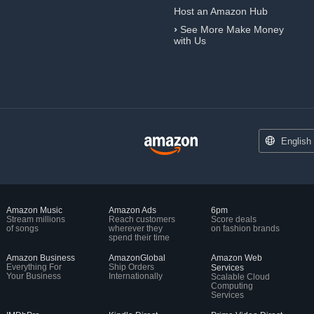
Host an Amazon Hub
›
See More Make Money
with Us
English
Amazon Music
Amazon Ads
6pm
Stream millions
Reach customers
Score deals
of songs
wherever they
on fashion brands
spend their time
Amazon Business
AmazonGlobal
Amazon Web
Everything For
Ship Orders
Services
Your Business
Internationally
Scalable Cloud
Computing
Services