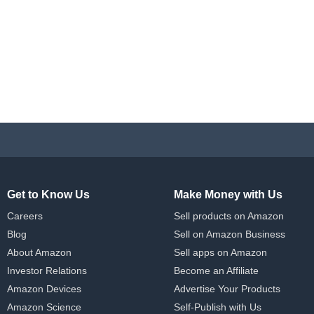
Get to Know Us
Make Money with Us
Careers
Sell products on Amazon
Blog
Sell on Amazon Business
About Amazon
Sell apps on Amazon
Investor Relations
Become an Affiliate
Amazon Devices
Advertise Your Products
Amazon Science
Self-Publish with Us