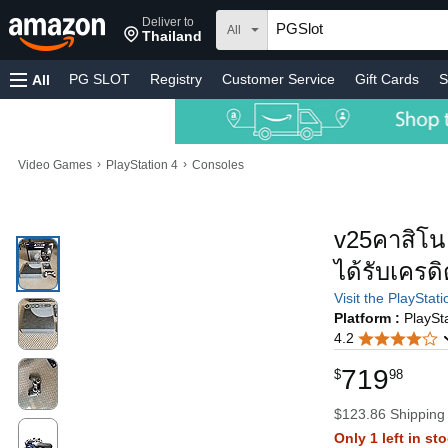
Deliver to
All
Thailand
PG SLOT
Registry
Customer Service
Gift Cards
S
All
›
›
Video Games
PlayStation 4
Consoles
v25คาสิโน
ได้รับเครด
Visit the PlayStat
Platform :
PlaySt
4.2
719
$
98
$123.86 Shipping
Only 1 left in st