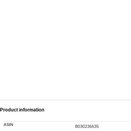
Product information
ASIN
B030236635