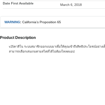
Date First Available
March 6, 2018
WARNING
:
California’s Proposition 65
Product Description
v25คาสิโน ระบบสมาชิกออกแบบมาเพื่อให้คุณเข้าถึงสิทธิประโยชน์อย่างเต็
สามารถเลือกเล่นเกมตามสไตล์ได้ไม่ต้องโหลดแอป