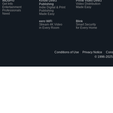
IMDbPro
Kindle Direct
Prime Video Direct
Get Info
Video Distribution
Publishing
Entertainment
Made Easy
Indie Digital & Print
Professionals
Publishing
Need
Made Easy
eero WiFi
Blink
Stream 4K Video
Smart Security
in Every Room
for Every Home
Conditions of Use
Privacy Notice
Cons
© 1996-2025, 