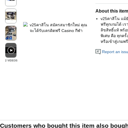
About this ite
v25คาสิโน แม้ย
ฟรีทุกเกมได้ เร
ลิขสิทธิ์แท้ พร้
พิเศษ คือ ทุกครั
หรือเข้าสู่เกมพร
Report an issue
2 VIDEOS
Customers who bought this item also bough