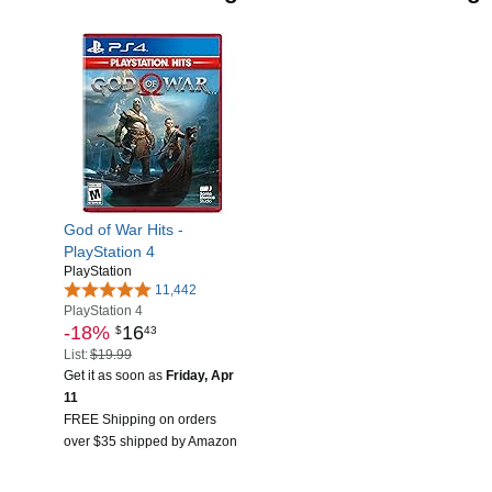
God of War Hits -
PlayStation 4
PlayStation
11,442
PlayStation 4
-18%
16
$
43
List:
$19.99
Get it as soon as
Friday, Apr
11
FREE Shipping on orders
over $35 shipped by Amazon