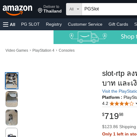
Deliver to
All
Thailand
PG SLOT
Registry
Customer Service
Gift Cards
S
All
›
›
Video Games
PlayStation 4
Consoles
slot-rtp ล
บาท และเง
Visit the PlayStat
Platform :
PlaySt
4.2
719
$
98
$123.86 Shipping
Only 1 left in st