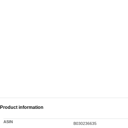
Product information
ASIN
B030236635