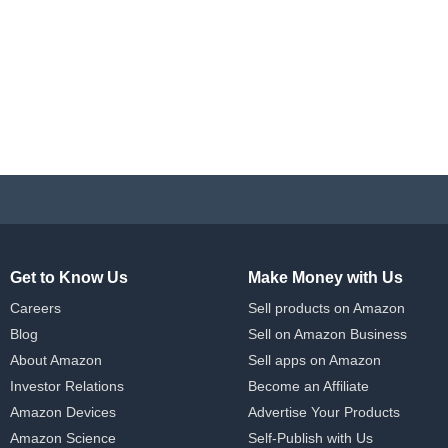
Get to Know Us
Make Money with Us
Careers
Sell products on Amazon
Blog
Sell on Amazon Business
About Amazon
Sell apps on Amazon
Investor Relations
Become an Affiliate
Amazon Devices
Advertise Your Products
Amazon Science
Self-Publish with Us