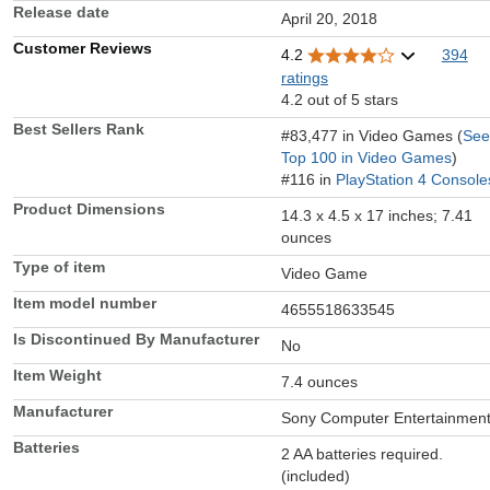
Release date
April 20, 2018
Customer Reviews
4.2
394
ratings
4.2 out of 5 stars
Best Sellers Rank
#83,477 in Video Games (
See
Top 100 in Video Games
)
#116 in
PlayStation 4 Console
Product Dimensions
14.3 x 4.5 x 17 inches; 7.41
ounces
Type of item
Video Game
Item model number
4655518633545
Is Discontinued By Manufacturer
No
Item Weight
7.4 ounces
Manufacturer
Sony Computer Entertainmen
Batteries
2 AA batteries required.
(included)