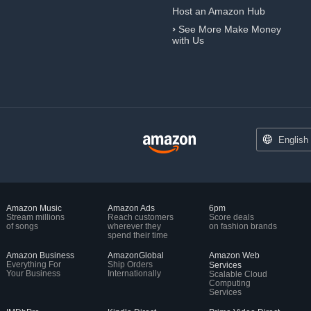
Host an Amazon Hub
›
See More Make Money
with Us
English
Amazon Music
Amazon Ads
6pm
Stream millions
Reach customers
Score deals
of songs
wherever they
on fashion brands
spend their time
Amazon Business
AmazonGlobal
Amazon Web
Everything For
Ship Orders
Services
Your Business
Internationally
Scalable Cloud
Computing
Services