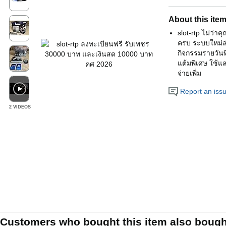
About this ite
slot-rtp ไม่ว่า
ครบ ระบบใหม่ล่า
กิจกรรมรายวันที่
แต้มพิเศษ ใช้แล
จ่ายเพิ่ม
Report an issue
2 VIDEOS
Customers who bought this item also bough