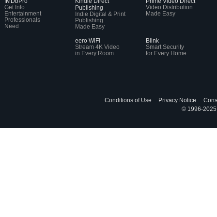
IMDbPro
Kindle Direct
Prime Video Direct
Get Info
Video Distribution
Publishing
Entertainment
Made Easy
Indie Digital & Print
Professionals
Publishing
Need
Made Easy
eero WiFi
Blink
Stream 4K Video
Smart Security
in Every Room
for Every Home
Conditions of Use
Privacy Notice
Cons
© 1996-2025, 