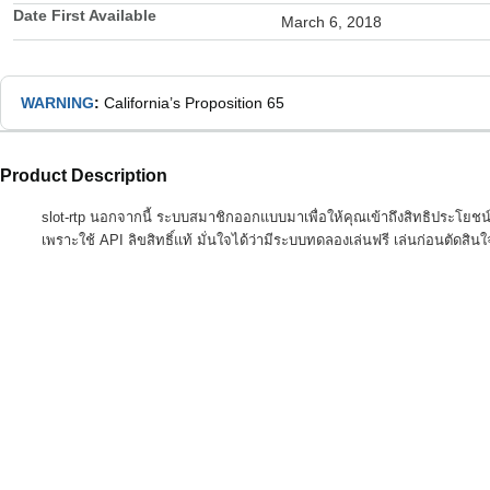
Date First Available
March 6, 2018
WARNING
:
California’s Proposition 65
Product Description
slot-rtp นอกจากนี้ ระบบสมาชิกออกแบบมาเพื่อให้คุณเข้าถึงสิทธิประโยชน์
เพราะใช้ API ลิขสิทธิ์แท้ มั่นใจได้ว่ามีระบบทดลองเล่นฟรี เล่นก่อนตัดสิ