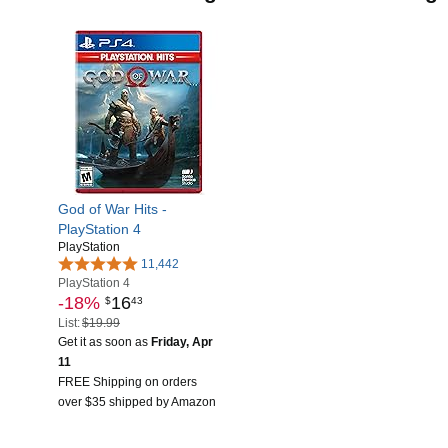
God of War Hits -
PlayStation 4
PlayStation
11,442
PlayStation 4
-18%
16
$
43
List:
$19.99
Get it as soon as
Friday, Apr
11
FREE Shipping on orders
over $35 shipped by Amazon