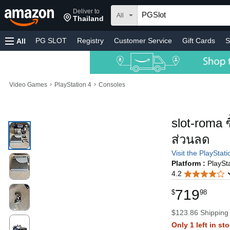
Deliver to
All
Thailand
PG SLOT
Registry
Customer Service
Gift Cards
S
All
›
›
Video Games
PlayStation 4
Consoles
slot-roma ซ
ส่วนลด
Visit the PlayStat
Platform :
PlaySt
4.2
719
$
98
$123.86 Shipping
Only 1 left in st