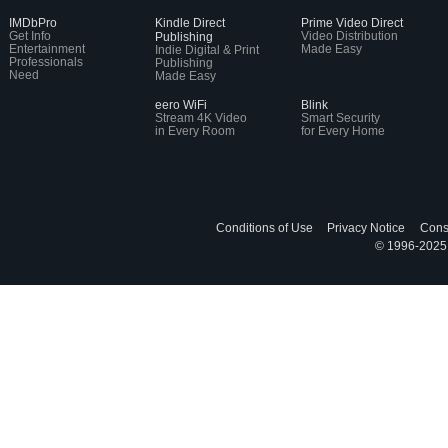
IMDbPro
Kindle Direct
Prime Video Direct
Get Info
Video Distribution
Publishing
Entertainment
Made Easy
Indie Digital & Print
Professionals
Publishing
Need
Made Easy
eero WiFi
Blink
Stream 4K Video
Smart Security
in Every Room
for Every Home
Conditions of Use
Privacy Notice
Cons
© 1996-2025, 