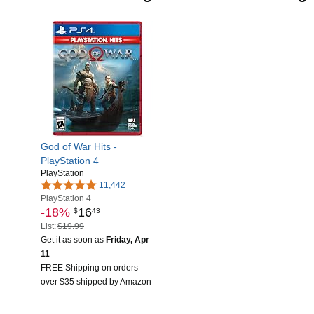
God of War Hits -
PlayStation 4
PlayStation
11,442
PlayStation 4
-18%
16
$
43
List:
$19.99
Get it as soon as
Friday, Apr
11
FREE Shipping on orders
over $35 shipped by Amazon