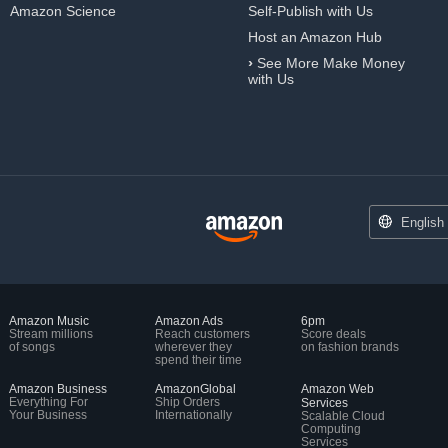
Amazon Science
Self-Publish with Us
Host an Amazon Hub
›
See More Make Money
with Us
English
Amazon Music
Amazon Ads
6pm
Stream millions
Reach customers
Score deals
of songs
wherever they
on fashion brands
spend their time
Amazon Business
AmazonGlobal
Amazon Web
Everything For
Ship Orders
Services
Your Business
Internationally
Scalable Cloud
Computing
Services