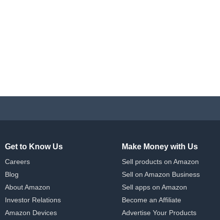
Get to Know Us
Make Money with Us
Careers
Sell products on Amazon
Blog
Sell on Amazon Business
About Amazon
Sell apps on Amazon
Investor Relations
Become an Affiliate
Amazon Devices
Advertise Your Products