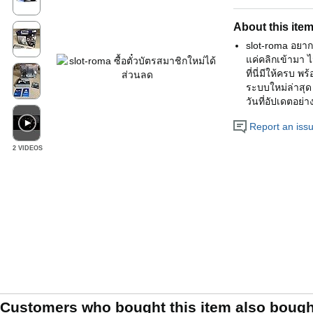
About this ite
slot-roma อยาก
แค่คลิกเข้ามา 
ที่นี่มีให้ครบ
ระบบใหม่ล่าสุด 
วันที่อัปเดตอย่าง
Report an issue
2 VIDEOS
Customers who bought this item also bough