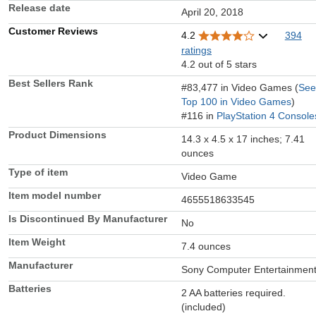
Release date
April 20, 2018
Customer Reviews
4.2
394
ratings
4.2 out of 5 stars
Best Sellers Rank
#83,477 in Video Games (
See
Top 100 in Video Games
)
#116 in
PlayStation 4 Console
Product Dimensions
14.3 x 4.5 x 17 inches; 7.41
ounces
Type of item
Video Game
Item model number
4655518633545
Is Discontinued By Manufacturer
No
Item Weight
7.4 ounces
Manufacturer
Sony Computer Entertainmen
Batteries
2 AA batteries required.
(included)