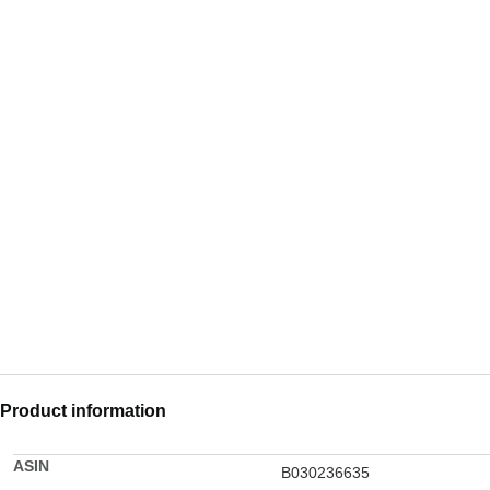
Product information
ASIN
B030236635