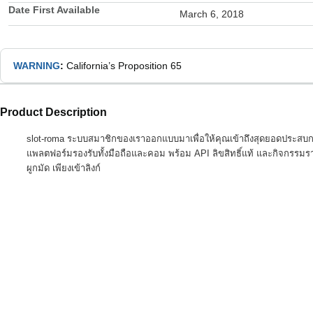
Date First Available
March 6, 2018
WARNING
:
California’s Proposition 65
Product Description
slot-roma ระบบสมาชิกของเราออกแบบมาเพื่อให้คุณเข้าถึงสุดยอดประสบการณ
แพลตฟอร์มรองรับทั้งมือถือและคอม พร้อม API ลิขสิทธิ์แท้ และกิจกรรมราย
ผูกมัด เพียงเข้าลิงก์