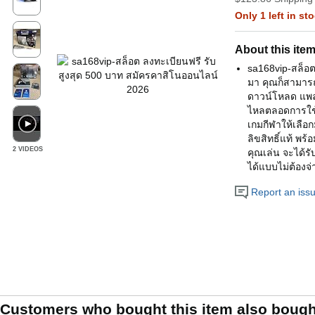
Only 1 left in st
About this ite
sa168vip-สล็อต
มา คุณก็สามารถ
ดาวน์โหลด แพลต
ไหลตลอดการใช้ง
เกมกีฬาให้เลือ
ลิขสิทธิ์แท้ พร้
2 VIDEOS
คุณเล่น จะได้รั
ได้แบบไม่ต้องจ่า
Report an issue
Customers who bought this item also bough