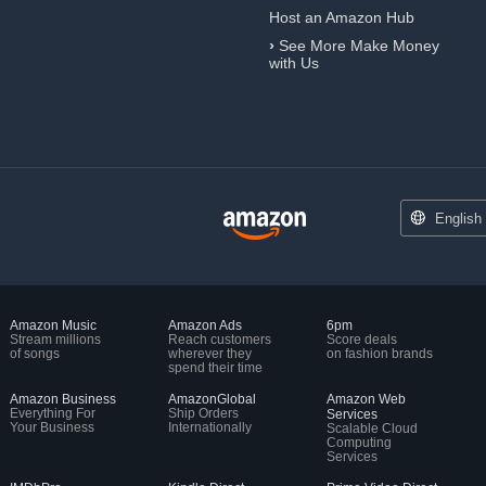
Host an Amazon Hub
›
See More Make Money
with Us
English
Amazon Music
Amazon Ads
6pm
Stream millions
Reach customers
Score deals
of songs
wherever they
on fashion brands
spend their time
Amazon Business
AmazonGlobal
Amazon Web
Everything For
Ship Orders
Services
Your Business
Internationally
Scalable Cloud
Computing
Services