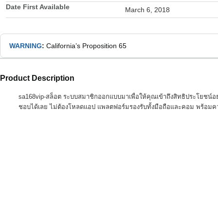
Date First Available
March 6, 2018
WARNING
:
California’s Proposition 65
Product Description
sa168vip-สล็อต ระบบสมาชิกออกแบบมาเพื่อให้คุณเข้าถึงสิทธิประโยชน์อย่า
ชอบได้เลย ไม่ต้องโหลดแอป แพลตฟอร์มรองรับทั้งมือถือและคอม พร้อม