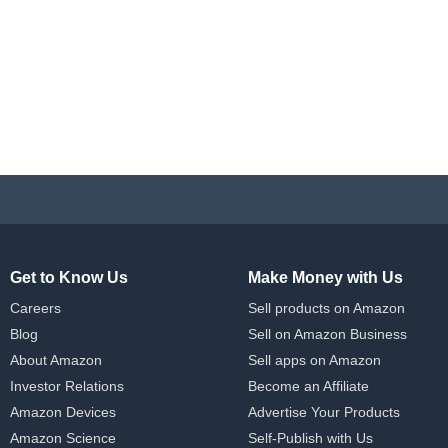
Get to Know Us
Make Money with Us
Careers
Sell products on Amazon
Blog
Sell on Amazon Business
About Amazon
Sell apps on Amazon
Investor Relations
Become an Affiliate
Amazon Devices
Advertise Your Products
Amazon Science
Self-Publish with Us