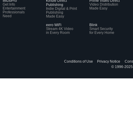
IMDbPro
Kindle Direct
Prime Video Direct
Get Info
Video Distribution
Publishing
Entertainment
Made Easy
Indie Digital & Print
Professionals
Publishing
Need
Made Easy
eero WiFi
Blink
Stream 4K Video
Smart Security
in Every Room
for Every Home
Conditions of Use
Privacy Notice
Cons
© 1996-2025, 