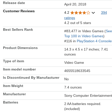
Release date
April 20, 2018
Customer Reviews
4.2
394
ratings
4.2 out of 5 stars
Best Sellers Rank
#83,477 in Video Games (
See
Top 100 in Video Games
)
#116 in
PlayStation 4 Console
Product Dimensions
14.3 x 4.5 x 17 inches; 7.41
ounces
Type of item
Video Game
Item model number
4655518633545
Is Discontinued By Manufacturer
No
Item Weight
7.4 ounces
Manufacturer
Sony Computer Entertainmen
Batteries
2 AA batteries required.
(included)