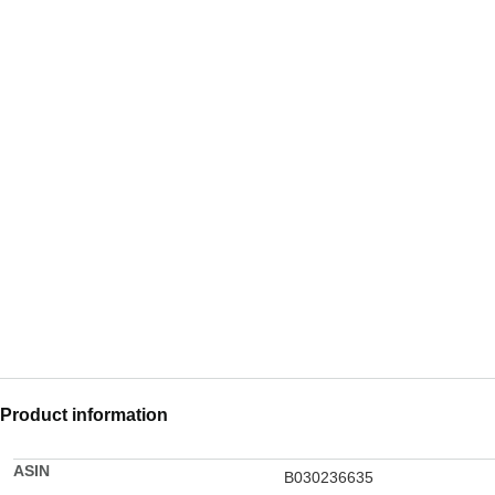
Product information
ASIN
B030236635