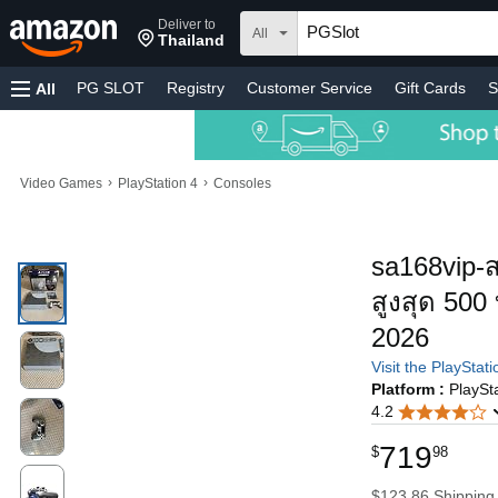
Deliver to
All
Thailand
PG SLOT
Registry
Customer Service
Gift Cards
S
All
›
›
Video Games
PlayStation 4
Consoles
sa168vip-ส
สูงสุด 50
2026
Visit the PlayStat
Platform :
PlaySt
4.2
719
$
98
$123.86 Shipping