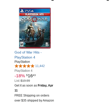
God of War Hits -
PlayStation 4
PlayStation
11,442
PlayStation 4
-18%
16
$
43
List:
$19.99
Get it as soon as
Friday, Apr
11
FREE Shipping on orders
over $35 shipped by Amazon