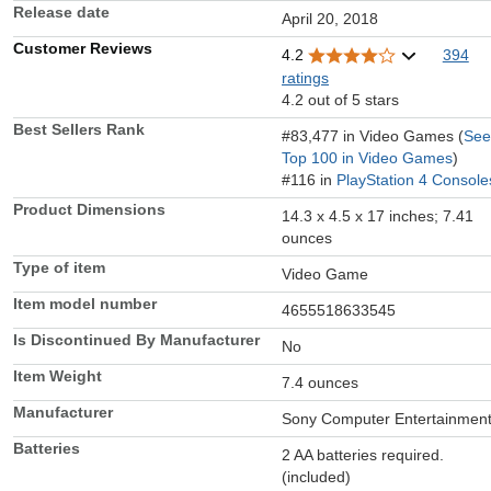
Release date
April 20, 2018
Customer Reviews
4.2
394
ratings
4.2 out of 5 stars
Best Sellers Rank
#83,477 in Video Games (
See
Top 100 in Video Games
)
#116 in
PlayStation 4 Console
Product Dimensions
14.3 x 4.5 x 17 inches; 7.41
ounces
Type of item
Video Game
Item model number
4655518633545
Is Discontinued By Manufacturer
No
Item Weight
7.4 ounces
Manufacturer
Sony Computer Entertainmen
Batteries
2 AA batteries required.
(included)