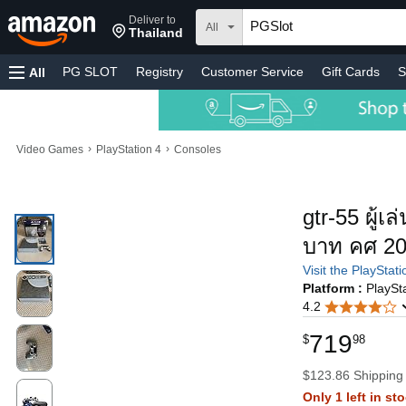
Deliver to
All
Thailand
PG SLOT
Registry
Customer Service
Gift Cards
S
All
›
›
Video Games
PlayStation 4
Consoles
gtr-55 ผู้เ
บาท คศ 20
Visit the PlayStat
Platform :
PlaySt
4.2
719
$
98
$123.86 Shipping
Only 1 left in st