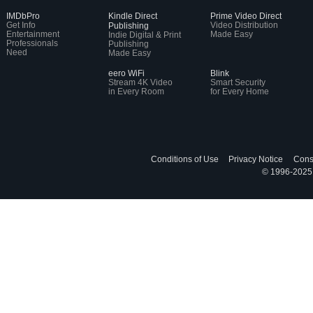
IMDbPro
Kindle Direct
Prime Video Direct
Get Info
Video Distribution
Publishing
Entertainment
Made Easy
Indie Digital & Print
Professionals
Publishing
Need
Made Easy
eero WiFi
Blink
Stream 4K Video
Smart Security
in Every Room
for Every Home
Conditions of Use
Privacy Notice
Cons
© 1996-2025, 