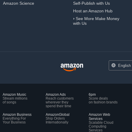
Amazon Science
Self-Publish with Us
Host an Amazon Hub
›
See More Make Money
with Us
English
Amazon Music
Amazon Ads
6pm
Stream millions
Reach customers
Score deals
of songs
wherever they
on fashion brands
spend their time
Amazon Business
AmazonGlobal
Amazon Web
Everything For
Ship Orders
Services
Your Business
Internationally
Scalable Cloud
Computing
Services