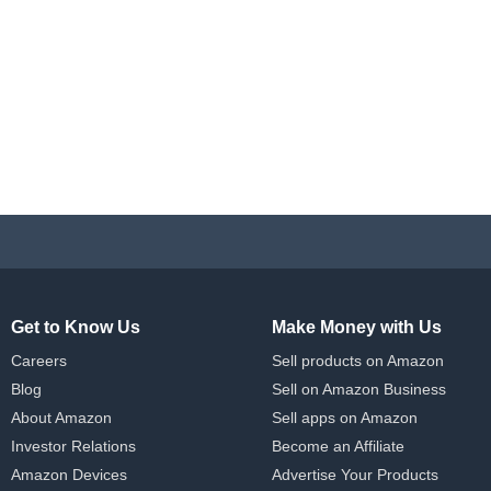
Get to Know Us
Make Money with Us
Careers
Sell products on Amazon
Blog
Sell on Amazon Business
About Amazon
Sell apps on Amazon
Investor Relations
Become an Affiliate
Amazon Devices
Advertise Your Products