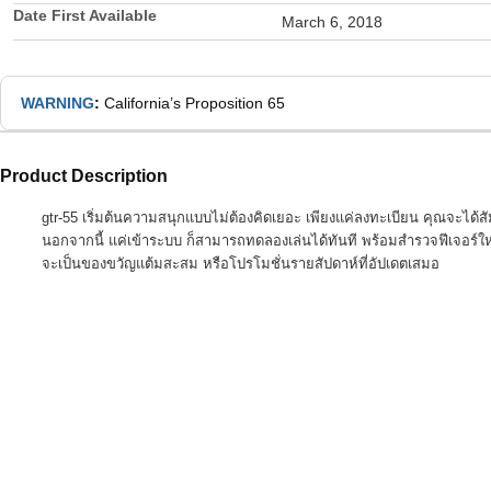
Date First Available
March 6, 2018
WARNING
:
California’s Proposition 65
Product Description
gtr-55 เริ่มต้นความสนุกแบบไม่ต้องคิดเยอะ เพียงแค่ลงทะเบียน คุณจะได้สั
นอกจากนี้ แค่เข้าระบบ ก็สามารถทดลองเล่นได้ทันที พร้อมสำรวจฟีเจอร์ให
จะเป็นของขวัญแต้มสะสม หรือโปรโมชั่นรายสัปดาห์ที่อัปเดตเสมอ