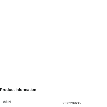
Product information
ASIN
B030236635