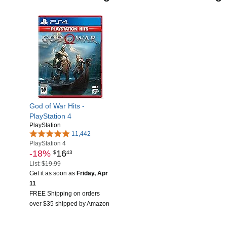
God of War Hits -
PlayStation 4
PlayStation
11,442
PlayStation 4
-18%
16
$
43
List:
$19.99
Get it as soon as
Friday, Apr
11
FREE Shipping on orders
over $35 shipped by Amazon