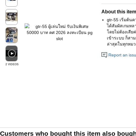
About this ite
gtr-55 เริ่มต้น
ได้สัมผัสเกมหล
โดยไม่ต้องเสียค
เข้าระบบ ก็สาม
ล่าสุดในทุกหม
Report an issue
2 VIDEOS
Customers who bought this item also bough