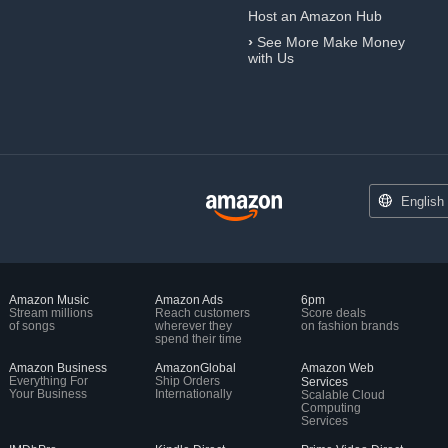
Host an Amazon Hub
›
See More Make Money
with Us
English
Amazon Music
Amazon Ads
6pm
Stream millions
Reach customers
Score deals
of songs
wherever they
on fashion brands
spend their time
Amazon Business
AmazonGlobal
Amazon Web
Everything For
Ship Orders
Services
Your Business
Internationally
Scalable Cloud
Computing
Services