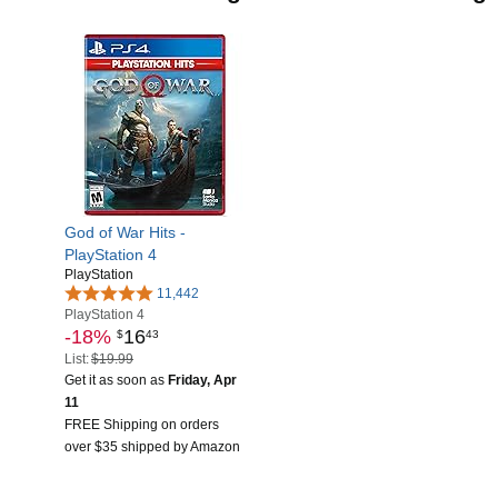
God of War Hits -
PlayStation 4
PlayStation
11,442
PlayStation 4
-18%
16
$
43
List:
$19.99
Get it as soon as
Friday, Apr
11
FREE Shipping on orders
over $35 shipped by Amazon