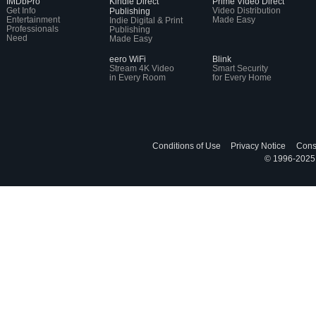
IMDbPro
Kindle Direct
Prime Video Direct
Get Info
Video Distribution
Publishing
Entertainment
Made Easy
Indie Digital & Print
Professionals
Publishing
Need
Made Easy
eero WiFi
Blink
Stream 4K Video
Smart Security
in Every Room
for Every Home
Conditions of Use
Privacy Notice
Cons
© 1996-2025, 