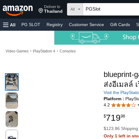
Deliver to
All
Thailand
PG SLOT
Registry
Customer Service
Gift Cards
S
All
›
›
Video Games
PlayStation 4
Consoles
blueprint-g
ส่งอีเมลล์ เ
Visit the PlayStat
Platform :
PlaySt
4.2
719
$
98
$123.86 Shipping
Only 1 left in st