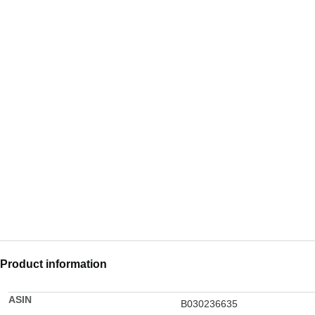
Product information
ASIN
B030236635