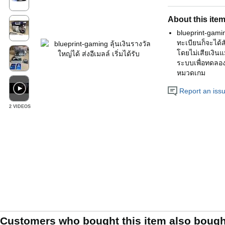
About this ite
blueprint-gami
ทะเบียนก็จะได้
โดยไม่เสียเงิน
ระบบเพื่อทดลอง
หมวดเกม
Report an issue
2 VIDEOS
Customers who bought this item also bough