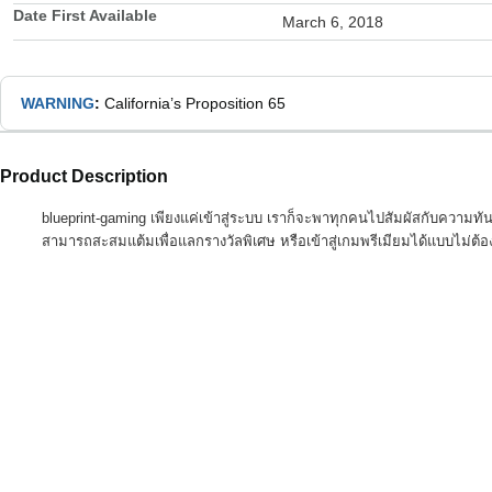
Date First Available
March 6, 2018
WARNING
:
California’s Proposition 65
Product Description
blueprint-gaming เพียงแค่เข้าสู่ระบบ เราก็จะพาทุกคนไปสัมผัสกับความทันสม
สามารถสะสมแต้มเพื่อแลกรางวัลพิเศษ หรือเข้าสู่เกมพรีเมียมได้แบบไม่ต้องจ