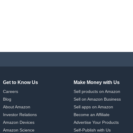
Get to Know Us
Make Money with Us
Careers
Sell products on Amazon
Blog
Sell on Amazon Business
About Amazon
Sell apps on Amazon
Investor Relations
Become an Affiliate
Amazon Devices
Advertise Your Products
Amazon Science
Self-Publish with Us