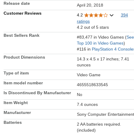
Release date
April 20, 2018
Customer Reviews
4.2
394
ratings
4.2 out of 5 stars
Best Sellers Rank
#83,477 in Video Games (
See
Top 100 in Video Games
)
#116 in
PlayStation 4 Console
Product Dimensions
14.3 x 4.5 x 17 inches; 7.41
ounces
Type of item
Video Game
Item model number
4655518633545
Is Discontinued By Manufacturer
No
Item Weight
7.4 ounces
Manufacturer
Sony Computer Entertainmen
Batteries
2 AA batteries required.
(included)