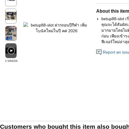
About this ite
betup88-slot เร
คุณจะได้สัมผัส
มากมายโดยไม่ต้
ก่อน เพียงเข้า
ฟีเจอร์ใหม่ล่า
Report an issue
2 VIDEOS
Customers who bought this item also bough