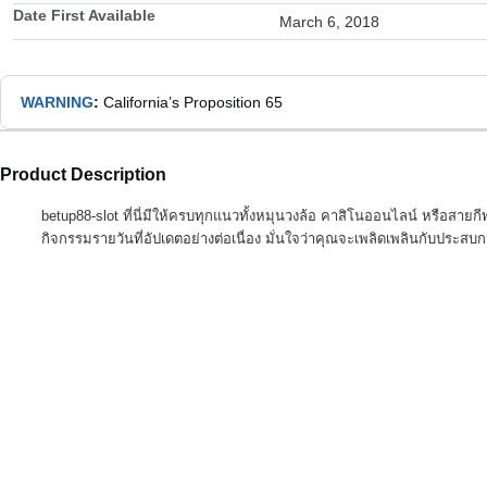
Date First Available
March 6, 2018
WARNING
:
California’s Proposition 65
Product Description
betup88-slot ที่นี่มีให้ครบทุกแนวทั้งหมุนวงล้อ คาสิโนออนไลน์ หรือสายก
กิจกรรมรายวันที่อัปเดตอย่างต่อเนื่อง มั่นใจว่าคุณจะเพลิดเพลินกับประสบการ