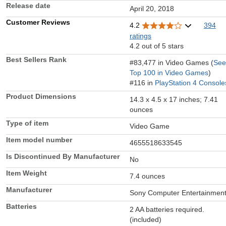
Release date
April 20, 2018
Customer Reviews
4.2
394
ratings
4.2 out of 5 stars
Best Sellers Rank
#83,477 in Video Games (
See
Top 100 in Video Games
)
#116 in
PlayStation 4 Console
Product Dimensions
14.3 x 4.5 x 17 inches; 7.41
ounces
Type of item
Video Game
Item model number
4655518633545
Is Discontinued By Manufacturer
No
Item Weight
7.4 ounces
Manufacturer
Sony Computer Entertainmen
Batteries
2 AA batteries required.
(included)