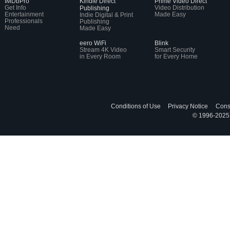
IMDbPro
Kindle Direct
Prime Video Direct
Get Info
Video Distribution
Publishing
Entertainment
Made Easy
Indie Digital & Print
Professionals
Publishing
Need
Made Easy
eero WiFi
Blink
Stream 4K Video
Smart Security
in Every Room
for Every Home
Conditions of Use
Privacy Notice
Cons
© 1996-2025, 