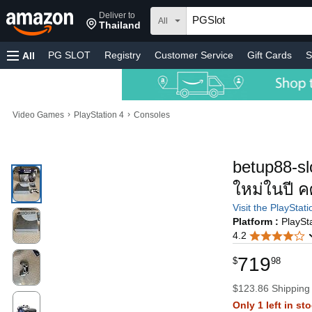
Deliver to
All
Thailand
PG SLOT
Registry
Customer Service
Gift Cards
S
All
›
›
Video Games
PlayStation 4
Consoles
betup88-sl
ใหม่ในปี 
Visit the PlayStat
Platform :
PlaySt
4.2
719
$
98
$123.86 Shipping
Only 1 left in st