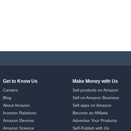
Get to Know Us
Make Money with Us
Careers
Sell products on Amazon
Blog
Sell on Amazon Business
About Amazon
Sell apps on Amazon
Investor Relations
Become an Affiliate
Amazon Devices
Advertise Your Products
Amazon Science
Self-Publish with Us