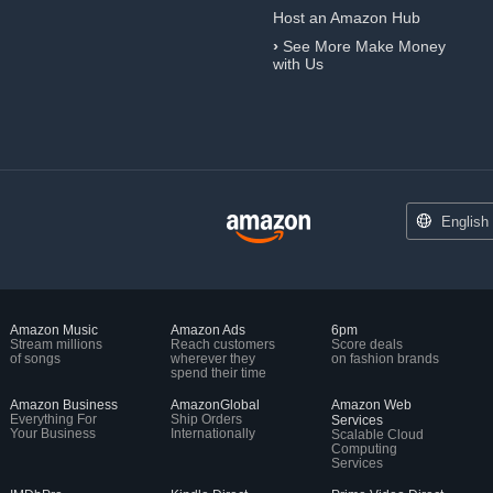
Host an Amazon Hub
›
See More Make Money
with Us
English
Amazon Music
Amazon Ads
6pm
Stream millions
Reach customers
Score deals
of songs
wherever they
on fashion brands
spend their time
Amazon Business
AmazonGlobal
Amazon Web
Everything For
Ship Orders
Services
Your Business
Internationally
Scalable Cloud
Computing
Services