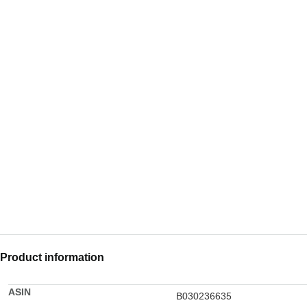
Product information
ASIN
B030236635