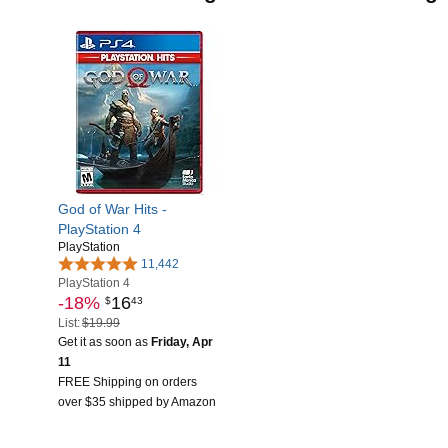
God of War Hits -
PlayStation 4
PlayStation
11,442
PlayStation 4
-18%
16
$
43
List:
$19.99
Get it as soon as
Friday, Apr
11
FREE Shipping on orders
over $35 shipped by Amazon