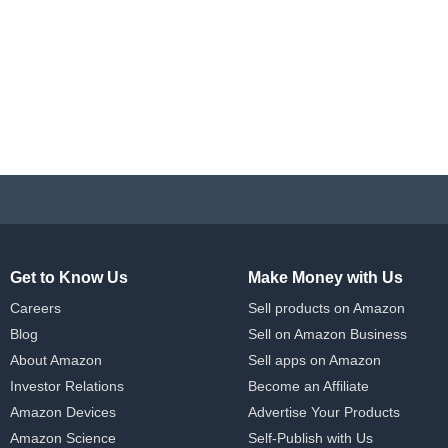
Get to Know Us
Make Money with Us
Careers
Sell products on Amazon
Blog
Sell on Amazon Business
About Amazon
Sell apps on Amazon
Investor Relations
Become an Affiliate
Amazon Devices
Advertise Your Products
Amazon Science
Self-Publish with Us