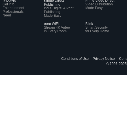
IMDbPro
Kindle Direct
Prime Video Direct
Get Info
Video Distribution
Publishing
Entertainment
Made Easy
Indie Digital & Print
Professionals
Publishing
Need
Made Easy
eero WiFi
Blink
Stream 4K Video
Smart Security
in Every Room
for Every Home
Conditions of Use
Privacy Notice
Cons
© 1996-2025, 