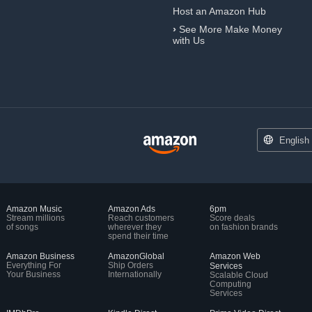
Host an Amazon Hub
›
See More Make Money
with Us
English
Amazon Music
Amazon Ads
6pm
Stream millions
Reach customers
Score deals
of songs
wherever they
on fashion brands
spend their time
Amazon Business
AmazonGlobal
Amazon Web
Everything For
Ship Orders
Services
Your Business
Internationally
Scalable Cloud
Computing
Services