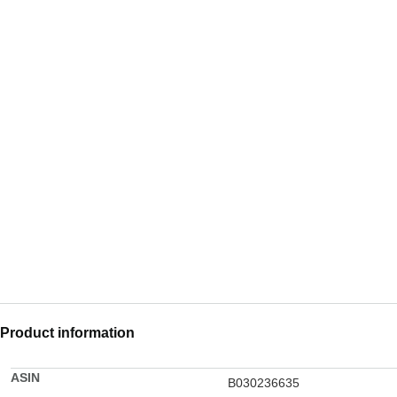
Product information
ASIN
B030236635