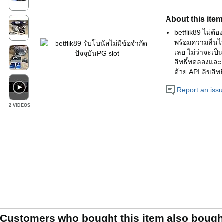
About this ite
betflik89 ไม่ต
พร้อมความลื่นไ
เลย ไม่ว่าจะเป็
สิทธิ์ทดลองและ
ด้วย API ลิขสิทธ
Report an issue
2 VIDEOS
Customers who bought this item also bough