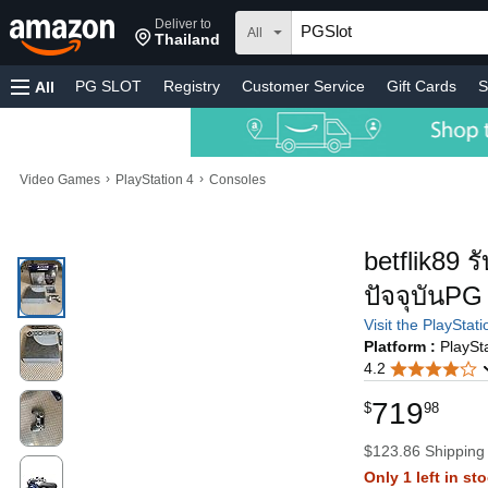
Deliver to
All
Thailand
PG SLOT
Registry
Customer Service
Gift Cards
S
All
›
›
Video Games
PlayStation 4
Consoles
betflik89 ร
ปัจจุบันPG 
Visit the PlayStat
Platform :
PlaySt
4.2
719
$
98
$123.86 Shipping
Only 1 left in st