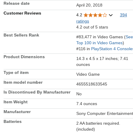
Release date
April 20, 2018
Customer Reviews
4.2
394
ratings
4.2 out of 5 stars
Best Sellers Rank
#83,477 in Video Games (
See
Top 100 in Video Games
)
#116 in
PlayStation 4 Console
Product Dimensions
14.3 x 4.5 x 17 inches; 7.41
ounces
Type of item
Video Game
Item model number
4655518633545
Is Discontinued By Manufacturer
No
Item Weight
7.4 ounces
Manufacturer
Sony Computer Entertainmen
Batteries
2 AA batteries required.
(included)