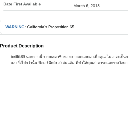
Date First Available
March 6, 2018
WARNING
:
California’s Proposition 65
Product Description
betflik89 นอกจากนี้ ระบบสมาชิกของเราออกแบบมาเพื่อคุณ ไม่ว่าจะเป็
และยิ่งไปกว่านั้น ฟีเจอร์พิเศษ สะสมแต้ม ที่ทำให้คุณสามารถแลกรางวัลต่าง