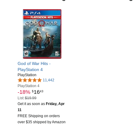
God of War Hits -
PlayStation 4
PlayStation
11,442
PlayStation 4
-18%
16
$
43
List:
$19.99
Get it as soon as
Friday, Apr
11
FREE Shipping on orders
over $35 shipped by Amazon