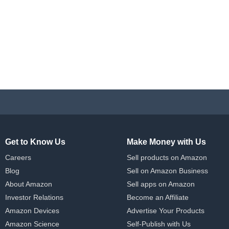
Get to Know Us
Make Money with Us
Careers
Sell products on Amazon
Blog
Sell on Amazon Business
About Amazon
Sell apps on Amazon
Investor Relations
Become an Affiliate
Amazon Devices
Advertise Your Products
Amazon Science
Self-Publish with Us