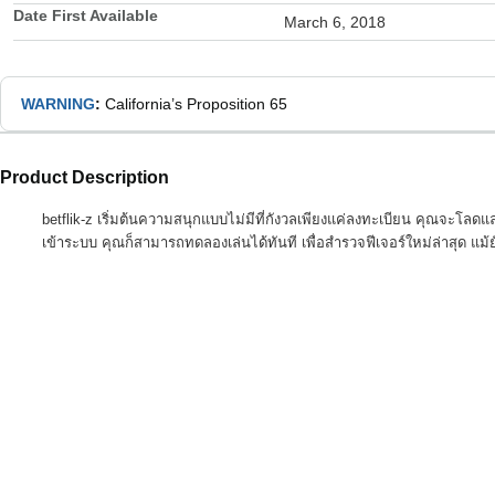
Date First Available
March 6, 2018
WARNING
:
California’s Proposition 65
Product Description
betflik-z เริ่มต้นความสนุกแบบไม่มีที่กังวลเพียงแค่ลงทะเบียน คุณจะโล
เข้าระบบ คุณก็สามารถทดลองเล่นได้ทันที เพื่อสำรวจฟีเจอร์ใหม่ล่าสุด แ