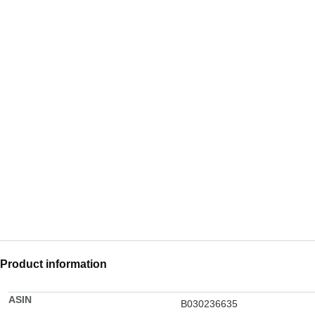
Product information
ASIN
B030236635