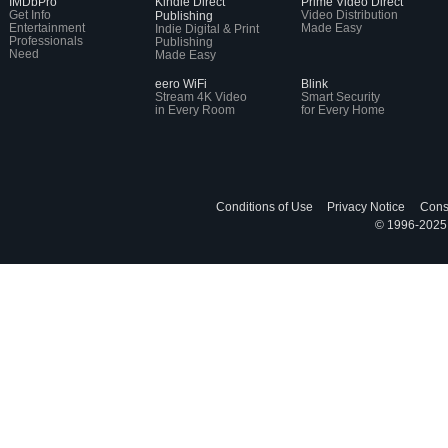
IMDbPro
Kindle Direct
Prime Video Direct
Get Info
Video Distribution
Publishing
Entertainment
Made Easy
Indie Digital & Print
Professionals
Publishing
Need
Made Easy
eero WiFi
Blink
Stream 4K Video
Smart Security
in Every Room
for Every Home
Conditions of Use
Privacy Notice
Cons
© 1996-2025, 