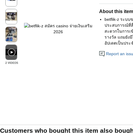
About this ite
betflik-z ระบบ
ประสบการณ์ที่
สะดวกในการเข
รางวัล แถมยังม
อัปเดตเป็นประ
Report an issue
2 VIDEOS
Customers who bought this item also bough