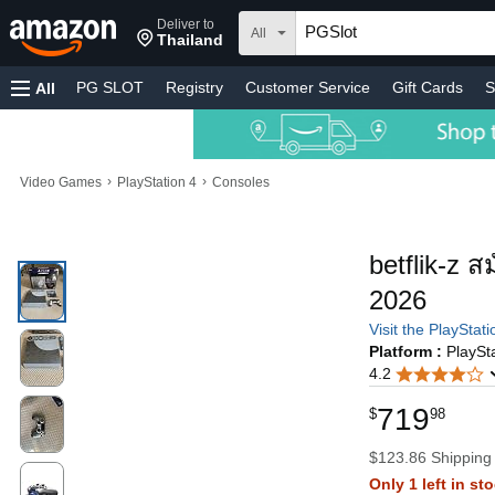
Deliver to
All
Thailand
PG SLOT
Registry
Customer Service
Gift Cards
S
All
›
›
Video Games
PlayStation 4
Consoles
betflik-z ส
2026
Visit the PlayStat
Platform :
PlaySt
4.2
719
$
98
$123.86 Shipping
Only 1 left in st