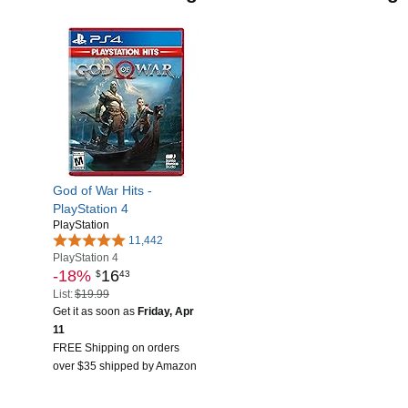
God of War Hits -
PlayStation 4
PlayStation
11,442
PlayStation 4
-18%
16
$
43
List:
$19.99
Get it as soon as
Friday, Apr
11
FREE Shipping on orders
over $35 shipped by Amazon