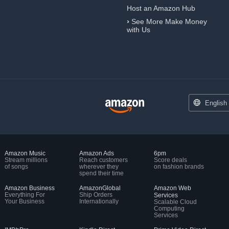
Host an Amazon Hub
›
See More Make Money
with Us
English
Amazon Music
Amazon Ads
6pm
Stream millions
Reach customers
Score deals
of songs
wherever they
on fashion brands
spend their time
Amazon Business
AmazonGlobal
Amazon Web
Everything For
Ship Orders
Services
Your Business
Internationally
Scalable Cloud
Computing
Services