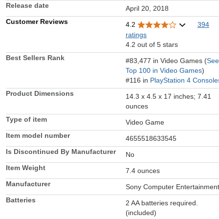
Release date
April 20, 2018
Customer Reviews
4.2
394
ratings
4.2 out of 5 stars
Best Sellers Rank
#83,477 in Video Games (
See
Top 100 in Video Games
)
#116 in
PlayStation 4 Console
Product Dimensions
14.3 x 4.5 x 17 inches; 7.41
ounces
Type of item
Video Game
Item model number
4655518633545
Is Discontinued By Manufacturer
No
Item Weight
7.4 ounces
Manufacturer
Sony Computer Entertainmen
Batteries
2 AA batteries required.
(included)