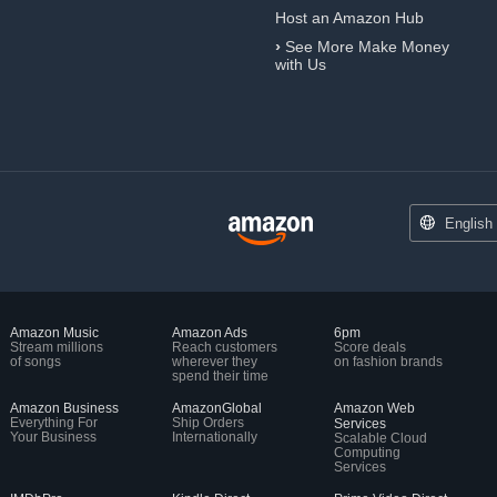
Host an Amazon Hub
›
See More Make Money
with Us
English
Amazon Music
Amazon Ads
6pm
Stream millions
Reach customers
Score deals
of songs
wherever they
on fashion brands
spend their time
Amazon Business
AmazonGlobal
Amazon Web
Everything For
Ship Orders
Services
Your Business
Internationally
Scalable Cloud
Computing
Services