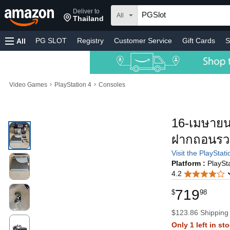
Deliver to
All
Thailand
PG SLOT
Registry
Customer Service
Gift Cards
S
All
›
›
Video Games
PlayStation 4
Consoles
16-เมษายน
ฝากถอนรวด
Visit the PlayStat
Platform :
PlaySt
4.2
719
$
98
$123.86 Shipping
Only 1 left in st