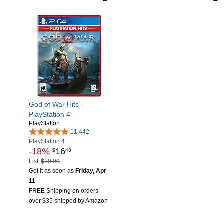
God of War Hits -
PlayStation 4
PlayStation
11,442
PlayStation 4
-18%
16
$
43
List:
$19.99
Get it as soon as
Friday, Apr
11
FREE Shipping on orders
over $35 shipped by Amazon