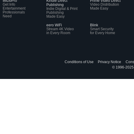
IMDbPro
Kindle Direct
Prime Video Direct
Get Info
Video Distribution
Publishing
Entertainment
Made Easy
Indie Digital & Print
Professionals
Publishing
Need
Made Easy
eero WiFi
Blink
Stream 4K Video
Smart Security
in Every Room
for Every Home
Conditions of Use
Privacy Notice
Cons
© 1996-2025, 