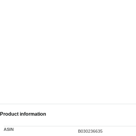
Product information
ASIN
B030236635