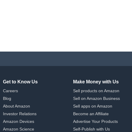
Get to Know Us
Make Money with Us
Careers
Sell products on Amazon
Blog
Sell on Amazon Business
About Amazon
Sell apps on Amazon
Investor Relations
Become an Affiliate
Amazon Devices
Advertise Your Products
Amazon Science
Self-Publish with Us