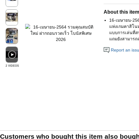
About this ite
16-เมษายน-2564
แห่งเกมคาสิโนห
แบบการเล่นที่สน
แถมยังสามารถลอง
Report an issue
2 VIDEOS
Customers who bought this item also bough