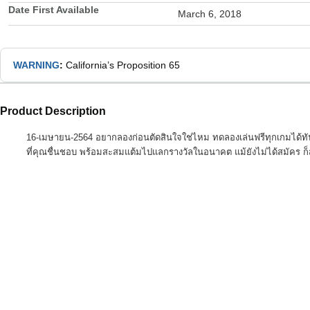
Date First Available
March 6, 2018
WARNING
:
California’s Proposition 65
Product Description
16-เมษายน-2564 อยากลองก่อนตัดสินใจใช่ไหม ทดลองเล่นฟรีทุกเกมได้ทันที ไ
ที่คุณชื่นชอบ พร้อมสะสมแต้มไปแลกรางวัลในอนาคต แม้ยังไม่ได้สมัคร 