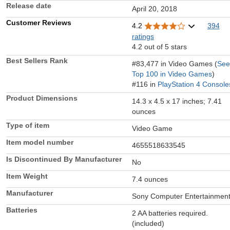
Release date
April 20, 2018
Customer Reviews
4.2
394
ratings
4.2 out of 5 stars
Best Sellers Rank
#83,477 in Video Games (
See
Top 100 in Video Games
)
#116 in
PlayStation 4 Console
Product Dimensions
14.3 x 4.5 x 17 inches; 7.41
ounces
Type of item
Video Game
Item model number
4655518633545
Is Discontinued By Manufacturer
No
Item Weight
7.4 ounces
Manufacturer
Sony Computer Entertainmen
Batteries
2 AA batteries required.
(included)