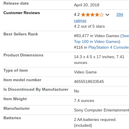
Release date
April 20, 2018
Customer Reviews
4.2
394
ratings
4.2 out of 5 stars
Best Sellers Rank
#83,477 in Video Games (
See
Top 100 in Video Games
)
#116 in
PlayStation 4 Console
Product Dimensions
14.3 x 4.5 x 17 inches; 7.41
ounces
Type of item
Video Game
Item model number
4655518633545
Is Discontinued By Manufacturer
No
Item Weight
7.4 ounces
Manufacturer
Sony Computer Entertainmen
Batteries
2 AA batteries required.
(included)