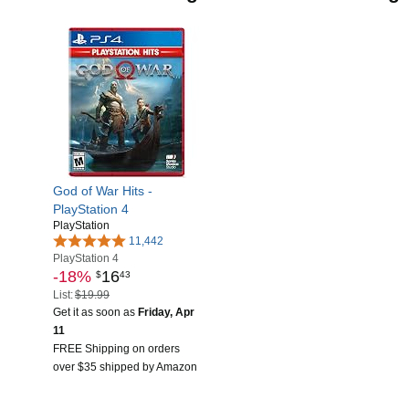
God of War Hits -
PlayStation 4
PlayStation
11,442
PlayStation 4
-18%
16
$
43
List:
$19.99
Get it as soon as
Friday, Apr
11
FREE Shipping on orders
over $35 shipped by Amazon