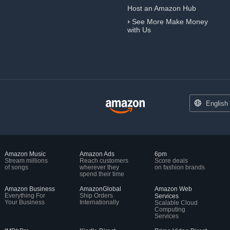
Host an Amazon Hub
›
See More Make Money
with Us
English
Amazon Music
Amazon Ads
6pm
Stream millions
Reach customers
Score deals
of songs
wherever they
on fashion brands
spend their time
Amazon Business
AmazonGlobal
Amazon Web
Everything For
Ship Orders
Services
Your Business
Internationally
Scalable Cloud
Computing
Services