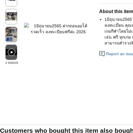
About this ite
1มิถุนายน2565 
ลงทะเบียน คุณจ
เกมกีฬาโดยไม่เ
เล่น ฟรี ทุกเกม
สามารถสำรวจฟีเ
Report an issue
2 VIDEOS
Customers who bought this item also bough