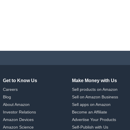
Get to Know Us
Make Money with Us
Careers
Sell products on Amazon
Blog
Sell on Amazon Business
About Amazon
Sell apps on Amazon
Investor Relations
Become an Affiliate
Amazon Devices
Advertise Your Products
Amazon Science
Self-Publish with Us