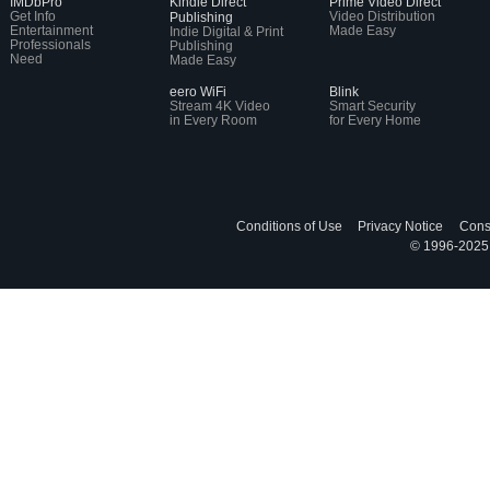
IMDbPro
Kindle Direct
Prime Video Direct
Get Info
Video Distribution
Publishing
Entertainment
Made Easy
Indie Digital & Print
Professionals
Publishing
Need
Made Easy
eero WiFi
Blink
Stream 4K Video
Smart Security
in Every Room
for Every Home
Conditions of Use
Privacy Notice
Cons
© 1996-2025, 