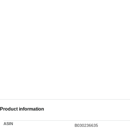
Product information
ASIN
B030236635