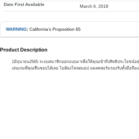
Date First Available
March 6, 2018
WARNING
:
California’s Proposition 65
Product Description
1มิถุนายน2565 ระบบสมาชิกออกแบบมาเพื่อให้คุณเข้าถึงสิทธิประโยชน์อย่
เล่นเกมที่คุณชื่นชอบได้เลย ไม่ต้องโหลดแอป แพลตฟอร์มรองรับทั้งมือ