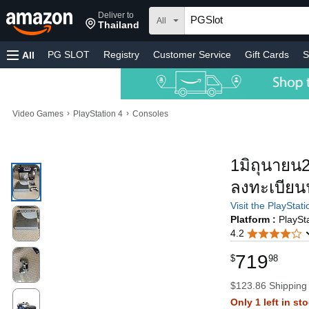
Deliver to
All
Thailand
PG SLOT
Registry
Customer Service
Gift Cards
S
All
›
›
Video Games
PlayStation 4
Consoles
1มิถุนายน
ลงทะเบียนฟ
Visit the PlayStat
Platform :
PlaySt
4.2
719
$
98
$123.86 Shipping
Only 1 left in st