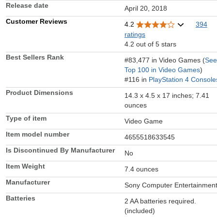
Release date
April 20, 2018
Customer Reviews
4.2
394
ratings
4.2 out of 5 stars
Best Sellers Rank
#83,477 in Video Games (
See
Top 100 in Video Games
)
#116 in
PlayStation 4 Console
Product Dimensions
14.3 x 4.5 x 17 inches; 7.41
ounces
Type of item
Video Game
Item model number
4655518633545
Is Discontinued By Manufacturer
No
Item Weight
7.4 ounces
Manufacturer
Sony Computer Entertainmen
Batteries
2 AA batteries required.
(included)