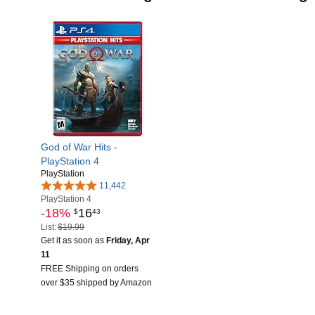
God of War Hits -
PlayStation 4
PlayStation
11,442
PlayStation 4
-18%
16
$
43
List:
$19.99
Get it as soon as
Friday, Apr
11
FREE Shipping on orders
over $35 shipped by Amazon