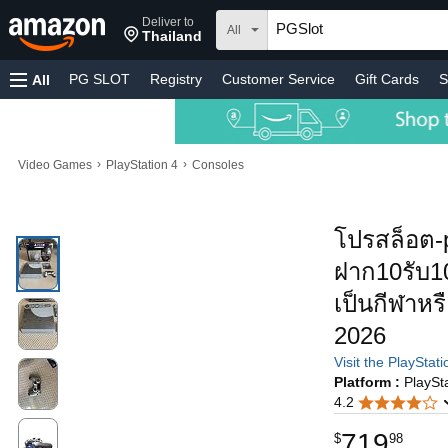
Deliver to
All
Thailand
PG SLOT
Registry
Customer Service
Gift Cards
S
All
›
›
Video Games
PlayStation 4
Consoles
โปรสล็อต-
ฝาก10รับ10
เป็นกีฬาห
2026
Visit the PlayStat
Platform :
PlaySt
4.2
719
$
98