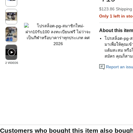
$123.86 Shipping
Only 1 left in st
About this ite
โปรสล็อต-pg-ส
มาเพื่อให้คุณเข
แต้มสะสม หรือโป
สมัคร คุณก็สาม
2 VIDEOS
Report an issue
Customers who bought this item also bough