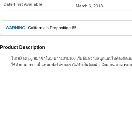
Date First Available
March 6, 2018
WARNING
:
California’s Proposition 65
Product Description
โปรสล็อต-pg-สมาชิกใหม่-ฝาก10รับ100 เริ่มต้นความสนุกแบบไม่ต้องคิดเยอ
ใช้จ่าย นอกจากนี้ แพลตฟอร์มของเราไม่จำเป็นต้องฝากเงินก่อน สามารถทดล