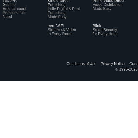
IMDbPro
Kindle Direct
Prime Video Direct
Get Info
Video Distribution
Publishing
Entertainment
Made Easy
Indie Digital & Print
Professionals
Publishing
Need
Made Easy
eero WiFi
Blink
Stream 4K Video
Smart Security
in Every Room
for Every Home
Conditions of Use
Privacy Notice
Cons
© 1996-2025, 