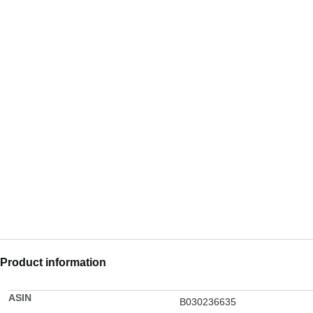
Product information
ASIN
B030236635