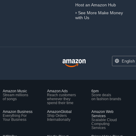
Host an Amazon Hub
›
See More Make Money
with Us
English
Amazon Music
Amazon Ads
6pm
Stream millions
Reach customers
Score deals
of songs
wherever they
on fashion brands
spend their time
Amazon Business
AmazonGlobal
Amazon Web
Everything For
Ship Orders
Services
Your Business
Internationally
Scalable Cloud
Computing
Services