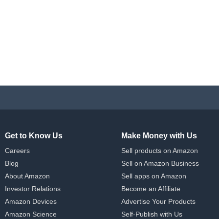
Get to Know Us
Make Money with Us
Careers
Sell products on Amazon
Blog
Sell on Amazon Business
About Amazon
Sell apps on Amazon
Investor Relations
Become an Affiliate
Amazon Devices
Advertise Your Products
Amazon Science
Self-Publish with Us