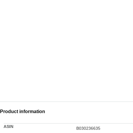
Product information
ASIN
B030236635