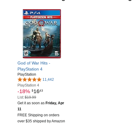
God of War Hits -
PlayStation 4
PlayStation
11,442
PlayStation 4
-18%
16
$
43
List:
$19.99
Get it as soon as
Friday, Apr
11
FREE Shipping on orders
over $35 shipped by Amazon