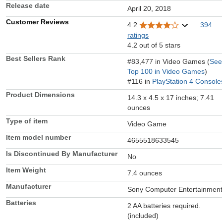
Release date
April 20, 2018
Customer Reviews
4.2
394
ratings
4.2 out of 5 stars
Best Sellers Rank
#83,477 in Video Games (
See
Top 100 in Video Games
)
#116 in
PlayStation 4 Console
Product Dimensions
14.3 x 4.5 x 17 inches; 7.41
ounces
Type of item
Video Game
Item model number
4655518633545
Is Discontinued By Manufacturer
No
Item Weight
7.4 ounces
Manufacturer
Sony Computer Entertainmen
Batteries
2 AA batteries required.
(included)