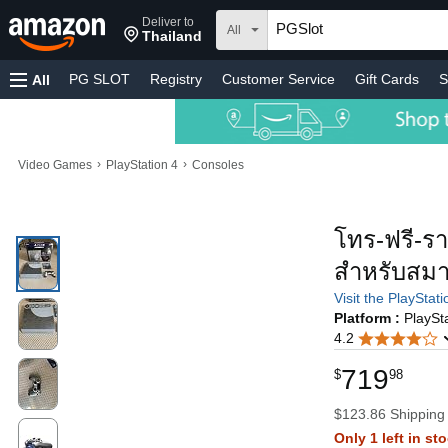
Deliver to
All
Thailand
PG SLOT
Registry
Customer Service
Gift Cards
S
All
›
›
Video Games
PlayStation 4
Consoles
โทร-ฟรี-รา
สำหรับสมาช
Visit the PlayStat
Platform :
PlaySt
4.2
719
$
98
$123.86 Shipping
Only 1 left in st