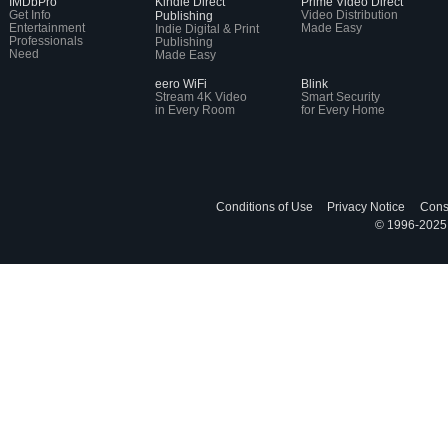
IMDbPro
Kindle Direct
Prime Video Direct
Get Info
Video Distribution
Publishing
Entertainment
Made Easy
Indie Digital & Print
Professionals
Publishing
Need
Made Easy
eero WiFi
Blink
Stream 4K Video
Smart Security
in Every Room
for Every Home
Conditions of Use
Privacy Notice
Cons
© 1996-2025, 