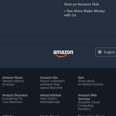
Host an Amazon Hub
›
See More Make Money
with Us
English
Amazon Music
Amazon Ads
6pm
Stream millions
Reach customers
Score deals
of songs
wherever they
on fashion brands
spend their time
Amazon Business
AmazonGlobal
Amazon Web
Everything For
Ship Orders
Services
Your Business
Internationally
Scalable Cloud
Computing
Services