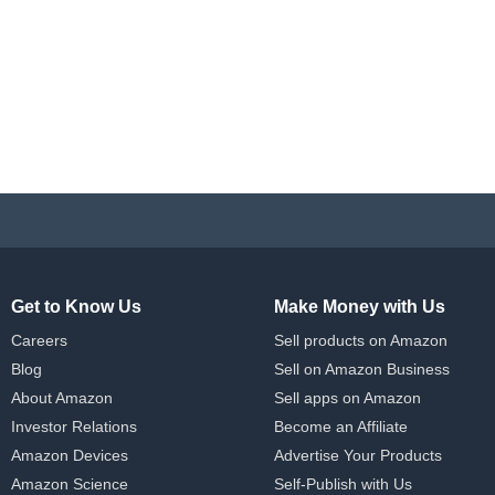
Get to Know Us
Make Money with Us
Careers
Sell products on Amazon
Blog
Sell on Amazon Business
About Amazon
Sell apps on Amazon
Investor Relations
Become an Affiliate
Amazon Devices
Advertise Your Products
Amazon Science
Self-Publish with Us