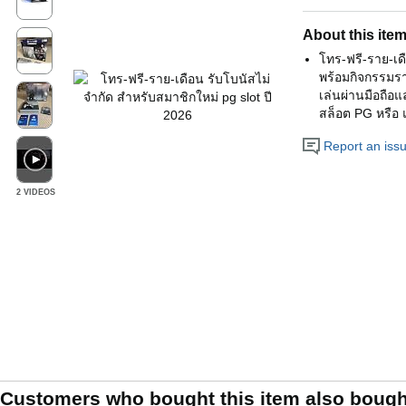
About this ite
โทร-ฟรี-ราย-เดื
พร้อมกิจกรรมราย
เล่นผ่านมือถือแล
สล็อต PG หรือ แ
Report an issue
2 VIDEOS
Customers who bought this item also bough