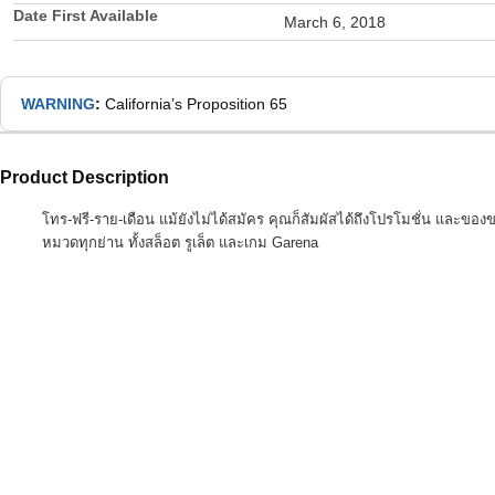
Date First Available
March 6, 2018
WARNING
:
California’s Proposition 65
Product Description
โทร-ฟรี-ราย-เดือน แม้ยังไม่ได้สมัคร คุณก็สัมผัสได้ถึงโปรโมชั่น และของ
หมวดทุกย่าน ทั้งสล็อต รูเล็ต และเกม Garena