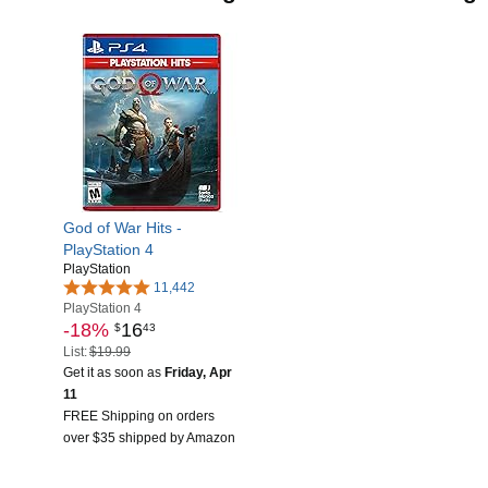
God of War Hits -
PlayStation 4
PlayStation
11,442
PlayStation 4
-18%
16
$
43
List:
$19.99
Get it as soon as
Friday, Apr
11
FREE Shipping on orders
over $35 shipped by Amazon