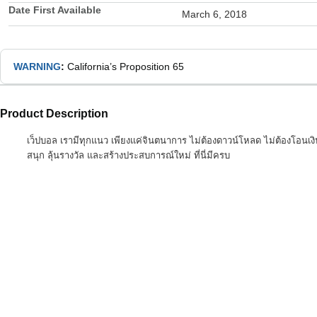
Date First Available
March 6, 2018
WARNING
:
California’s Proposition 65
Product Description
เว็ปบอล เรามีทุกแนว เพียงแค่จินตนาการ ไม่ต้องดาวน์โหลด ไม่ต้องโอนเง
สนุก ลุ้นรางวัล และสร้างประสบการณ์ใหม่ ที่นี่มีครบ