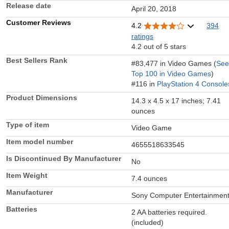
Release date
April 20, 2018
Customer Reviews
4.2
394
ratings
4.2 out of 5 stars
Best Sellers Rank
#83,477 in Video Games (
See
Top 100 in Video Games
)
#116 in
PlayStation 4 Console
Product Dimensions
14.3 x 4.5 x 17 inches; 7.41
ounces
Type of item
Video Game
Item model number
4655518633545
Is Discontinued By Manufacturer
No
Item Weight
7.4 ounces
Manufacturer
Sony Computer Entertainmen
Batteries
2 AA batteries required.
(included)