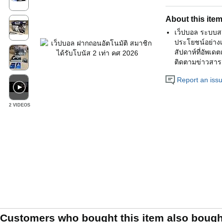
About this ite
เว็ปบอล ระบบสม
ประโยชน์อย่างเ
สัปดาห์ที่อัพเด
ติดตามข่าวสาร
Report an issue
2 VIDEOS
Customers who bought this item also bough