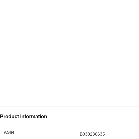
Product information
ASIN
B030236635