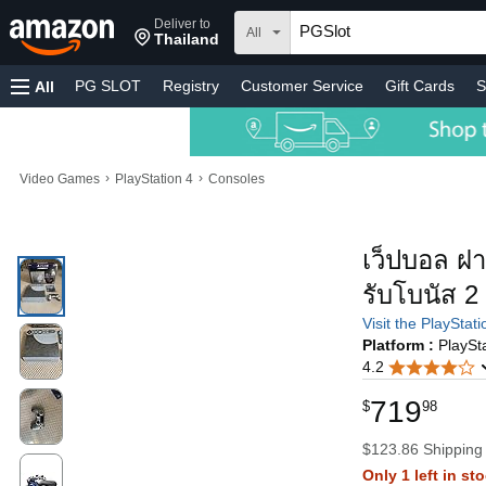
Deliver to
All
Thailand
PG SLOT
Registry
Customer Service
Gift Cards
S
All
›
›
Video Games
PlayStation 4
Consoles
เว็ปบอล ฝา
รับโบนัส 2
Visit the PlayStat
Platform :
PlaySt
4.2
719
$
98
$123.86 Shipping
Only 1 left in st