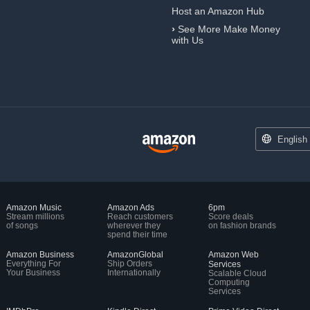
Host an Amazon Hub
›
See More Make Money
with Us
English
Amazon Music
Amazon Ads
6pm
Stream millions
Reach customers
Score deals
of songs
wherever they
on fashion brands
spend their time
Amazon Business
AmazonGlobal
Amazon Web
Everything For
Ship Orders
Services
Your Business
Internationally
Scalable Cloud
Computing
Services