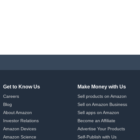
Get to Know Us
Make Money with Us
Careers
Sell products on Amazon
Blog
Sell on Amazon Business
About Amazon
Sell apps on Amazon
Investor Relations
Become an Affiliate
Amazon Devices
Advertise Your Products
Amazon Science
Self-Publish with Us