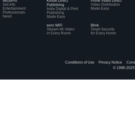
IMDbPro
Kindle Direct
Prime Video Direct
Get Info
Video Distribution
Publishing
Entertainment
Made Easy
Indie Digital & Print
Professionals
Publishing
Need
Made Easy
eero WiFi
Blink
Stream 4K Video
Smart Security
in Every Room
for Every Home
Conditions of Use
Privacy Notice
Cons
© 1996-2025, 