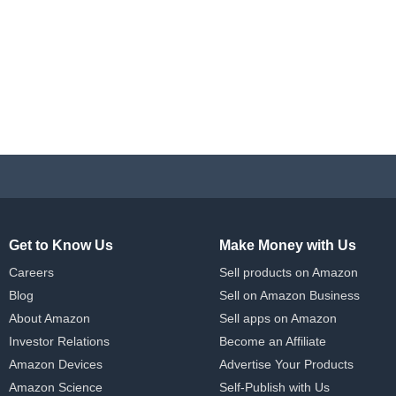
Get to Know Us
Make Money with Us
Careers
Sell products on Amazon
Blog
Sell on Amazon Business
About Amazon
Sell apps on Amazon
Investor Relations
Become an Affiliate
Amazon Devices
Advertise Your Products
Amazon Science
Self-Publish with Us