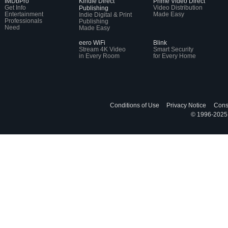
IMDbPro
Kindle Direct
Prime Video Direct
Get Info
Video Distribution
Publishing
Entertainment
Made Easy
Indie Digital & Print
Professionals
Publishing
Need
Made Easy
eero WiFi
Blink
Stream 4K Video
Smart Security
in Every Room
for Every Home
Conditions of Use
Privacy Notice
Cons
© 1996-2025, 