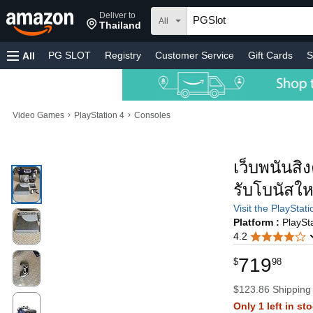
Deliver to
All
Thailand
PG SLOT
Registry
Customer Service
Gift Cards
S
All
›
›
Video Games
PlayStation 4
Consoles
เว็บพนันสิ
รับโบนัสให
Visit the PlayStat
Platform :
PlaySt
4.2
719
$
98
$123.86 Shipping
Only 1 left in st