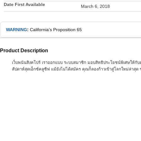
Date First Available
March 6, 2018
WARNING
:
California’s Proposition 65
Product Description
เว็บพนันสิงคโปร์ เราออกแบบ ระบบสมาชิก มอบสิทธิประโยชน์พิเศษให้กั
สัปดาห์สุดเอ็กซ์คลูซิฟ แม้ยังไม่ได้สมัคร คุณก็ลองก้าวเข้าสู่โลกใหม่ล่าสุ