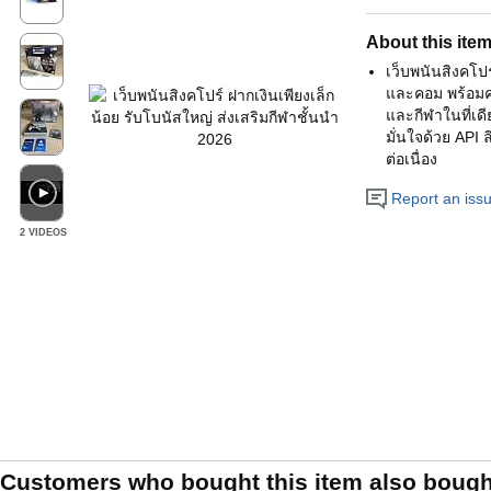
About this ite
เว็บพนันสิงคโป
และคอม พร้อมค
และกีฬาในที่เด
มั่นใจด้วย API 
ต่อเนื่อง
Report an issue
2 VIDEOS
Customers who bought this item also bough