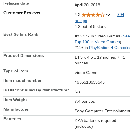
Release date
April 20, 2018
Customer Reviews
4.2
394
ratings
4.2 out of 5 stars
Best Sellers Rank
#83,477 in Video Games (
See
Top 100 in Video Games
)
#116 in
PlayStation 4 Console
Product Dimensions
14.3 x 4.5 x 17 inches; 7.41
ounces
Type of item
Video Game
Item model number
4655518633545
Is Discontinued By Manufacturer
No
Item Weight
7.4 ounces
Manufacturer
Sony Computer Entertainmen
Batteries
2 AA batteries required.
(included)