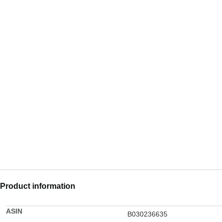
Product information
ASIN
B030236635