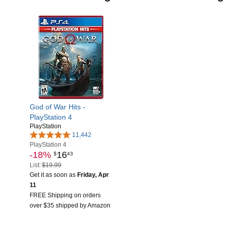
God of War Hits -
PlayStation 4
PlayStation
11,442
PlayStation 4
-18%
16
$
43
List:
$19.99
Get it as soon as
Friday, Apr
11
FREE Shipping on orders
over $35 shipped by Amazon