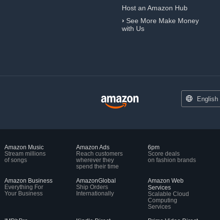
Host an Amazon Hub
›
See More Make Money
with Us
English
Amazon Music
Amazon Ads
6pm
Stream millions
Reach customers
Score deals
of songs
wherever they
on fashion brands
spend their time
Amazon Business
AmazonGlobal
Amazon Web
Everything For
Ship Orders
Services
Your Business
Internationally
Scalable Cloud
Computing
Services