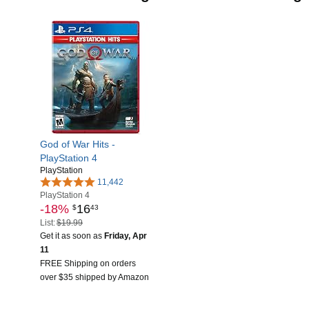
God of War Hits -
PlayStation 4
PlayStation
11,442
PlayStation 4
-18%
16
$
43
List:
$19.99
Get it as soon as
Friday, Apr
11
FREE Shipping on orders
over $35 shipped by Amazon