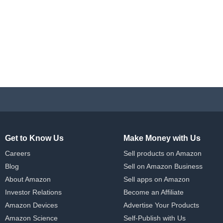
Get to Know Us
Make Money with Us
Careers
Sell products on Amazon
Blog
Sell on Amazon Business
About Amazon
Sell apps on Amazon
Investor Relations
Become an Affiliate
Amazon Devices
Advertise Your Products
Amazon Science
Self-Publish with Us