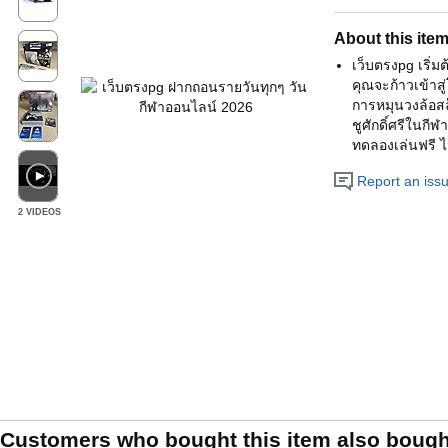
About this ite
เว็บตรงpg เริ่
คุณจะก้าวเข้าส
การหมุนวงล้อสล
ชูศักดิ์ศรีในกีฬ
ทดลองเล่นฟรี ไ
Report an issue
2 VIDEOS
Customers who bought this item also bough