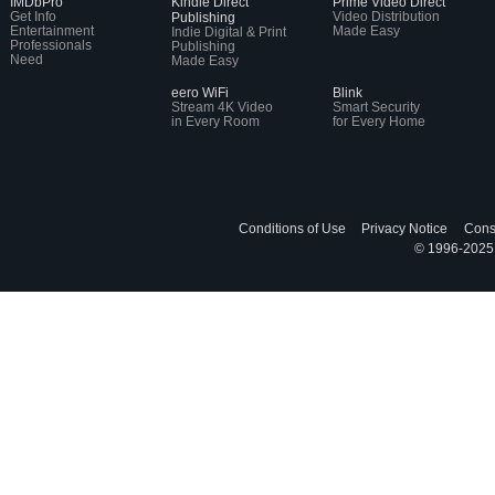
IMDbPro
Kindle Direct
Prime Video Direct
Get Info
Video Distribution
Publishing
Entertainment
Made Easy
Indie Digital & Print
Professionals
Publishing
Need
Made Easy
eero WiFi
Blink
Stream 4K Video
Smart Security
in Every Room
for Every Home
Conditions of Use
Privacy Notice
Cons
© 1996-2025, 