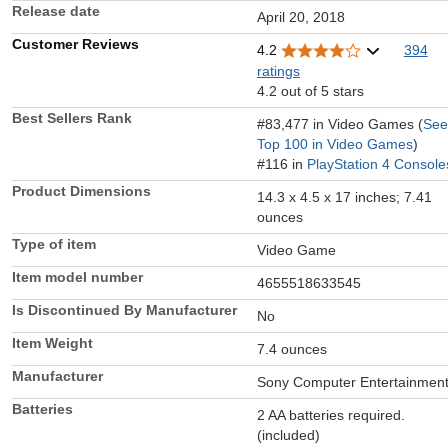
Release date
April 20, 2018
Customer Reviews
4.2
394
ratings
4.2 out of 5 stars
Best Sellers Rank
#83,477 in Video Games (
See
Top 100 in Video Games
)
#116 in
PlayStation 4 Console
Product Dimensions
14.3 x 4.5 x 17 inches; 7.41
ounces
Type of item
Video Game
Item model number
4655518633545
Is Discontinued By Manufacturer
No
Item Weight
7.4 ounces
Manufacturer
Sony Computer Entertainmen
Batteries
2 AA batteries required.
(included)