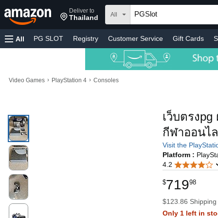
Deliver to
All
Thailand
PG SLOT
Registry
Customer Service
Gift Cards
S
All
›
›
Video Games
PlayStation 4
Consoles
เว็บตรงpg
กีฬาออนไล
Visit the PlayStat
Platform :
PlaySt
4.2
719
$
98
$123.86 Shipping
Only 1 left in st