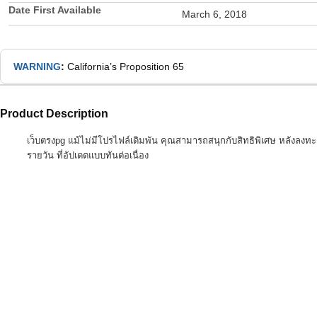
Date First Available
March 6, 2018
WARNING
:
California’s Proposition 65
Product Description
เว็บตรงpg แม้ไม่มีโปรไฟล์เดิมพัน คุณสามารถสนุกกับสิทธิพิเศษ หลังลงทะเบ
รายวัน ที่อัปเดตแบบทันต่อเนื่อง