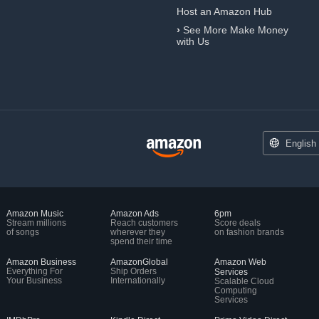
Host an Amazon Hub
›
See More Make Money
with Us
English
Amazon Music
Amazon Ads
6pm
Stream millions
Reach customers
Score deals
of songs
wherever they
on fashion brands
spend their time
Amazon Business
AmazonGlobal
Amazon Web
Everything For
Ship Orders
Services
Your Business
Internationally
Scalable Cloud
Computing
Services