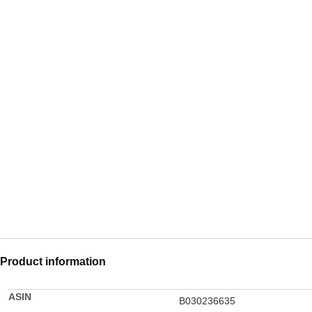
Product information
ASIN
B030236635