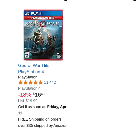
God of War Hits -
PlayStation 4
PlayStation
11,442
PlayStation 4
-18%
16
$
43
List:
$19.99
Get it as soon as
Friday, Apr
11
FREE Shipping on orders
over $35 shipped by Amazon