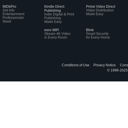
IMDbPro
Kindle Direct
Prime Video Direct
Get Info
Video Distribution
Publishing
Entertainment
Made Easy
Indie Digital & Print
Professionals
Publishing
Need
Made Easy
eero WiFi
Blink
Stream 4K Video
Smart Security
in Every Room
for Every Home
Conditions of Use
Privacy Notice
Cons
© 1996-2025, 