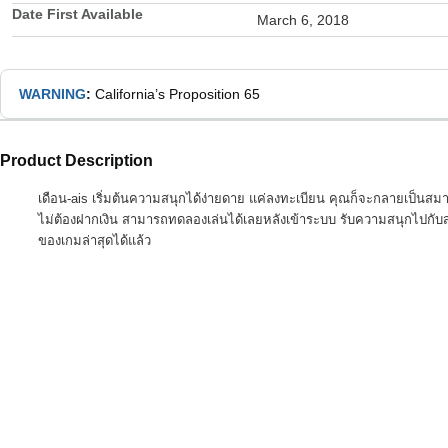
Date First Available
March 6, 2018
WARNING
:
California’s Proposition 65
Product Description
เดือน-ais เริ่มต้นความสนุกได้ง่ายดาย แค่ลงทะเบียน คุณก็จะกลายเป็นสม
ไม่ต้องฝากเงิน สามารถทดลองเล่นได้เลยหลังเข้าระบบ รับความสนุกไปกับสป
ของเกมล่าสุดได้แล้ว