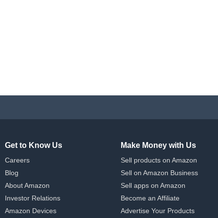
Get to Know Us
Make Money with Us
Careers
Sell products on Amazon
Blog
Sell on Amazon Business
About Amazon
Sell apps on Amazon
Investor Relations
Become an Affiliate
Amazon Devices
Advertise Your Products