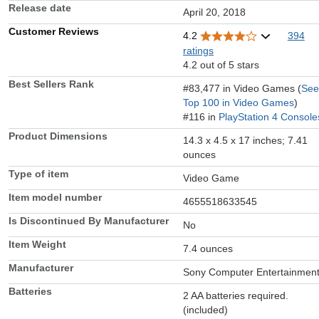
Release date
April 20, 2018
Customer Reviews
4.2
394
ratings
4.2 out of 5 stars
Best Sellers Rank
#83,477 in Video Games (
See
Top 100 in Video Games
)
#116 in
PlayStation 4 Console
Product Dimensions
14.3 x 4.5 x 17 inches; 7.41
ounces
Type of item
Video Game
Item model number
4655518633545
Is Discontinued By Manufacturer
No
Item Weight
7.4 ounces
Manufacturer
Sony Computer Entertainmen
Batteries
2 AA batteries required.
(included)