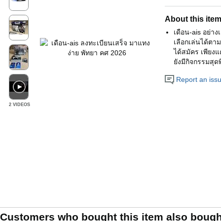
About this ite
เดือน-ais อย่า
เลือกเล่นได้ตาม
ได้สมัคร เพียงแ
ยังมีกิจกรรมสุ
Report an issue
2 VIDEOS
Customers who bought this item also bough