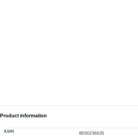
Product information
ASIN
B030236635