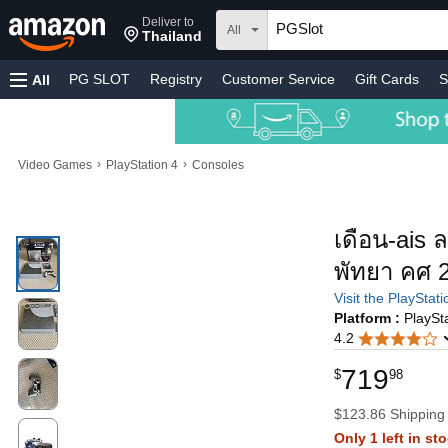
Deliver to
All
Thailand
PG SLOT
Registry
Customer Service
Gift Cards
S
All
›
›
Video Games
PlayStation 4
Consoles
เดือน-ais 
พัทยา คศ 
Visit the PlayStat
Platform :
PlaySt
4.2
719
$
98
$123.86 Shipping
Only 1 left in st