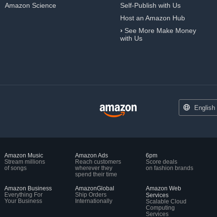
Amazon Science
Self-Publish with Us
Host an Amazon Hub
›
See More Make Money
with Us
English
Amazon Music
Amazon Ads
6pm
Stream millions
Reach customers
Score deals
of songs
wherever they
on fashion brands
spend their time
Amazon Business
AmazonGlobal
Amazon Web
Everything For
Ship Orders
Services
Your Business
Internationally
Scalable Cloud
Computing
Services