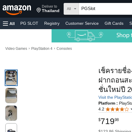
Deliver to
All
Thailand
PG SLOT
Registry
Customer Service
Gift Cards
S
All
›
›
Video Games
PlayStation 4
Consoles
เช็ครายชื่
ฝากถอนสะ
ชั่นใหม่ปี 
Visit the PlayStat
Platform :
PlaySt
4.2
719
$
98
$123.86 Shipping