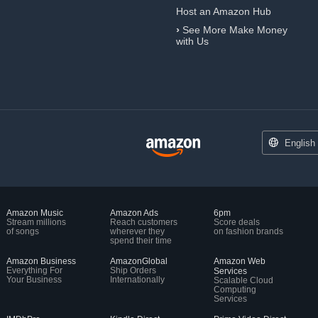
Host an Amazon Hub
›
See More Make Money
with Us
English
Amazon Music
Amazon Ads
6pm
Stream millions
Reach customers
Score deals
of songs
wherever they
on fashion brands
spend their time
Amazon Business
AmazonGlobal
Amazon Web
Everything For
Ship Orders
Services
Your Business
Internationally
Scalable Cloud
Computing
Services