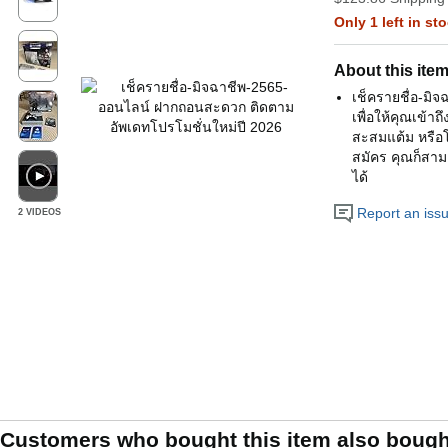
Only 1 left in st
About this ite
เช็ครายชื่อ-ม
เพื่อให้คุณเข้าถ
สะสมแต้ม หรือโป
สมัคร คุณก็สา
ได้
Report an issue
2 VIDEOS
Customers who bought this item also bough