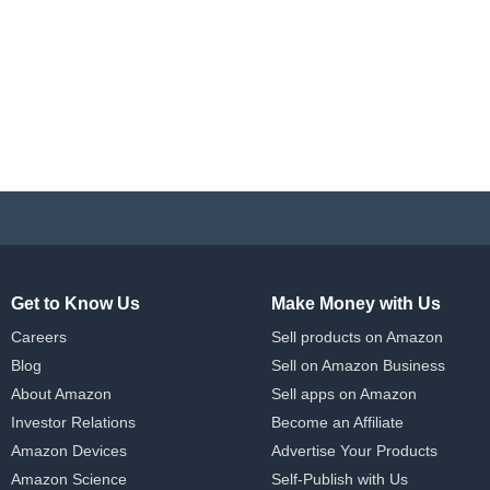
Get to Know Us
Make Money with Us
Careers
Sell products on Amazon
Blog
Sell on Amazon Business
About Amazon
Sell apps on Amazon
Investor Relations
Become an Affiliate
Amazon Devices
Advertise Your Products
Amazon Science
Self-Publish with Us