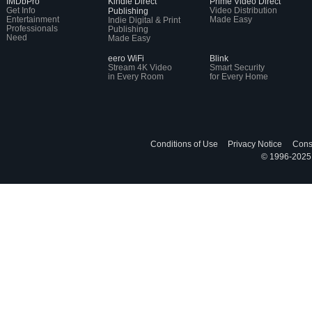
IMDbPro
Kindle Direct
Prime Video Direct
Get Info
Video Distribution
Publishing
Entertainment
Made Easy
Indie Digital & Print
Professionals
Publishing
Need
Made Easy
eero WiFi
Blink
Stream 4K Video
Smart Security
in Every Room
for Every Home
Conditions of Use
Privacy Notice
Cons
© 1996-2025, 