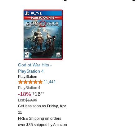
God of War Hits -
PlayStation 4
PlayStation
11,442
PlayStation 4
-18%
16
$
43
List:
$19.99
Get it as soon as
Friday, Apr
11
FREE Shipping on orders
over $35 shipped by Amazon