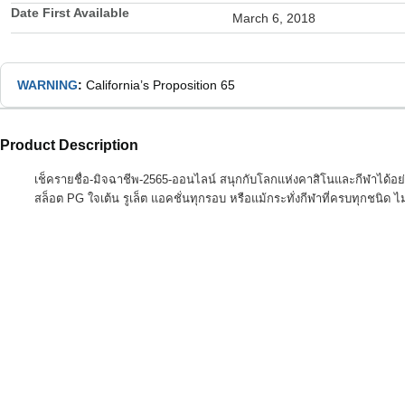
Date First Available
March 6, 2018
WARNING
:
California’s Proposition 65
Product Description
เช็ครายชื่อ-มิจฉาชีพ-2565-ออนไลน์ สนุกกับโลกแห่งคาสิโนและกีฬาได้อย่
สล็อต PG ใจเต้น รูเล็ต แอคชั่นทุกรอบ หรือแม้กระทั่งกีฬาที่ครบทุกชนิด ไม่