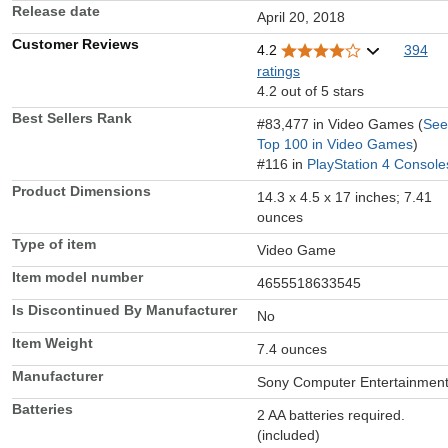
Release date
April 20, 2018
Customer Reviews
4.2
394
ratings
4.2 out of 5 stars
Best Sellers Rank
#83,477 in Video Games (
See
Top 100 in Video Games
)
#116 in
PlayStation 4 Console
Product Dimensions
14.3 x 4.5 x 17 inches; 7.41
ounces
Type of item
Video Game
Item model number
4655518633545
Is Discontinued By Manufacturer
No
Item Weight
7.4 ounces
Manufacturer
Sony Computer Entertainmen
Batteries
2 AA batteries required.
(included)