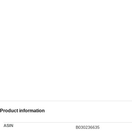
Product information
ASIN
B030236635