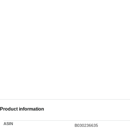
Product information
ASIN
B030236635