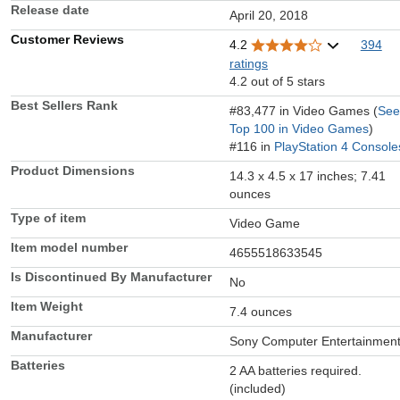
Release date
April 20, 2018
Customer Reviews
4.2
394
ratings
4.2 out of 5 stars
Best Sellers Rank
#83,477 in Video Games (
See
Top 100 in Video Games
)
#116 in
PlayStation 4 Console
Product Dimensions
14.3 x 4.5 x 17 inches; 7.41
ounces
Type of item
Video Game
Item model number
4655518633545
Is Discontinued By Manufacturer
No
Item Weight
7.4 ounces
Manufacturer
Sony Computer Entertainmen
Batteries
2 AA batteries required.
(included)