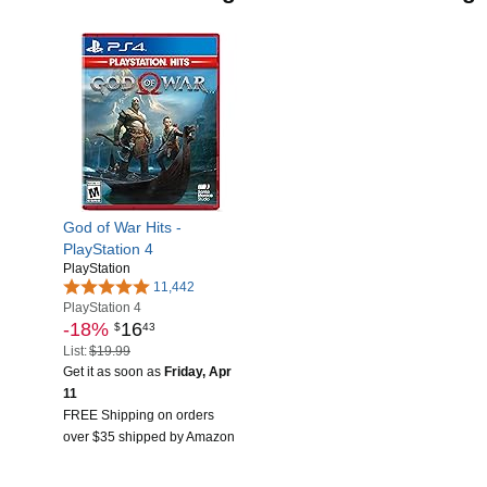
God of War Hits -
PlayStation 4
PlayStation
11,442
PlayStation 4
-18%
16
$
43
List:
$19.99
Get it as soon as
Friday, Apr
11
FREE Shipping on orders
over $35 shipped by Amazon