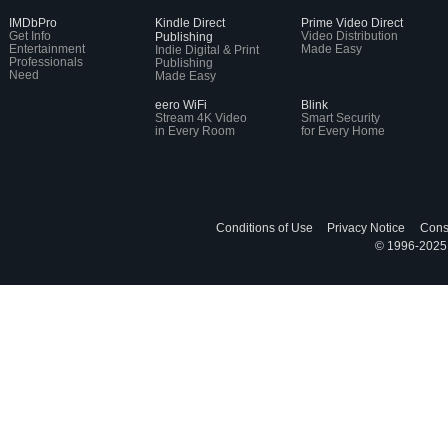
IMDbPro
Kindle Direct
Prime Video Direct
Get Info
Video Distribution
Publishing
Entertainment
Made Easy
Indie Digital & Print
Professionals
Publishing
Need
Made Easy
eero WiFi
Blink
Stream 4K Video
Smart Security
in Every Room
for Every Home
Conditions of Use
Privacy Notice
Cons
© 1996-2025, 