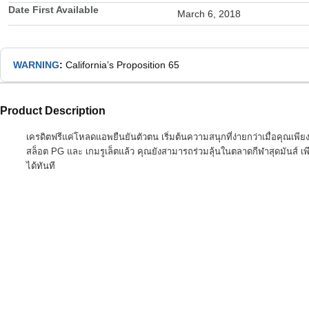
Date First Available
March 6, 2018
WARNING
:
California’s Proposition 65
Product Description
เครดิตฟรีแค่โหลดแอพยืนยันตัวตน เริ่มต้นความสนุกที่ง่ายกว่าเมื่อคุณเ
สล็อต PG และ เกมรูเล็ตแล้ว คุณยังสามารถร่วมลุ้นในตลาดกีฬาสุดมันส์ เพ
ได้ทันที