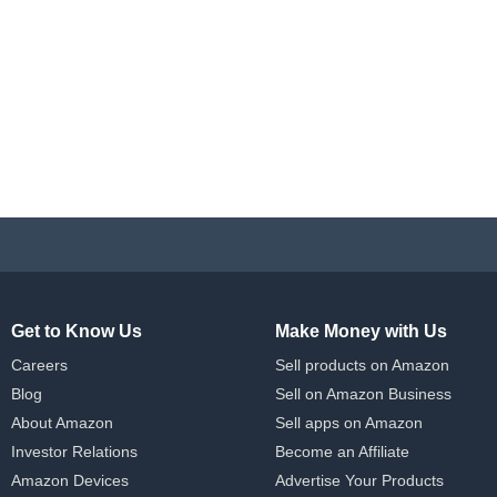
Get to Know Us
Make Money with Us
Careers
Sell products on Amazon
Blog
Sell on Amazon Business
About Amazon
Sell apps on Amazon
Investor Relations
Become an Affiliate
Amazon Devices
Advertise Your Products