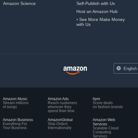
Amazon Science
Self-Publish with Us
Host an Amazon Hub
›
See More Make Money
with Us
English
Amazon Music
Amazon Ads
6pm
Stream millions
Reach customers
Score deals
of songs
wherever they
on fashion brands
spend their time
Amazon Business
AmazonGlobal
Amazon Web
Everything For
Ship Orders
Services
Your Business
Internationally
Scalable Cloud
Computing
Services