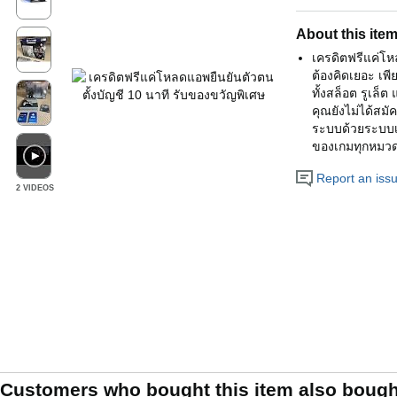
About this ite
เครดิตฟรีแค่โห
ต้องคิดเยอะ เพ
ทั้งสล็อต รูเล็
คุณยังไม่ได้สมั
ระบบด้วยระบบเข
ของเกมทุกหมวด
Report an issue
2 VIDEOS
Customers who bought this item also bough