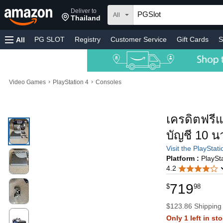
Deliver to
All
Thailand
PG SLOT
Registry
Customer Service
Gift Cards
S
All
›
›
Video Games
PlayStation 4
Consoles
เครดิตฟรีแ
บัญชี 10 น
Visit the PlayStat
Platform :
PlaySt
4.2
719
$
98
$123.86 Shipping
Only 1 left in st