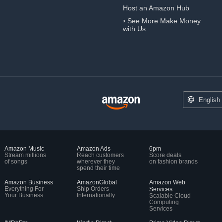
Host an Amazon Hub
›
See More Make Money
with Us
English
Amazon Music
Amazon Ads
6pm
Stream millions
Reach customers
Score deals
of songs
wherever they
on fashion brands
spend their time
Amazon Business
AmazonGlobal
Amazon Web
Everything For
Ship Orders
Services
Your Business
Internationally
Scalable Cloud
Computing
Services