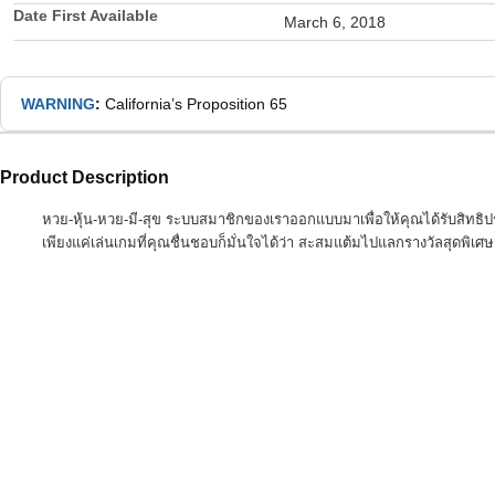
Date First Available
March 6, 2018
WARNING
:
California’s Proposition 65
Product Description
หวย-หุ้น-หวย-มี-สุข ระบบสมาชิกของเราออกแบบมาเพื่อให้คุณได้รับสิทธิปร
เพียงแค่เล่นเกมที่คุณชื่นชอบก็มั่นใจได้ว่า สะสมแต้มไปแลกรางวัลสุดพิเศ