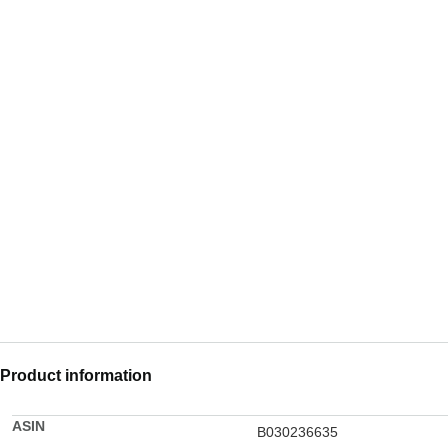
Product information
ASIN
B030236635