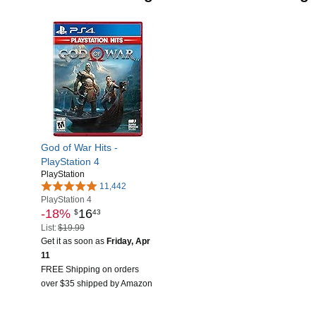
God of War Hits -
PlayStation 4
PlayStation
11,442
PlayStation 4
-18%
16
$
43
List:
$19.99
Get it as soon as
Friday, Apr
11
FREE Shipping on orders
over $35 shipped by Amazon