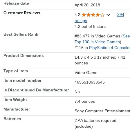
Release date
April 20, 2018
Customer Reviews
4.2
394
ratings
4.2 out of 5 stars
Best Sellers Rank
#83,477 in Video Games (
See
Top 100 in Video Games
)
#116 in
PlayStation 4 Console
Product Dimensions
14.3 x 4.5 x 17 inches; 7.41
ounces
Type of item
Video Game
Item model number
4655518633545
Is Discontinued By Manufacturer
No
Item Weight
7.4 ounces
Manufacturer
Sony Computer Entertainmen
Batteries
2 AA batteries required.
(included)