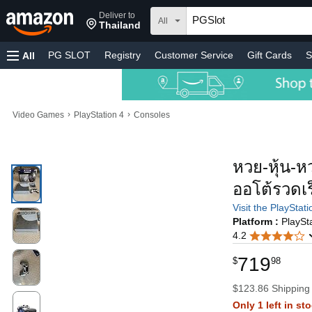
Deliver to
All
Thailand
PG SLOT
Registry
Customer Service
Gift Cards
S
All
›
›
Video Games
PlayStation 4
Consoles
หวย-หุ้น-ห
ออโต้รวดเร
Visit the PlayStat
Platform :
PlaySt
4.2
719
$
98
$123.86 Shipping
Only 1 left in st