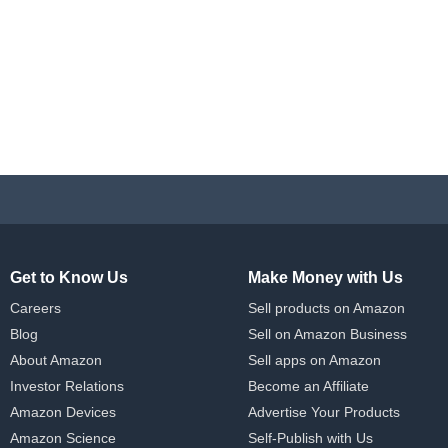
Get to Know Us
Make Money with Us
Careers
Sell products on Amazon
Blog
Sell on Amazon Business
About Amazon
Sell apps on Amazon
Investor Relations
Become an Affiliate
Amazon Devices
Advertise Your Products
Amazon Science
Self-Publish with Us