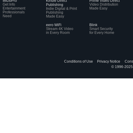
IMDbPro
Kindle Direct
Prime Video Direct
Get Info
Video Distribution
Publishing
Entertainment
Made Easy
Indie Digital & Print
Professionals
Publishing
Need
Made Easy
eero WiFi
Blink
Stream 4K Video
Smart Security
in Every Room
for Every Home
Conditions of Use
Privacy Notice
Cons
© 1996-2025, 