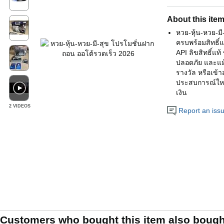
About this ite
หวย-หุ้น-หวย-มี-
ครบพร้อมสิทธิ
API ลิขสิทธิ์แท
ปลอดภัย และแม้จ
รางวัล หรือเข้าส
ประสบการณ์ใหม่
เงิน
2 VIDEOS
Report an issue
Customers who bought this item also bough