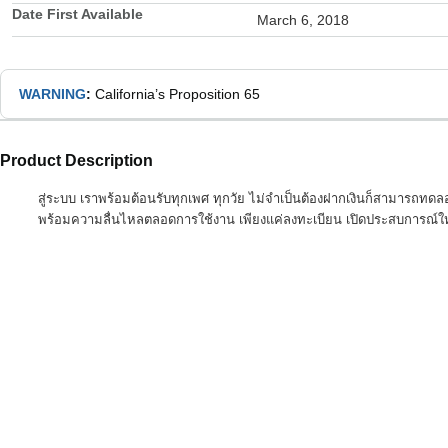
Date First Available
March 6, 2018
WARNING
:
California’s Proposition 65
Product Description
สู่ระบบ เราพร้อมต้อนรับทุกเพศ ทุกวัย ไม่จำเป็นต้องฝากเงินก็สามารถทด
พร้อมความลื่นไหลตลอดการใช้งาน เพียงแค่ลงทะเบียน เปิดประสบการณ์ใหม่ A