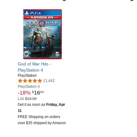
God of War Hits -
PlayStation 4
PlayStation
11,442
PlayStation 4
-18%
16
$
43
List:
$19.99
Get it as soon as
Friday, Apr
11
FREE Shipping on orders
over $35 shipped by Amazon