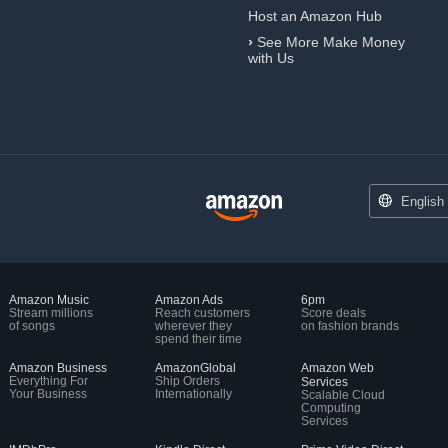
Host an Amazon Hub
›
See More Make Money
with Us
English
Amazon Music
Amazon Ads
6pm
Stream millions
Reach customers
Score deals
of songs
wherever they
on fashion brands
spend their time
Amazon Business
AmazonGlobal
Amazon Web
Everything For
Ship Orders
Services
Your Business
Internationally
Scalable Cloud
Computing
Services