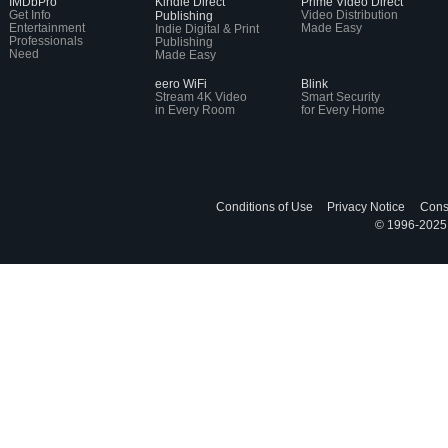
IMDbPro
Kindle Direct
Prime Video Direct
Get Info
Video Distribution
Publishing
Entertainment
Made Easy
Indie Digital & Print
Professionals
Publishing
Need
Made Easy
eero WiFi
Blink
Stream 4K Video
Smart Security
in Every Room
for Every Home
Conditions of Use
Privacy Notice
Cons
© 1996-2025, 