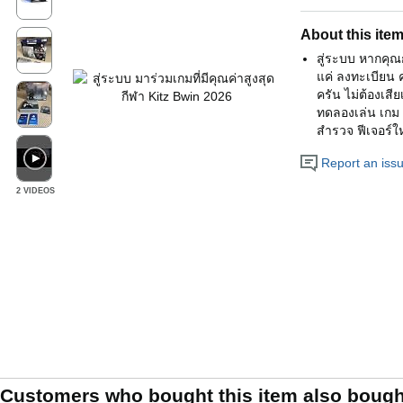
About this ite
สู่ระบบ หากคุ
แค่ ลงทะเบียน 
ครัน ไม่ต้องเสี
ทดลองเล่น เกม 
สำรวจ ฟีเจอร์ให
Report an issue
2 VIDEOS
Customers who bought this item also bough