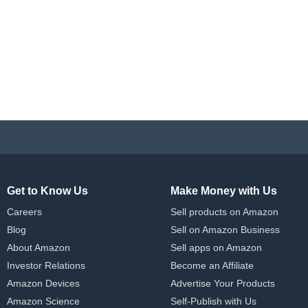
Get to Know Us
Make Money with Us
Careers
Sell products on Amazon
Blog
Sell on Amazon Business
About Amazon
Sell apps on Amazon
Investor Relations
Become an Affiliate
Amazon Devices
Advertise Your Products
Amazon Science
Self-Publish with Us