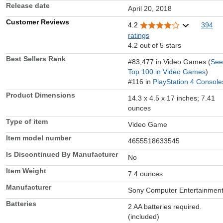
Release date
April 20, 2018
Customer Reviews
4.2
394
ratings
4.2 out of 5 stars
Best Sellers Rank
#83,477 in Video Games (
See
Top 100 in Video Games
)
#116 in
PlayStation 4 Console
Product Dimensions
14.3 x 4.5 x 17 inches; 7.41
ounces
Type of item
Video Game
Item model number
4655518633545
Is Discontinued By Manufacturer
No
Item Weight
7.4 ounces
Manufacturer
Sony Computer Entertainmen
Batteries
2 AA batteries required.
(included)