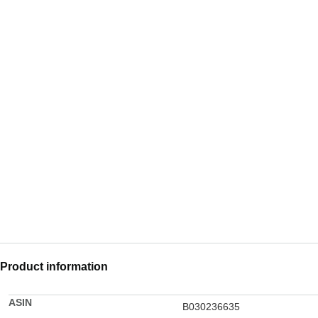
Product information
ASIN
B030236635