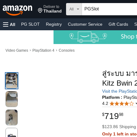
Deliver to
All
Thailand
PG SLOT
Registry
Customer Service
Gift Cards
S
All
›
›
Video Games
PlayStation 4
Consoles
สู่ระบบ มาร
Kitz Bwin 
Visit the PlayStat
Platform :
PlaySt
4.2
719
$
98
$123.86 Shipping
Only 1 left in st