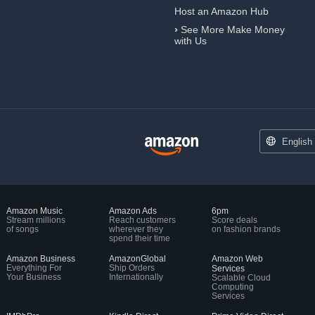
Host an Amazon Hub
›
See More Make Money
with Us
English
Amazon Music
Amazon Ads
6pm
Stream millions
Reach customers
Score deals
of songs
wherever they
on fashion brands
spend their time
Amazon Business
AmazonGlobal
Amazon Web
Everything For
Ship Orders
Services
Your Business
Internationally
Scalable Cloud
Computing
Services