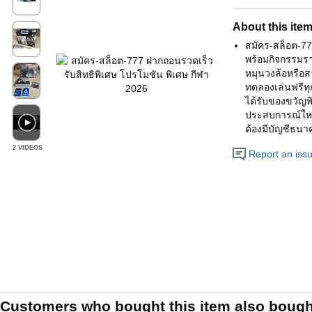
About this ite
สมัคร-สล็อต-777
พร้อมกิจกรรมราย
หมุนวงล้อหรือส
ทดลองเล่นฟรีทุก
ได้รับของขวัญพ
ประสบการณ์ใหม่ไ
ต้องมีบัญชีธนา
2 VIDEOS
Report an issue
Customers who bought this item also bough