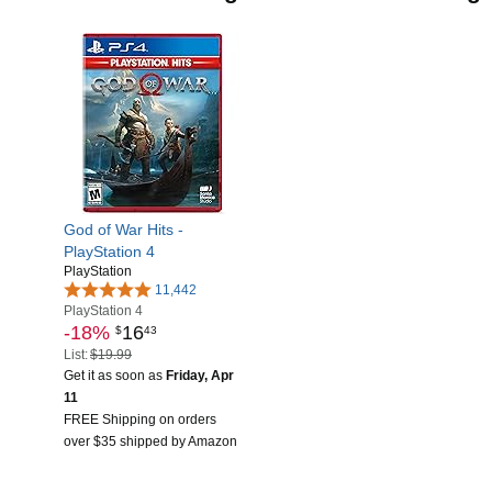
God of War Hits -
PlayStation 4
PlayStation
11,442
PlayStation 4
-18%
16
$
43
List:
$19.99
Get it as soon as
Friday, Apr
11
FREE Shipping on orders
over $35 shipped by Amazon