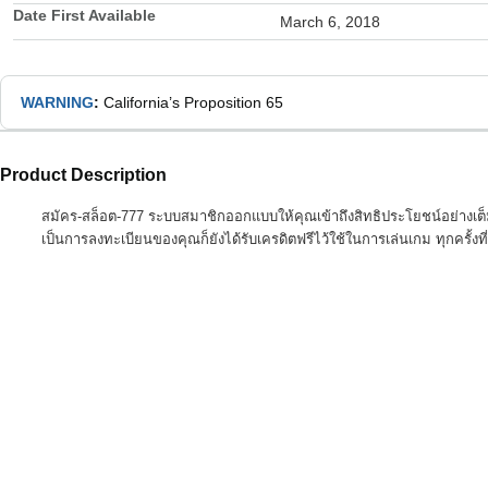
Date First Available
March 6, 2018
WARNING
:
California’s Proposition 65
Product Description
สมัคร-สล็อต-777 ระบบสมาชิกออกแบบให้คุณเข้าถึงสิทธิประโยชน์อย่างเต
เป็นการลงทะเบียนของคุณก็ยังได้รับเครดิตฟรีไว้ใช้ในการเล่นเกม ทุกครั้งที่