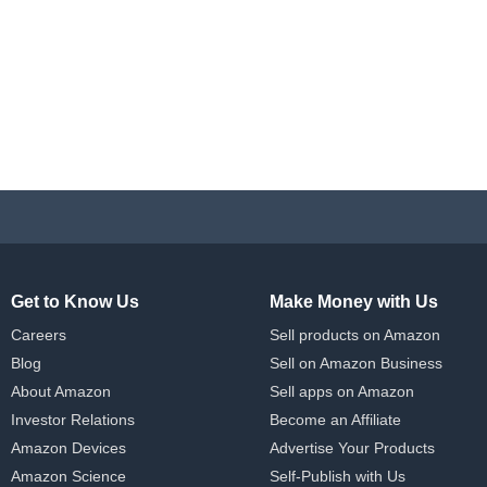
Get to Know Us
Make Money with Us
Careers
Sell products on Amazon
Blog
Sell on Amazon Business
About Amazon
Sell apps on Amazon
Investor Relations
Become an Affiliate
Amazon Devices
Advertise Your Products
Amazon Science
Self-Publish with Us