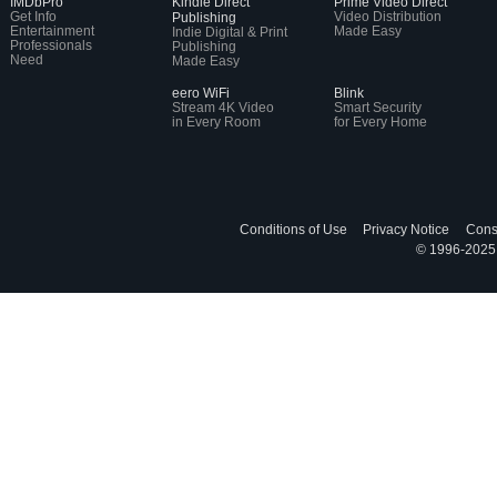
IMDbPro
Kindle Direct
Prime Video Direct
Get Info
Video Distribution
Publishing
Entertainment
Made Easy
Indie Digital & Print
Professionals
Publishing
Need
Made Easy
eero WiFi
Blink
Stream 4K Video
Smart Security
in Every Room
for Every Home
Conditions of Use
Privacy Notice
Cons
© 1996-2025, 