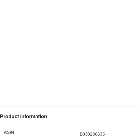
Product information
ASIN
B030236635