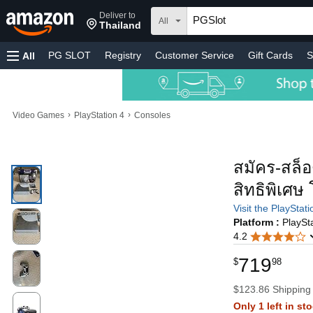
Deliver to
All
Thailand
PG SLOT
Registry
Customer Service
Gift Cards
S
All
›
›
Video Games
PlayStation 4
Consoles
สมัคร-สล็
สิทธิพิเศษ
Visit the PlayStat
Platform :
PlaySt
4.2
719
$
98
$123.86 Shipping
Only 1 left in st