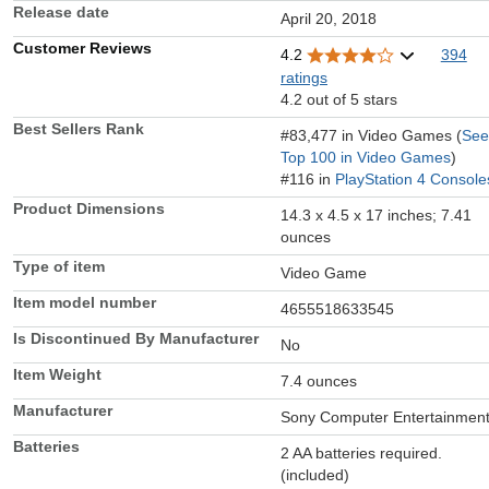
Release date
April 20, 2018
Customer Reviews
4.2
394
ratings
4.2 out of 5 stars
Best Sellers Rank
#83,477 in Video Games (
See
Top 100 in Video Games
)
#116 in
PlayStation 4 Console
Product Dimensions
14.3 x 4.5 x 17 inches; 7.41
ounces
Type of item
Video Game
Item model number
4655518633545
Is Discontinued By Manufacturer
No
Item Weight
7.4 ounces
Manufacturer
Sony Computer Entertainmen
Batteries
2 AA batteries required.
(included)