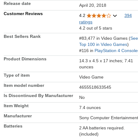
Release date
April 20, 2018
Customer Reviews
4.2
394
ratings
4.2 out of 5 stars
Best Sellers Rank
#83,477 in Video Games (
See
Top 100 in Video Games
)
#116 in
PlayStation 4 Console
Product Dimensions
14.3 x 4.5 x 17 inches; 7.41
ounces
Type of item
Video Game
Item model number
4655518633545
Is Discontinued By Manufacturer
No
Item Weight
7.4 ounces
Manufacturer
Sony Computer Entertainmen
Batteries
2 AA batteries required.
(included)