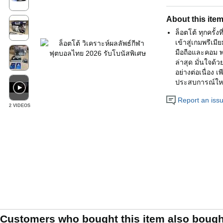
About this ite
ล็อตโต้ ทุกครั้ง
เข้าสู่เกมพรีเม
มือถือและคอม 
ล่าสุด มั่นใจด้ว
อย่างต่อเนื่อง เ
ประสบการณ์ให
Report an issue
2 VIDEOS
Customers who bought this item also bough