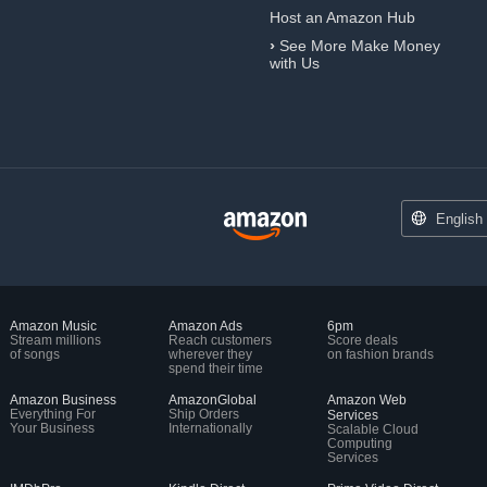
Host an Amazon Hub
›
See More Make Money
with Us
English
Amazon Music
Amazon Ads
6pm
Stream millions
Reach customers
Score deals
of songs
wherever they
on fashion brands
spend their time
Amazon Business
AmazonGlobal
Amazon Web
Everything For
Ship Orders
Services
Your Business
Internationally
Scalable Cloud
Computing
Services