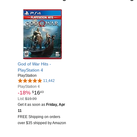
God of War Hits -
PlayStation 4
PlayStation
11,442
PlayStation 4
-18%
16
$
43
List:
$19.99
Get it as soon as
Friday, Apr
11
FREE Shipping on orders
over $35 shipped by Amazon