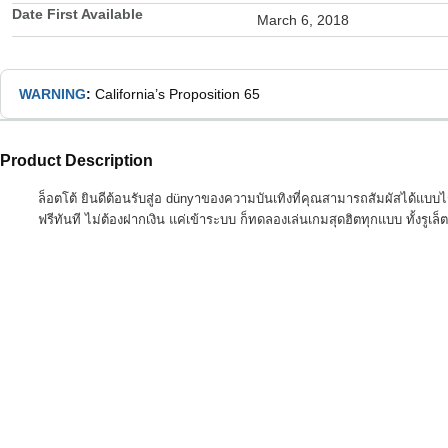
Date First Available
March 6, 2018
WARNING
:
California’s Proposition 65
Product Description
ล็อตโต้ ยินดีต้อนรับสู่อ dünyาของความบันเทิงที่คุณสามารถสัมผัสได้แบ
ฟรีทันที ไม่ต้องฝากเงิน แค่เข้าระบบ ก็ทดลองเล่นเกมสุดฮิตทุกแบบ ทั้งรูเ