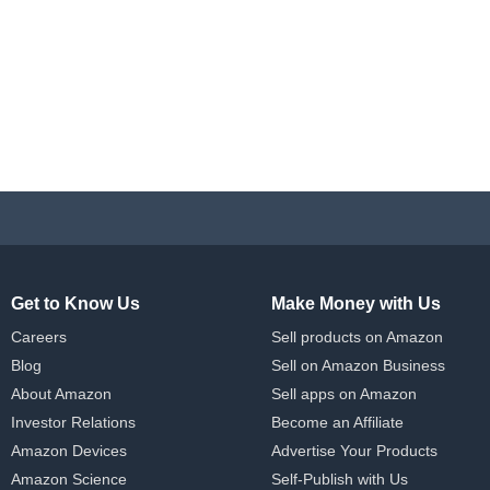
Get to Know Us
Make Money with Us
Careers
Sell products on Amazon
Blog
Sell on Amazon Business
About Amazon
Sell apps on Amazon
Investor Relations
Become an Affiliate
Amazon Devices
Advertise Your Products
Amazon Science
Self-Publish with Us