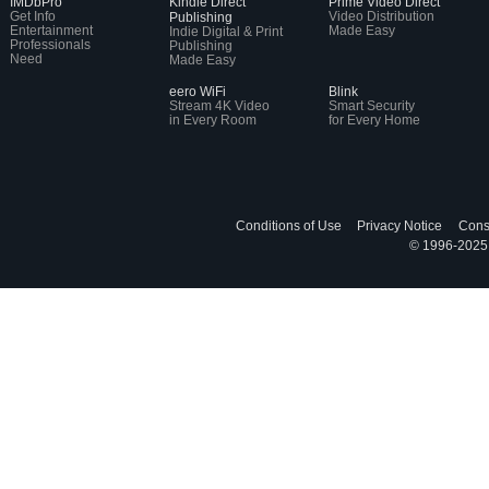
IMDbPro
Kindle Direct
Prime Video Direct
Get Info
Video Distribution
Publishing
Entertainment
Made Easy
Indie Digital & Print
Professionals
Publishing
Need
Made Easy
eero WiFi
Blink
Stream 4K Video
Smart Security
in Every Room
for Every Home
Conditions of Use
Privacy Notice
Cons
© 1996-2025, 