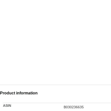
Product information
ASIN
B030236635