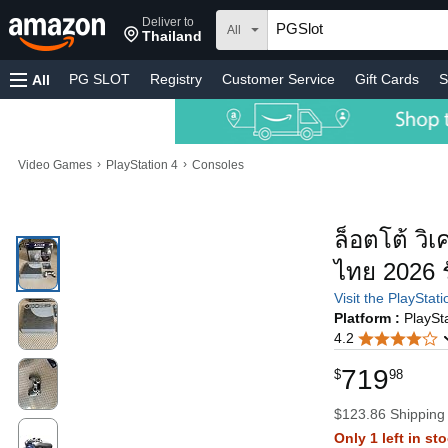
Deliver to
All
Thailand
PG SLOT
Registry
Customer Service
Gift Cards
S
All
›
›
Video Games
PlayStation 4
Consoles
ล็อตโต้ วิ
ไทย 2026 ร
Visit the PlayStat
Platform :
PlaySt
4.2
719
$
98
$123.86 Shipping
Only 1 left in st