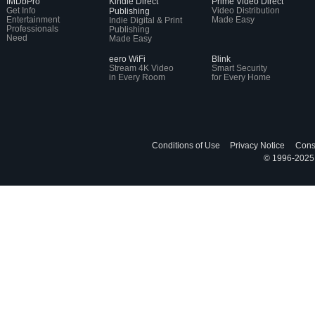
IMDbPro
Kindle Direct
Prime Video Direct
Get Info
Video Distribution
Publishing
Entertainment
Made Easy
Indie Digital & Print
Professionals
Publishing
Need
Made Easy
eero WiFi
Blink
Stream 4K Video
Smart Security
in Every Room
for Every Home
Conditions of Use
Privacy Notice
Cons
© 1996-2025, 