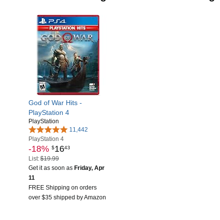
God of War Hits -
PlayStation 4
PlayStation
11,442
PlayStation 4
-18%
16
$
43
List:
$19.99
Get it as soon as
Friday, Apr
11
FREE Shipping on orders
over $35 shipped by Amazon