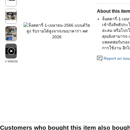
About this ite
ล็อตตารี่-1-เ
เข้าถึงสิทธิประ
สะสม หรือโปรโม
คุณยังสามารถ เ
แพลตฟอร์มรองร
การใช้งาน อีกไม
Report an issue
2 VIDEOS
Customers who bought this item also bough