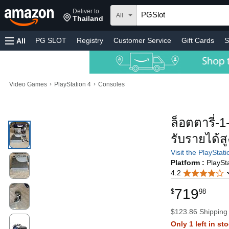
Deliver to
All
Thailand
PG SLOT
Registry
Customer Service
Gift Cards
S
All
›
›
Video Games
PlayStation 4
Consoles
ล็อตตารี่-
รับรายได้
Visit the PlayStat
Platform :
PlaySt
4.2
719
$
98
$123.86 Shipping
Only 1 left in st