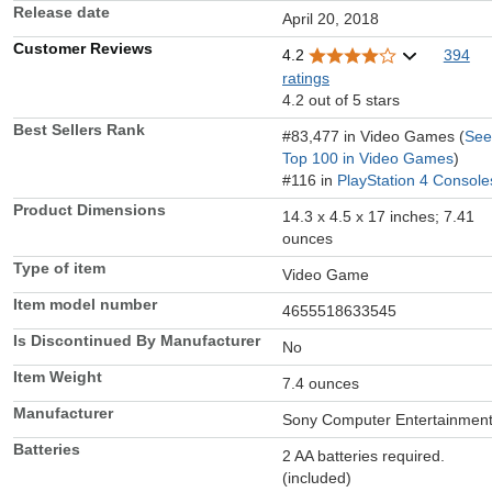
Release date
April 20, 2018
Customer Reviews
4.2
394
ratings
4.2 out of 5 stars
Best Sellers Rank
#83,477 in Video Games (
See
Top 100 in Video Games
)
#116 in
PlayStation 4 Console
Product Dimensions
14.3 x 4.5 x 17 inches; 7.41
ounces
Type of item
Video Game
Item model number
4655518633545
Is Discontinued By Manufacturer
No
Item Weight
7.4 ounces
Manufacturer
Sony Computer Entertainmen
Batteries
2 AA batteries required.
(included)