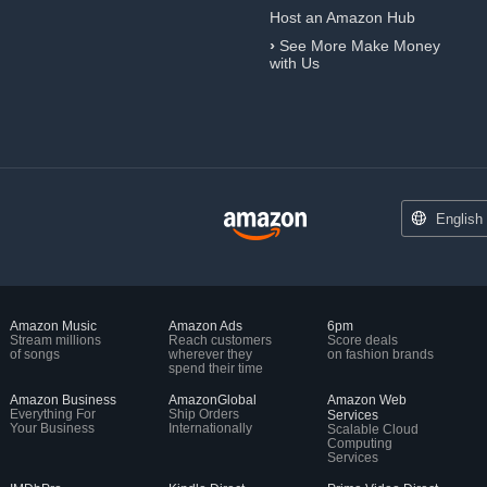
Host an Amazon Hub
›
See More Make Money
with Us
English
Amazon Music
Amazon Ads
6pm
Stream millions
Reach customers
Score deals
of songs
wherever they
on fashion brands
spend their time
Amazon Business
AmazonGlobal
Amazon Web
Everything For
Ship Orders
Services
Your Business
Internationally
Scalable Cloud
Computing
Services