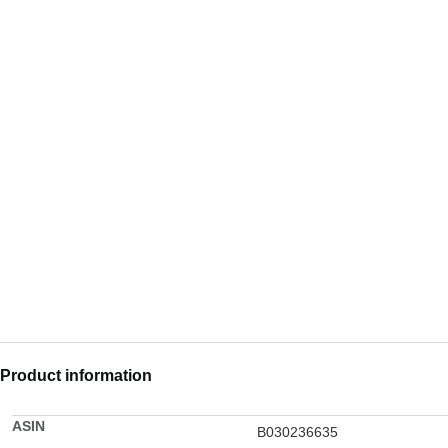
Product information
ASIN
B030236635