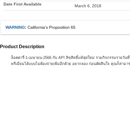
Date First Available
March 6, 2018
WARNING
:
California’s Proposition 65
Product Description
ล็อตตารี่-1-เมษายน-2566 กับ API ลิขสิทธิ์แท้สุดใหม่ รวมกิจกรรมรายวันท
พรีเมียมได้แบบไม่ต้องจ่ายเพิ่มอีกด้วย อยากลอง ก่อนตัดสินใจ คุณก็สาม