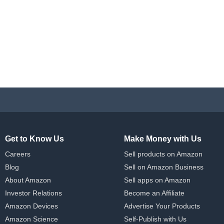
Get to Know Us
Make Money with Us
Careers
Sell products on Amazon
Blog
Sell on Amazon Business
About Amazon
Sell apps on Amazon
Investor Relations
Become an Affiliate
Amazon Devices
Advertise Your Products
Amazon Science
Self-Publish with Us