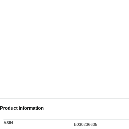
Product information
ASIN
B030236635