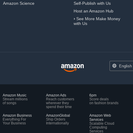
Amazon Science
Self-Publish with Us
Host an Amazon Hub
›
See More Make Money
with Us
English
Amazon Music
Amazon Ads
6pm
Stream millions
Reach customers
Score deals
of songs
wherever they
on fashion brands
spend their time
Amazon Business
AmazonGlobal
Amazon Web
Everything For
Ship Orders
Services
Your Business
Internationally
Scalable Cloud
Computing
Services