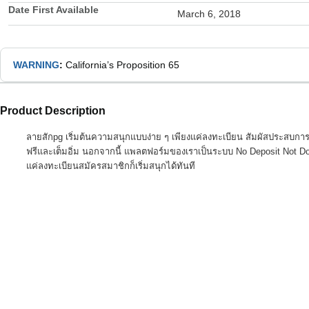
Date First Available
March 6, 2018
WARNING
:
California’s Proposition 65
Product Description
ลายสักpg เริ่มต้นความสนุกแบบง่าย ๆ เพียงแค่ลงทะเบียน สัมผัสประสบกา
ฟรีและเต็มอิ่ม นอกจากนี้ แพลตฟอร์มของเราเป็นระบบ No Deposit Not Do
แค่ลงทะเบียนสมัครสมาชิกก็เริ่มสนุกได้ทันที