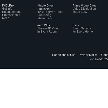
IMDbPro
Kindle Direct
Prime Video Direct
Get Info
Video Distribution
Publishing
Entertainment
Made Easy
Indie Digital & Print
Professionals
Publishing
Need
Made Easy
eero WiFi
Blink
Stream 4K Video
Smart Security
in Every Room
for Every Home
Conditions of Use
Privacy Notice
Cons
© 1996-2025, 