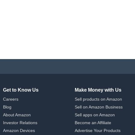
Get to Know Us
Make Money with Us
Careers
Sell products on Amazon
Blog
Sell on Amazon Business
About Amazon
Sell apps on Amazon
Investor Relations
Become an Affiliate
Amazon Devices
Advertise Your Products