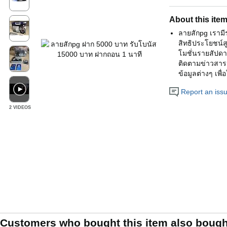
About this ite
ลายสักpg เรามี
สิทธิประโยชน์ส
โมชั่นรายสัปดา
ติดตามข่าวสาร
ข้อมูลต่างๆ เพื
Report an issue
2 VIDEOS
Customers who bought this item also bough