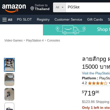
Deliver to
All
Thailand
PG SLOT
Registry
Customer Service
Gift Cards
S
All
›
›
Video Games
PlayStation 4
Consoles
ลายสักpg 
15000 บาท
Visit the PlayStat
Platform :
PlaySt
4.2
719
$
98
$123.86 Shipping
Only 1 left in st