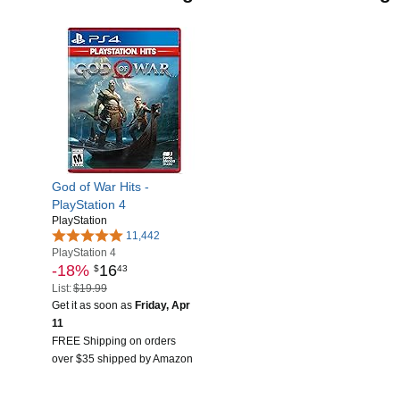
God of War Hits -
PlayStation 4
PlayStation
11,442
PlayStation 4
-18%
16
$
43
List:
$19.99
Get it as soon as
Friday, Apr
11
FREE Shipping on orders
over $35 shipped by Amazon