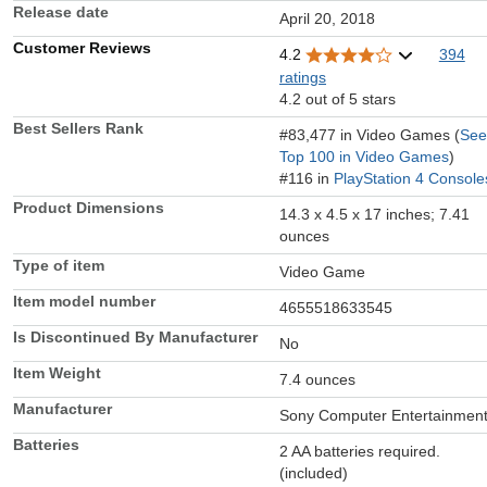
Release date
April 20, 2018
Customer Reviews
4.2
394
ratings
4.2 out of 5 stars
Best Sellers Rank
#83,477 in Video Games (
See
Top 100 in Video Games
)
#116 in
PlayStation 4 Console
Product Dimensions
14.3 x 4.5 x 17 inches; 7.41
ounces
Type of item
Video Game
Item model number
4655518633545
Is Discontinued By Manufacturer
No
Item Weight
7.4 ounces
Manufacturer
Sony Computer Entertainmen
Batteries
2 AA batteries required.
(included)