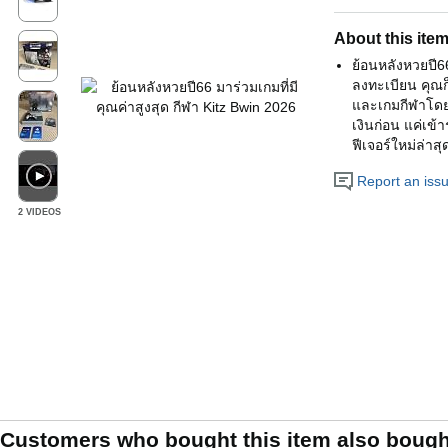
About this ite
ย้อนหลังหวยปี6
ลงทะเบียน คุณก็
และเกมกีฬาโดยไ
เงินก่อน แค่เข
ฟีเจอร์ใหม่ล่า
Report an issue
2 VIDEOS
Customers who bought this item also bough