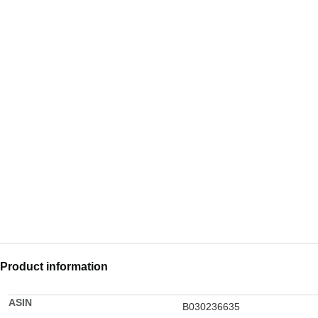
Product information
ASIN
B030236635