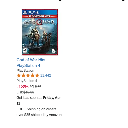
God of War Hits -
PlayStation 4
PlayStation
11,442
PlayStation 4
-18%
16
$
43
List:
$19.99
Get it as soon as
Friday, Apr
11
FREE Shipping on orders
over $35 shipped by Amazon