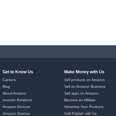
Get to Know Us
Make Money with Us
Careers
Sell products on Amazon
Blog
Sell on Amazon Business
About Amazon
Sell apps on Amazon
Investor Relations
Become an Affiliate
Amazon Devices
Advertise Your Products
Amazon Science
Self-Publish with Us