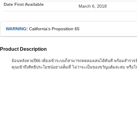
Date First Available
March 6, 2018
WARNING
:
California’s Proposition 65
Product Description
ย้อนหลังหวยปี66 เพียงเข้าระบบก็สามารถทดลองเล่นได้ทันที พร้อมสำรวจฟ
คุณเข้าถึงสิทธิประโยชน์อย่างเต็มที่ ไม่ว่าจะเป็นของขวัญแต้มสะสม หรือโ