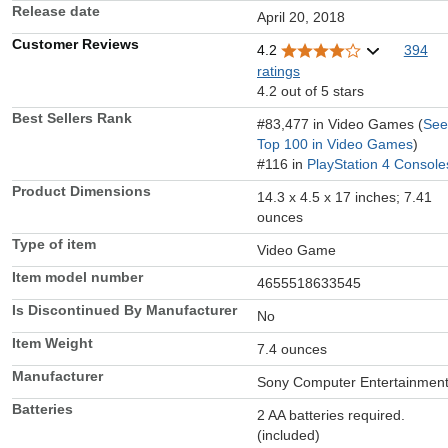
Release date
April 20, 2018
Customer Reviews
4.2
394
ratings
4.2 out of 5 stars
Best Sellers Rank
#83,477 in Video Games (
See
Top 100 in Video Games
)
#116 in
PlayStation 4 Console
Product Dimensions
14.3 x 4.5 x 17 inches; 7.41
ounces
Type of item
Video Game
Item model number
4655518633545
Is Discontinued By Manufacturer
No
Item Weight
7.4 ounces
Manufacturer
Sony Computer Entertainmen
Batteries
2 AA batteries required.
(included)