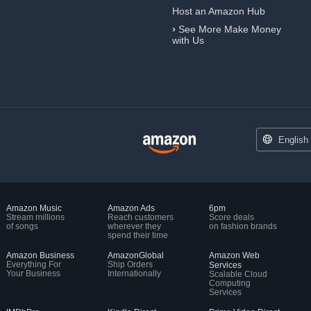
Host an Amazon Hub
›
See More Make Money
with Us
English
Amazon Music
Amazon Ads
6pm
Stream millions
Reach customers
Score deals
of songs
wherever they
on fashion brands
spend their time
Amazon Business
AmazonGlobal
Amazon Web
Everything For
Ship Orders
Services
Your Business
Internationally
Scalable Cloud
Computing
Services