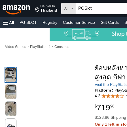
Deliver to
All
Thailand
PG SLOT
Registry
Customer Service
Gift Cards
S
All
›
›
Video Games
PlayStation 4
Consoles
ย้อนหลังหว
สูงสุด กีฬ
Visit the PlayStat
Platform :
PlaySt
4.2
719
$
98
$123.86 Shipping
Only 1 left in st