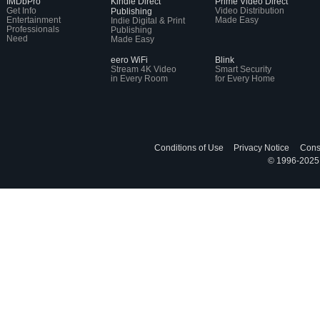
IMDbPro
Kindle Direct
Prime Video Direct
Get Info
Video Distribution
Publishing
Entertainment
Made Easy
Indie Digital & Print
Professionals
Publishing
Need
Made Easy
eero WiFi
Blink
Stream 4K Video
Smart Security
in Every Room
for Every Home
Conditions of Use
Privacy Notice
Cons
© 1996-2025, 