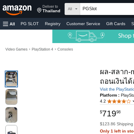
Deliver to
All
Thailand
PG SLOT
Registry
Customer Service
Gift Cards
S
All
›
›
Video Games
PlayStation 4
Consoles
ผล-สลาก-mt
ถอนเงินได้อ
Visit the PlayStat
Platform :
PlaySt
4.2
719
$
98
$123.86 Shipping
Only 1 left in st