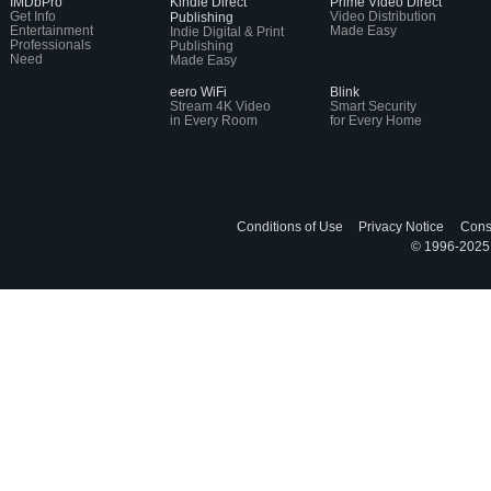
IMDbPro
Kindle Direct
Prime Video Direct
Get Info
Video Distribution
Publishing
Entertainment
Made Easy
Indie Digital & Print
Professionals
Publishing
Need
Made Easy
eero WiFi
Blink
Stream 4K Video
Smart Security
in Every Room
for Every Home
Conditions of Use
Privacy Notice
Cons
© 1996-2025, 