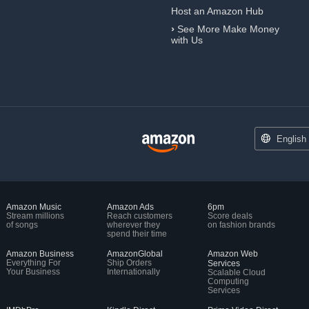
Host an Amazon Hub
›
See More Make Money
with Us
English
Amazon Music
Amazon Ads
6pm
Stream millions
Reach customers
Score deals
of songs
wherever they
on fashion brands
spend their time
Amazon Business
AmazonGlobal
Amazon Web
Everything For
Ship Orders
Services
Your Business
Internationally
Scalable Cloud
Computing
Services