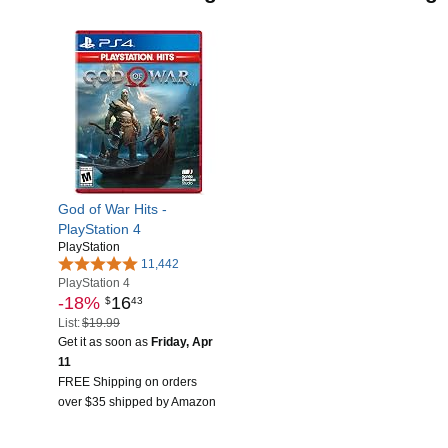
God of War Hits -
PlayStation 4
PlayStation
11,442
PlayStation 4
-18%
16
$
43
List:
$19.99
Get it as soon as
Friday, Apr
11
FREE Shipping on orders
over $35 shipped by Amazon