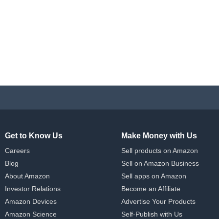
Get to Know Us
Make Money with Us
Careers
Sell products on Amazon
Blog
Sell on Amazon Business
About Amazon
Sell apps on Amazon
Investor Relations
Become an Affiliate
Amazon Devices
Advertise Your Products
Amazon Science
Self-Publish with Us