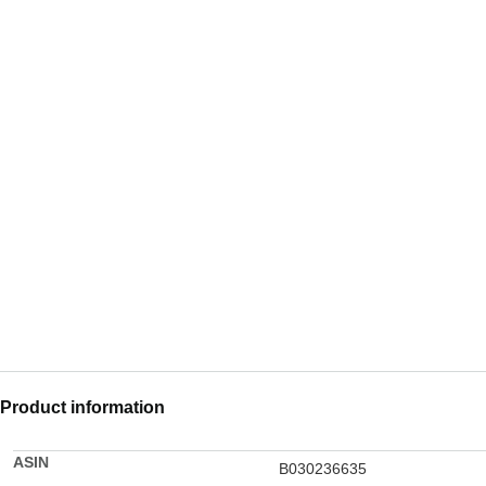
Product information
ASIN
B030236635