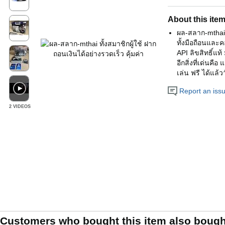
About this ite
ผล-สลาก-mthai
ทั้งมือถือนและ
API ลิขสิทธิ์แท
อีกสิ่งที่เด่นค
เล่น ฟรี ได้แล้วว
Report an issue
2 VIDEOS
Customers who bought this item also bough