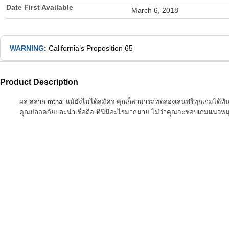
Date First Available
March 6, 2018
WARNING
:
California’s Proposition 65
Product Description
ผล-สลาก-mthai แม้ยังไม่ได้สมัคร คุณก็สามารถทดลองเล่นฟรีทุกเกมได้ทันที
คุณปลอดภัยและน่าเชื่อถือ ที่นี่มีอะไรมากมาย ไม่ว่าคุณจะชอบเกมแนวหมุ