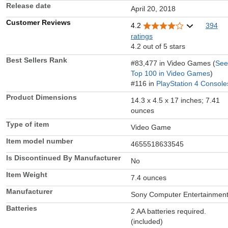
Release date
April 20, 2018
Customer Reviews
4.2
394
ratings
4.2 out of 5 stars
Best Sellers Rank
#83,477 in Video Games (
See
Top 100 in Video Games
)
#116 in
PlayStation 4 Console
Product Dimensions
14.3 x 4.5 x 17 inches; 7.41
ounces
Type of item
Video Game
Item model number
4655518633545
Is Discontinued By Manufacturer
No
Item Weight
7.4 ounces
Manufacturer
Sony Computer Entertainmen
Batteries
2 AA batteries required.
(included)