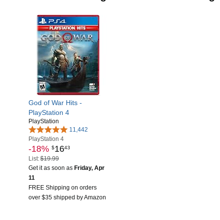
God of War Hits -
PlayStation 4
PlayStation
11,442
PlayStation 4
-18%
16
$
43
List:
$19.99
Get it as soon as
Friday, Apr
11
FREE Shipping on orders
over $35 shipped by Amazon