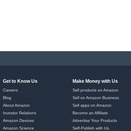
Get to Know Us
Make Money with Us
Careers
Sell products on Amazon
Blog
Sell on Amazon Business
About Amazon
Sell apps on Amazon
Investor Relations
Become an Affiliate
Amazon Devices
Advertise Your Products
Amazon Science
Self-Publish with Us