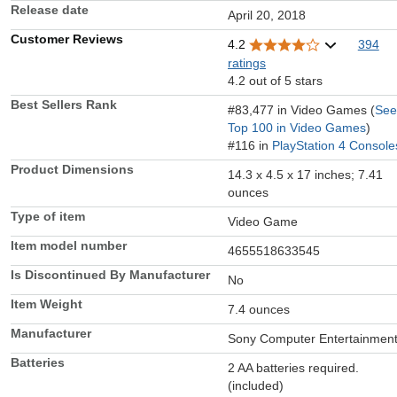
Release date
April 20, 2018
Customer Reviews
4.2
394
ratings
4.2 out of 5 stars
Best Sellers Rank
#83,477 in Video Games (
See
Top 100 in Video Games
)
#116 in
PlayStation 4 Console
Product Dimensions
14.3 x 4.5 x 17 inches; 7.41
ounces
Type of item
Video Game
Item model number
4655518633545
Is Discontinued By Manufacturer
No
Item Weight
7.4 ounces
Manufacturer
Sony Computer Entertainmen
Batteries
2 AA batteries required.
(included)