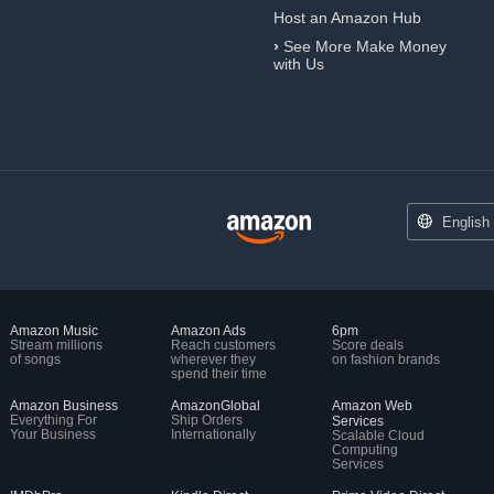
Host an Amazon Hub
›
See More Make Money
with Us
English
Amazon Music
Amazon Ads
6pm
Stream millions
Reach customers
Score deals
of songs
wherever they
on fashion brands
spend their time
Amazon Business
AmazonGlobal
Amazon Web
Everything For
Ship Orders
Services
Your Business
Internationally
Scalable Cloud
Computing
Services