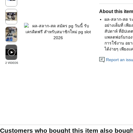
About this ite
ผล-สลาก-สด ระ
อย่างเต็มที่ เพ
สัปดาห์ ที่อัปเ
แพลตฟอร์มรองร
การใช้งาน อยา
ได้ง่ายๆ เพียงแค
Report an issue
2 VIDEOS
Customers who bought this item also bough