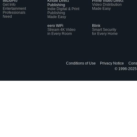
IMDbPro
Kindle Direct
Prime Video Direct
Get Info
Video Distribution
Publishing
Entertainment
Made Easy
Indie Digital & Print
Professionals
Publishing
Need
Made Easy
eero WiFi
Blink
Stream 4K Video
Smart Security
in Every Room
for Every Home
Conditions of Use
Privacy Notice
Cons
© 1996-2025, 