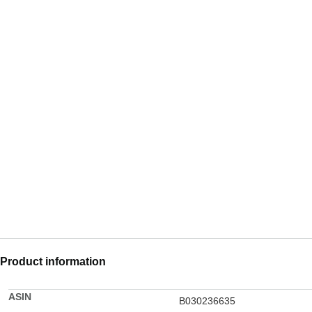
Product information
ASIN
B030236635