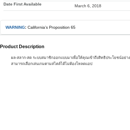
Date First Available
March 6, 2018
WARNING
:
California’s Proposition 65
Product Description
ผล-สลาก-สด ระบบสมาชิกออกแบบมาเพื่อให้คุณเข้าถึงสิทธิประโยชน์อย่างเต
สามารถเลือกเล่นเกมตามสไตล์ได้ไม่ต้องโหลดแอป