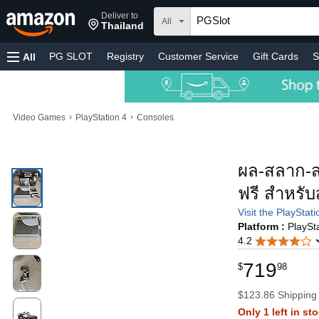
Deliver to
All
Thailand
PG SLOT
Registry
Customer Service
Gift Cards
S
All
›
›
Video Games
PlayStation 4
Consoles
ผล-สลาก-สด
ฟรี สำหรับ
Visit the PlayStat
Platform :
PlaySt
4.2
719
$
98
$123.86 Shipping
Only 1 left in st