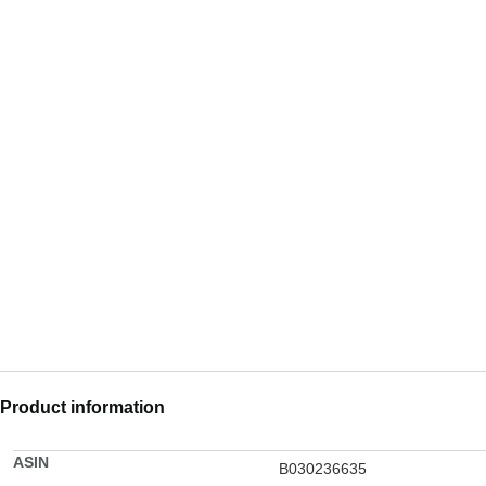
Product information
ASIN
B030236635