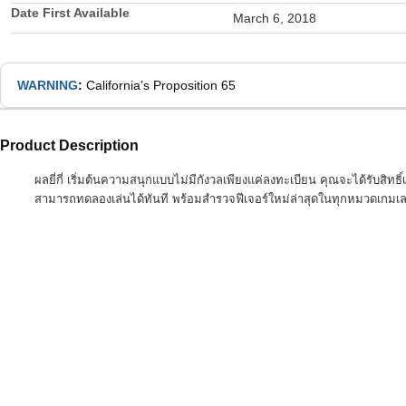
Date First Available
March 6, 2018
WARNING
:
California’s Proposition 65
Product Description
ผลยี่กี่ เริ่มต้นความสนุกแบบไม่มีกังวลเพียงแค่ลงทะเบียน คุณจะได้รับสิทธิ
สามารถทดลองเล่นได้ทันที พร้อมสำรวจฟีเจอร์ใหม่ล่าสุดในทุกหมวดเกมเ