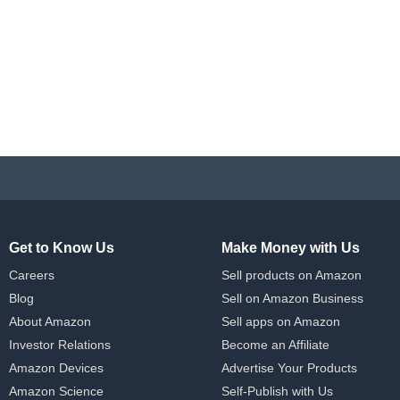
Get to Know Us
Make Money with Us
Careers
Sell products on Amazon
Blog
Sell on Amazon Business
About Amazon
Sell apps on Amazon
Investor Relations
Become an Affiliate
Amazon Devices
Advertise Your Products
Amazon Science
Self-Publish with Us