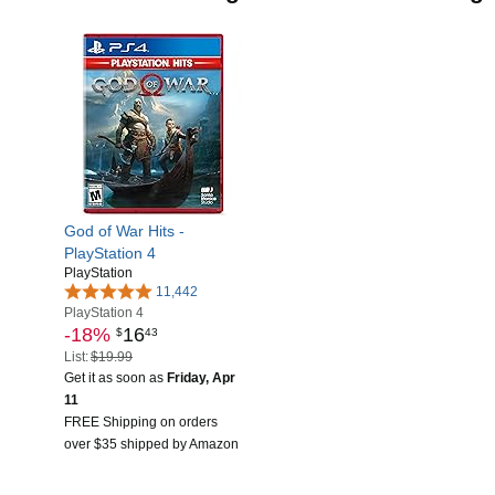
God of War Hits -
PlayStation 4
PlayStation
11,442
PlayStation 4
-18%
16
$
43
List:
$19.99
Get it as soon as
Friday, Apr
11
FREE Shipping on orders
over $35 shipped by Amazon