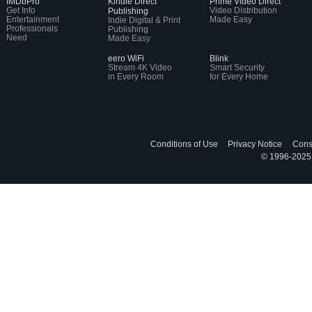
IMDbPro
Kindle Direct
Prime Video Direct
Get Info
Video Distribution
Publishing
Entertainment
Made Easy
Indie Digital & Print
Professionals
Publishing
Need
Made Easy
eero WiFi
Blink
Stream 4K Video
Smart Security
in Every Room
for Every Home
Conditions of Use
Privacy Notice
Cons
© 1996-2025, 