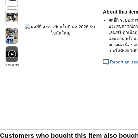
About this ite
ผลยี่กี่ ระบบส
ประสบการณ์การ
เล่นฟรี ทุกเมื่อ
และคอม พร้อม A
อย่างต่อเนื่อง
เกมได้ทันที ไม่มี
Report an issue
2 VIDEOS
Customers who bought this item also bough