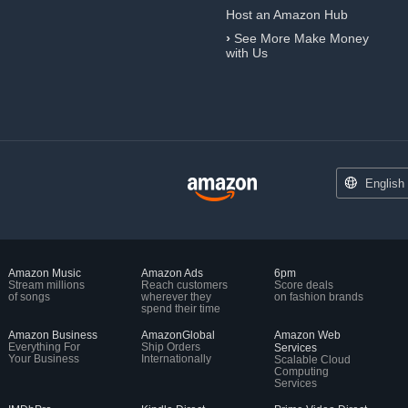
Host an Amazon Hub
›
See More Make Money
with Us
English
Amazon Music
Amazon Ads
6pm
Stream millions
Reach customers
Score deals
of songs
wherever they
on fashion brands
spend their time
Amazon Business
AmazonGlobal
Amazon Web
Everything For
Ship Orders
Services
Your Business
Internationally
Scalable Cloud
Computing
Services