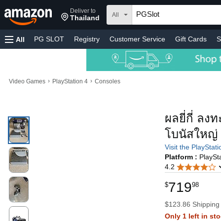
Deliver to
All
Thailand
PG SLOT
Registry
Customer Service
Gift Cards
S
All
›
›
Video Games
PlayStation 4
Consoles
ผลยี่กี่ ลง
โบนัสใหญ่
Visit the PlayStat
Platform :
PlaySt
4.2
719
$
98
$123.86 Shipping
Only 1 left in st