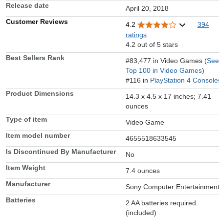
Release date
April 20, 2018
Customer Reviews
4.2
394
ratings
4.2 out of 5 stars
Best Sellers Rank
#83,477 in Video Games (
See
Top 100 in Video Games
)
#116 in
PlayStation 4 Console
Product Dimensions
14.3 x 4.5 x 17 inches; 7.41
ounces
Type of item
Video Game
Item model number
4655518633545
Is Discontinued By Manufacturer
No
Item Weight
7.4 ounces
Manufacturer
Sony Computer Entertainmen
Batteries
2 AA batteries required.
(included)