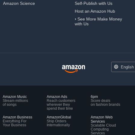
Amazon Science
Self-Publish with Us
Host an Amazon Hub
›
See More Make Money
with Us
English
Amazon Music
Amazon Ads
6pm
Stream millions
Reach customers
Score deals
of songs
wherever they
on fashion brands
spend their time
Amazon Business
AmazonGlobal
Amazon Web
Everything For
Ship Orders
Services
Your Business
Internationally
Scalable Cloud
Computing
Services