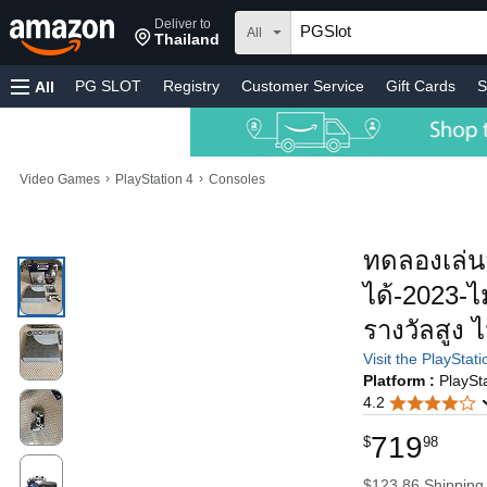
Deliver to
All
Thailand
PG SLOT
Registry
Customer Service
Gift Cards
S
All
›
›
Video Games
PlayStation 4
Consoles
ทดลองเล่นส
ได้-2023-ไม
รางวัลสูง 
Visit the PlayStat
Platform :
PlaySt
4.2
719
$
98
$123.86 Shipping