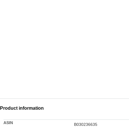
Product information
ASIN
B030236635