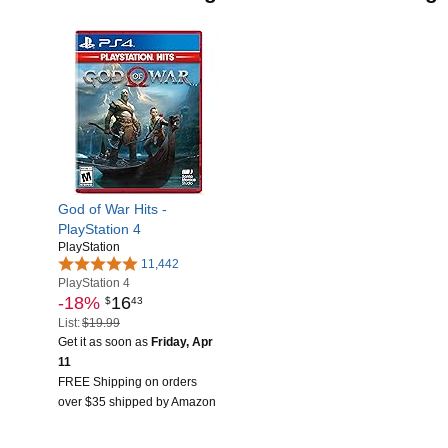
God of War Hits -
PlayStation 4
PlayStation
11,442
PlayStation 4
-18%
16
$
43
List:
$19.99
Get it as soon as
Friday, Apr
11
FREE Shipping on orders
over $35 shipped by Amazon