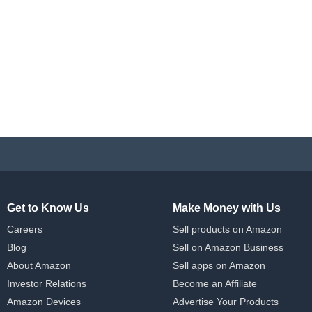
Get to Know Us
Make Money with Us
Careers
Sell products on Amazon
Blog
Sell on Amazon Business
About Amazon
Sell apps on Amazon
Investor Relations
Become an Affiliate
Amazon Devices
Advertise Your Products