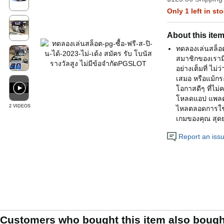
Only 1 left in st
About this ite
ทดลองเล่นสล็อต-
สมาชิกของเรามี
อย่างเต็มที่ ไม
เสมอ หรือแม้กร
โอกาสดีๆ ที่ไม่
โหลดแอป แพลตฟ
2 VIDEOS
ไหลตลอดการใช้ง
เกมของคุณ สุด
Report an issue
Customers who bought this item also bough