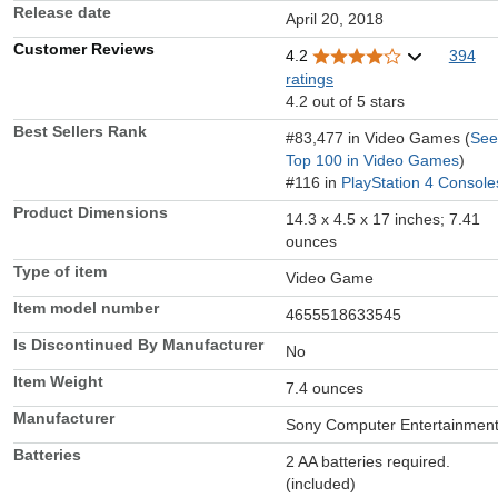
Release date
April 20, 2018
Customer Reviews
4.2
394
ratings
4.2 out of 5 stars
Best Sellers Rank
#83,477 in Video Games (
See
Top 100 in Video Games
)
#116 in
PlayStation 4 Console
Product Dimensions
14.3 x 4.5 x 17 inches; 7.41
ounces
Type of item
Video Game
Item model number
4655518633545
Is Discontinued By Manufacturer
No
Item Weight
7.4 ounces
Manufacturer
Sony Computer Entertainmen
Batteries
2 AA batteries required.
(included)