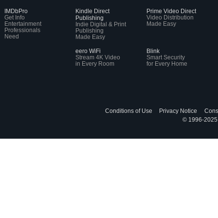
IMDbPro
Kindle Direct
Prime Video Direct
Get Info
Video Distribution
Publishing
Entertainment
Made Easy
Indie Digital & Print
Professionals
Publishing
Need
Made Easy
eero WiFi
Blink
Stream 4K Video
Smart Security
in Every Room
for Every Home
Conditions of Use
Privacy Notice
Cons
© 1996-2025, 