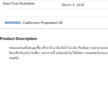
Date First Available
March 6, 2018
WARNING
:
California’s Proposition 65
Product Description
ทดลองเล่นสล็อต-pg-ซื้อ-ฟรี-ส-ปิ-น-ได้-2023-ไม่-เด้ง เริ่มต้นความสนุกแบบง
ต้องเสียเงินแม้บาทเดียว นอกจากนี้ แม้คุณยังไม่ได้สมัคร แพลตฟอร์มของเ
หยุดนิ่ง