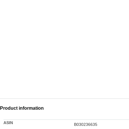
Product information
ASIN
B030236635