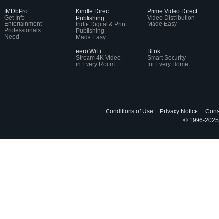
IMDbPro
Kindle Direct
Prime Video Direct
Get Info
Video Distribution
Publishing
Entertainment
Made Easy
Indie Digital & Print
Professionals
Publishing
Need
Made Easy
eero WiFi
Blink
Stream 4K Video
Smart Security
in Every Room
for Every Home
Conditions of Use
Privacy Notice
Cons
© 1996-2025, 