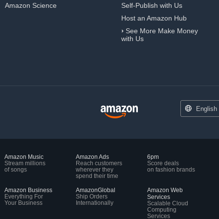
Amazon Science
Self-Publish with Us
Host an Amazon Hub
›
See More Make Money
with Us
English
Amazon Music
Amazon Ads
6pm
Stream millions
Reach customers
Score deals
of songs
wherever they
on fashion brands
spend their time
Amazon Business
AmazonGlobal
Amazon Web
Everything For
Ship Orders
Services
Your Business
Internationally
Scalable Cloud
Computing
Services