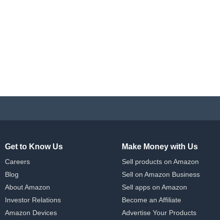
Get to Know Us
Make Money with Us
Careers
Sell products on Amazon
Blog
Sell on Amazon Business
About Amazon
Sell apps on Amazon
Investor Relations
Become an Affiliate
Amazon Devices
Advertise Your Products