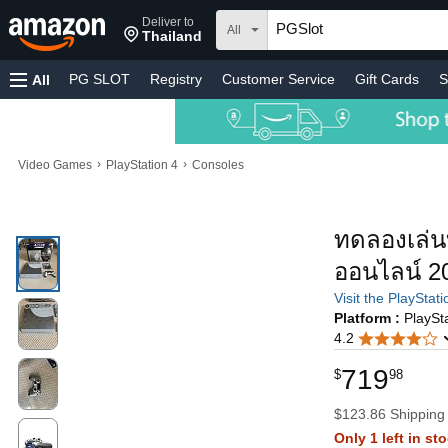
Deliver to
All
Thailand
PG SLOT
Registry
Customer Service
Gift Cards
S
All
›
›
Video Games
PlayStation 4
Consoles
ทดลองเล่นบ
ออนไลน์ 2
Visit the PlayStat
Platform :
PlaySt
4.2
719
$
98
$123.86 Shipping
Only 1 left in st