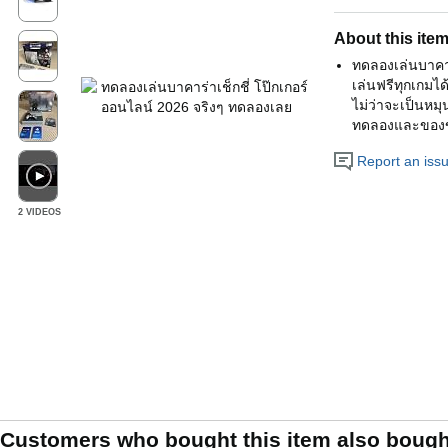
About this ite
ทดลองเล่นบาคาร
เล่นฟรีทุกเกมได
ไม่ว่าจะเป็นหมุน
ทดลองและของข
Report an issue
2 VIDEOS
Customers who bought this item also bough