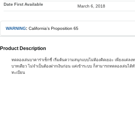
Date First Available
March 6, 2018
WARNING
:
California’s Proposition 65
Product Description
ทดลองเล่นบาคาร่าเช็กชี่ เริ่มต้นความสนุกแบบไม่ต้องคิดเยอะ เพียงแค่ลงท
บาทเดียว ไม่จำเป็นต้องฝากเงินก่อน แค่เข้าระบบ ก็สามารถทดลองเล่นได้ทั
ทะเบียน