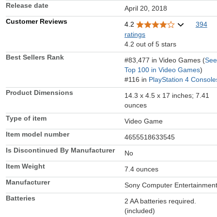
Release date
April 20, 2018
Customer Reviews
4.2
394
ratings
4.2 out of 5 stars
Best Sellers Rank
#83,477 in Video Games (
See
Top 100 in Video Games
)
#116 in
PlayStation 4 Console
Product Dimensions
14.3 x 4.5 x 17 inches; 7.41
ounces
Type of item
Video Game
Item model number
4655518633545
Is Discontinued By Manufacturer
No
Item Weight
7.4 ounces
Manufacturer
Sony Computer Entertainmen
Batteries
2 AA batteries required.
(included)