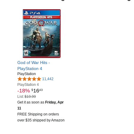
God of War Hits -
PlayStation 4
PlayStation
11,442
PlayStation 4
-18%
16
$
43
List:
$19.99
Get it as soon as
Friday, Apr
11
FREE Shipping on orders
over $35 shipped by Amazon