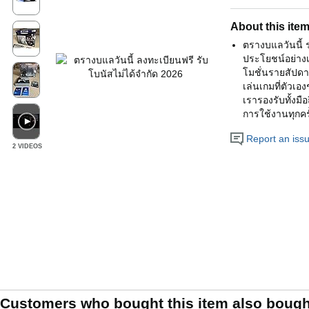
About this ite
ตรางบแลวันนี้ 
ประโยชน์อย่างเ
โมชั่นรายสัปดาห
เล่นเกมที่ตัวเ
เรารองรับทั้งม
การใช้งานทุกครั
Report an issue
2 VIDEOS
Customers who bought this item also bough