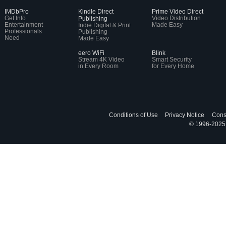
IMDbPro
Kindle Direct
Prime Video Direct
Get Info
Video Distribution
Publishing
Entertainment
Made Easy
Indie Digital & Print
Professionals
Publishing
Need
Made Easy
eero WiFi
Blink
Stream 4K Video
Smart Security
in Every Room
for Every Home
Conditions of Use
Privacy Notice
Cons
© 1996-2025, 