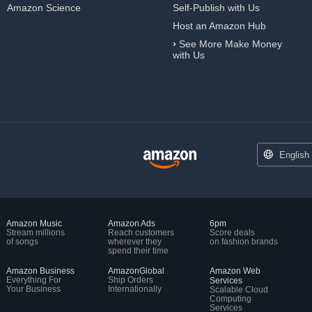
Amazon Science
Self-Publish with Us
Host an Amazon Hub
›
See More Make Money
with Us
English
Amazon Music
Amazon Ads
6pm
Stream millions
Reach customers
Score deals
of songs
wherever they
on fashion brands
spend their time
Amazon Business
AmazonGlobal
Amazon Web
Everything For
Ship Orders
Services
Your Business
Internationally
Scalable Cloud
Computing
Services