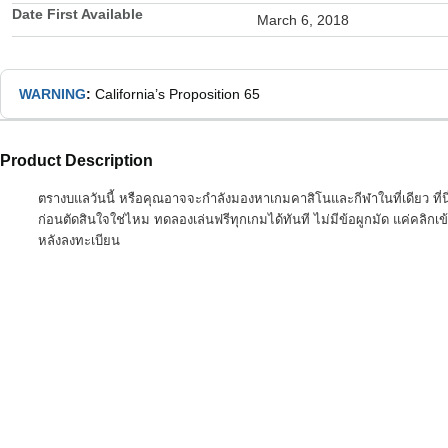
Date First Available
March 6, 2018
WARNING
:
California’s Proposition 65
Product Description
ตรางบแลวันนี้ หรือคุณอาจจะกำลังมองหาเกมคาสิโนและกีฬาในที่เดียว ท
ก่อนตัดสินใจใช่ไหม ทดลองเล่นฟรีทุกเกมได้ทันที ไม่มีข้อผูกมัด แค่คลิก
หลังลงทะเบียน