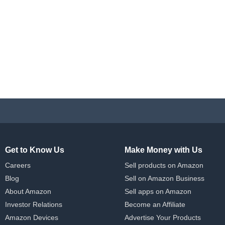
Get to Know Us
Make Money with Us
Careers
Sell products on Amazon
Blog
Sell on Amazon Business
About Amazon
Sell apps on Amazon
Investor Relations
Become an Affiliate
Amazon Devices
Advertise Your Products