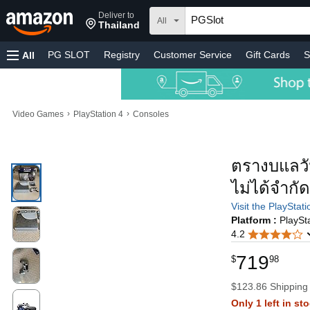
Deliver to
All
Thailand
PG SLOT
Registry
Customer Service
Gift Cards
S
All
›
›
Video Games
PlayStation 4
Consoles
ตรางบแลวัน
ไม่ได้จำกั
Visit the PlayStat
Platform :
PlaySt
4.2
719
$
98
$123.86 Shipping
Only 1 left in st