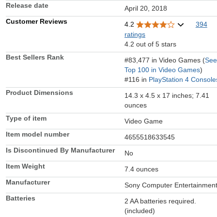
Release date
April 20, 2018
Customer Reviews
4.2
394
ratings
4.2 out of 5 stars
Best Sellers Rank
#83,477 in Video Games (
See
Top 100 in Video Games
)
#116 in
PlayStation 4 Console
Product Dimensions
14.3 x 4.5 x 17 inches; 7.41
ounces
Type of item
Video Game
Item model number
4655518633545
Is Discontinued By Manufacturer
No
Item Weight
7.4 ounces
Manufacturer
Sony Computer Entertainmen
Batteries
2 AA batteries required.
(included)