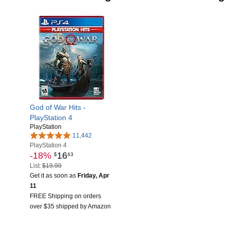
God of War Hits -
PlayStation 4
PlayStation
11,442
PlayStation 4
-18%
16
$
43
List:
$19.99
Get it as soon as
Friday, Apr
11
FREE Shipping on orders
over $35 shipped by Amazon