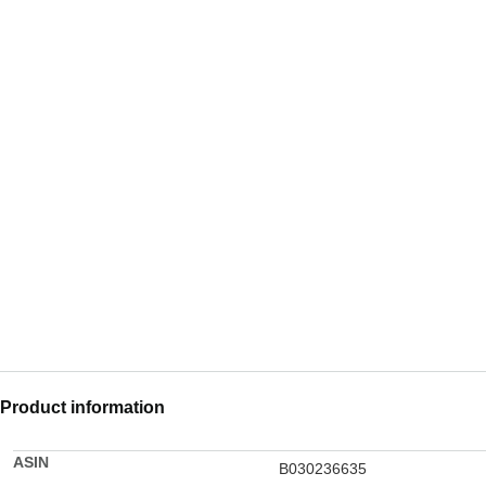
Product information
ASIN
B030236635