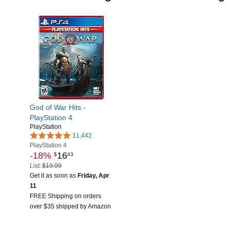
God of War Hits -
PlayStation 4
PlayStation
11,442
PlayStation 4
-18%
16
$
43
List:
$19.99
Get it as soon as
Friday, Apr
11
FREE Shipping on orders
over $35 shipped by Amazon