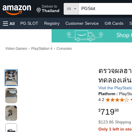
Deliver to
All
Thailand
PG SLOT
Registry
Customer Service
Gift Cards
S
All
›
›
Video Games
PlayStation 4
Consoles
ตรวจผลฮาน
ทดลองเล่น
Visit the PlayStat
Platform :
PlaySt
4.2
719
$
98
$123.86 Shipping
Only 1 left in st