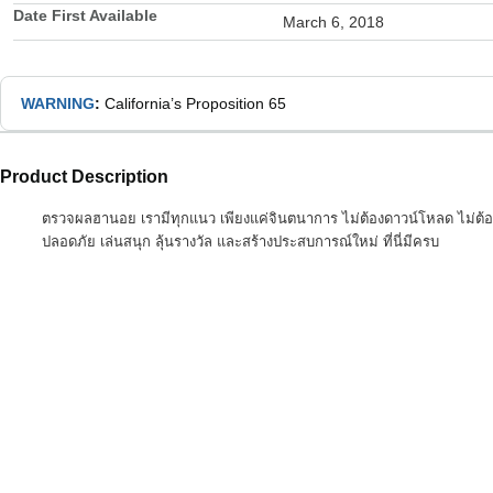
Date First Available
March 6, 2018
WARNING
:
California’s Proposition 65
Product Description
ตรวจผลฮานอย เรามีทุกแนว เพียงแค่จินตนาการ ไม่ต้องดาวน์โหลด ไม่ต้อง
ปลอดภัย เล่นสนุก ลุ้นรางวัล และสร้างประสบการณ์ใหม่ ที่นี่มีครบ