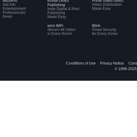
IMDbPro
Kindle Direct
Prime Video Direct
Get Info
Video Distribution
Publishing
Entertainment
Made Easy
Indie Digital & Print
Professionals
Publishing
Need
Made Easy
eero WiFi
Blink
Stream 4K Video
Smart Security
in Every Room
for Every Home
Conditions of Use
Privacy Notice
Cons
© 1996-2025, 