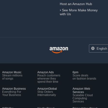
Host an Amazon Hub
›
See More Make Money
with Us
English
Amazon Music
Amazon Ads
6pm
Stream millions
Reach customers
Score deals
of songs
wherever they
on fashion brands
spend their time
Amazon Business
AmazonGlobal
Amazon Web
Everything For
Ship Orders
Services
Your Business
Internationally
Scalable Cloud
Computing
Services