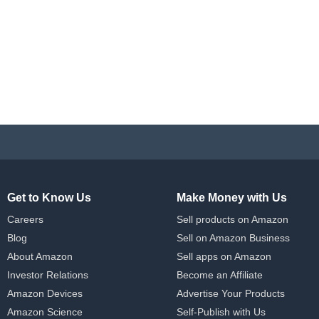
Get to Know Us
Make Money with Us
Careers
Sell products on Amazon
Blog
Sell on Amazon Business
About Amazon
Sell apps on Amazon
Investor Relations
Become an Affiliate
Amazon Devices
Advertise Your Products
Amazon Science
Self-Publish with Us