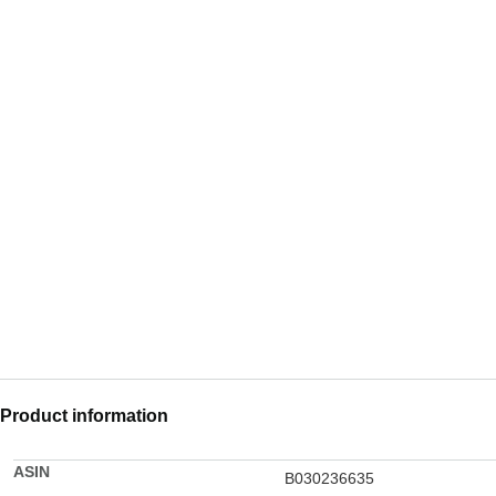
Product information
ASIN
B030236635