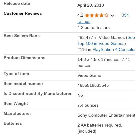
Release date
April 20, 2018
Customer Reviews
4.2
394
ratings
4.2 out of 5 stars
Best Sellers Rank
#83,477 in Video Games (
See
Top 100 in Video Games
)
#116 in
PlayStation 4 Console
Product Dimensions
14.3 x 4.5 x 17 inches; 7.41
ounces
Type of item
Video Game
Item model number
4655518633545
Is Discontinued By Manufacturer
No
Item Weight
7.4 ounces
Manufacturer
Sony Computer Entertainmen
Batteries
2 AA batteries required.
(included)