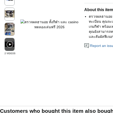
About this ite
ตรวจผลฮานอย เร
ทะเบียน คุณจะเ
เกมกีฬา พร้อมเพ
คุณยังสามารถทดล
และสัมผัสฟีเจอร์
Report an issue
2 VIDEOS
Customers who bought this item also bough