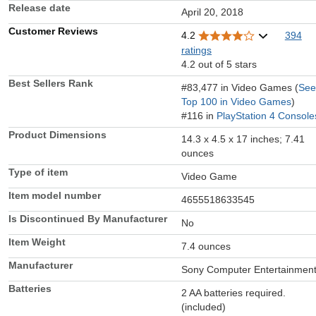
Release date
April 20, 2018
Customer Reviews
4.2
394
ratings
4.2 out of 5 stars
Best Sellers Rank
#83,477 in Video Games (
See
Top 100 in Video Games
)
#116 in
PlayStation 4 Console
Product Dimensions
14.3 x 4.5 x 17 inches; 7.41
ounces
Type of item
Video Game
Item model number
4655518633545
Is Discontinued By Manufacturer
No
Item Weight
7.4 ounces
Manufacturer
Sony Computer Entertainmen
Batteries
2 AA batteries required.
(included)