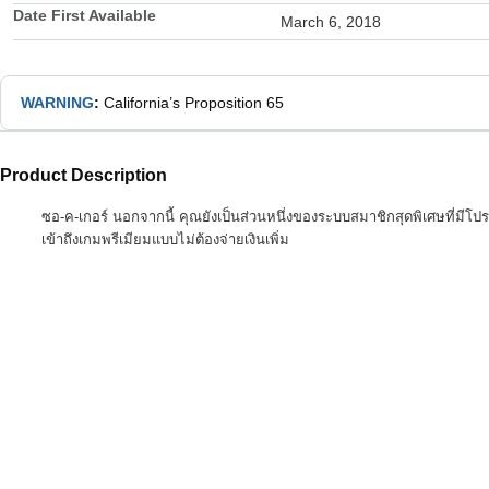
Date First Available
March 6, 2018
WARNING
:
California’s Proposition 65
Product Description
ซอ-ค-เกอร์ นอกจากนี้ คุณยังเป็นส่วนหนึ่งของระบบสมาชิกสุดพิเศษที่มีโป
เข้าถึงเกมพรีเมียมแบบไม่ต้องจ่ายเงินเพิ่ม