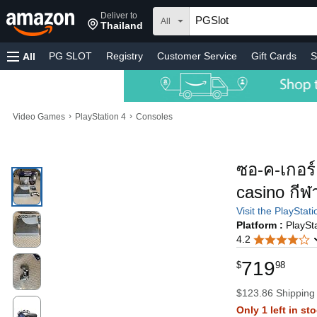
Deliver to
All
Thailand
PG SLOT
Registry
Customer Service
Gift Cards
S
All
›
›
Video Games
PlayStation 4
Consoles
ซอ-ค-เกอร์
casino กีฬ
Visit the PlayStat
Platform :
PlaySt
4.2
719
$
98
$123.86 Shipping
Only 1 left in st