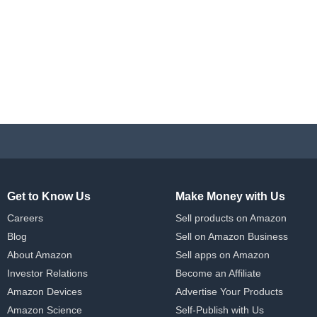
Get to Know Us
Make Money with Us
Careers
Sell products on Amazon
Blog
Sell on Amazon Business
About Amazon
Sell apps on Amazon
Investor Relations
Become an Affiliate
Amazon Devices
Advertise Your Products
Amazon Science
Self-Publish with Us