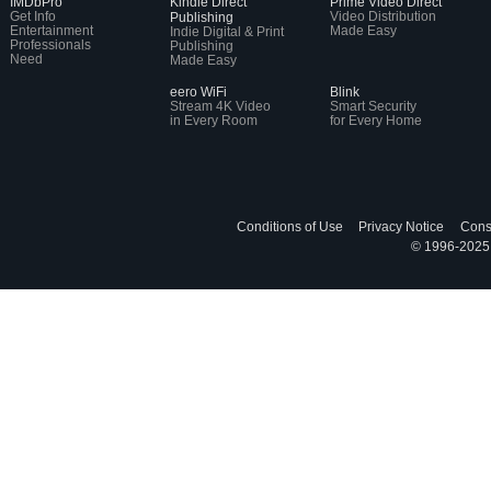
IMDbPro
Kindle Direct
Prime Video Direct
Get Info
Video Distribution
Publishing
Entertainment
Made Easy
Indie Digital & Print
Professionals
Publishing
Need
Made Easy
eero WiFi
Blink
Stream 4K Video
Smart Security
in Every Room
for Every Home
Conditions of Use
Privacy Notice
Cons
© 1996-2025, 