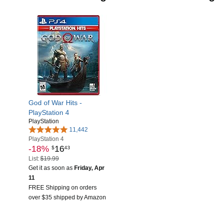
God of War Hits -
PlayStation 4
PlayStation
11,442
PlayStation 4
-18%
16
$
43
List:
$19.99
Get it as soon as
Friday, Apr
11
FREE Shipping on orders
over $35 shipped by Amazon