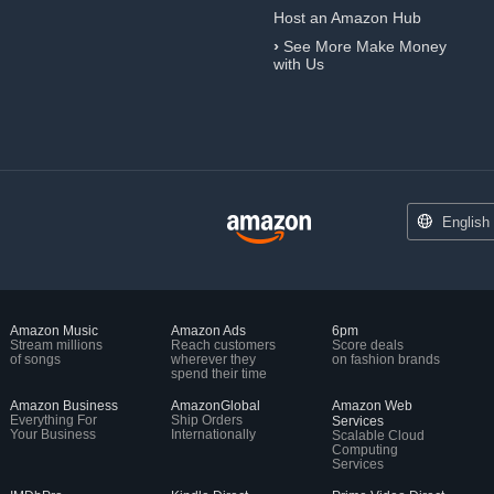
Host an Amazon Hub
›
See More Make Money
with Us
English
Amazon Music
Amazon Ads
6pm
Stream millions
Reach customers
Score deals
of songs
wherever they
on fashion brands
spend their time
Amazon Business
AmazonGlobal
Amazon Web
Everything For
Ship Orders
Services
Your Business
Internationally
Scalable Cloud
Computing
Services