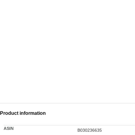
Product information
ASIN
B030236635