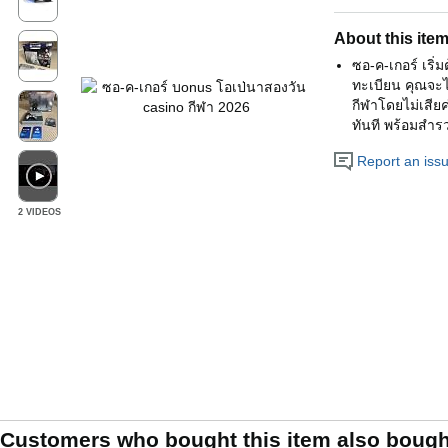
About this ite
ซอ-ค-เกอร์ เริ
ทะเบียน คุณจะไ
กีฬาโดยไม่เสีย
ทันที พร้อมสำร
Report an issue
2 VIDEOS
Customers who bought this item also bough