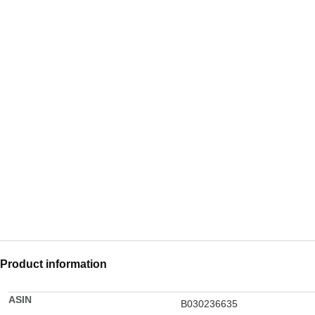
Product information
ASIN
B030236635