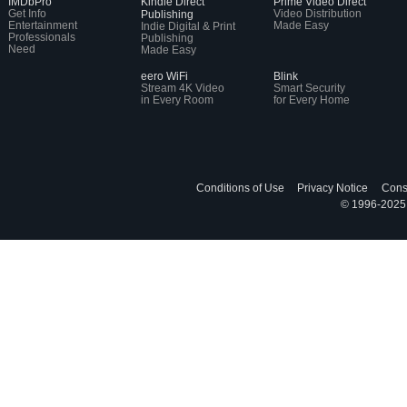
IMDbPro
Kindle Direct
Prime Video Direct
Get Info
Video Distribution
Publishing
Entertainment
Made Easy
Indie Digital & Print
Professionals
Publishing
Need
Made Easy
eero WiFi
Blink
Stream 4K Video
Smart Security
in Every Room
for Every Home
Conditions of Use
Privacy Notice
Cons
© 1996-2025, 