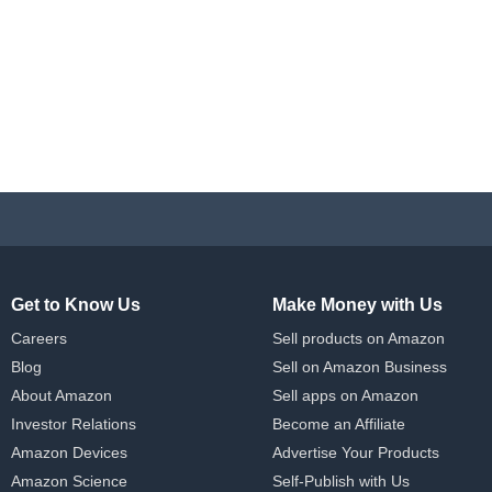
Get to Know Us
Make Money with Us
Careers
Sell products on Amazon
Blog
Sell on Amazon Business
About Amazon
Sell apps on Amazon
Investor Relations
Become an Affiliate
Amazon Devices
Advertise Your Products
Amazon Science
Self-Publish with Us