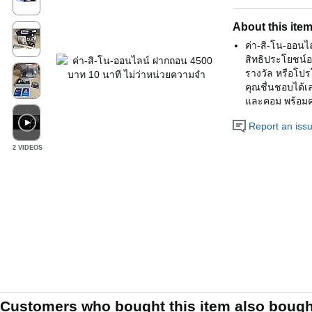
About this ite
ค่า-สิ-โน-ออนไ
สิทธิประโยชน์อ
รางวัล หรือโปร
คุณชื่นชอบได้เ
และคอม พร้อม
Report an issue
2 VIDEOS
Customers who bought this item also bough