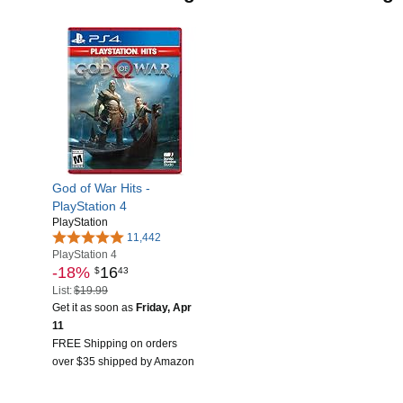
God of War Hits -
PlayStation 4
PlayStation
11,442
PlayStation 4
-18%
16
$
43
List:
$19.99
Get it as soon as
Friday, Apr
11
FREE Shipping on orders
over $35 shipped by Amazon