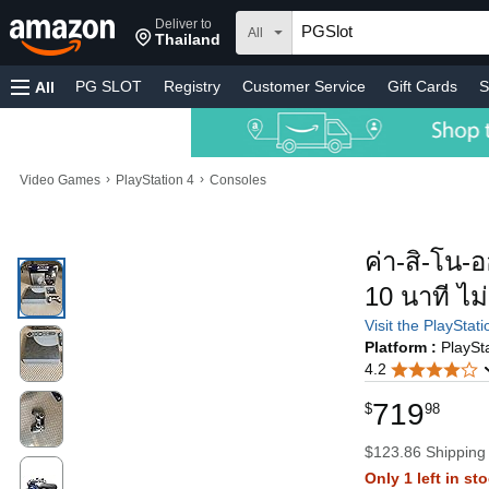
Deliver to
All
Thailand
PG SLOT
Registry
Customer Service
Gift Cards
S
All
›
›
Video Games
PlayStation 4
Consoles
ค่า-สิ-โน
10 นาที ไม
Visit the PlayStat
Platform :
PlaySt
4.2
719
$
98
$123.86 Shipping
Only 1 left in st