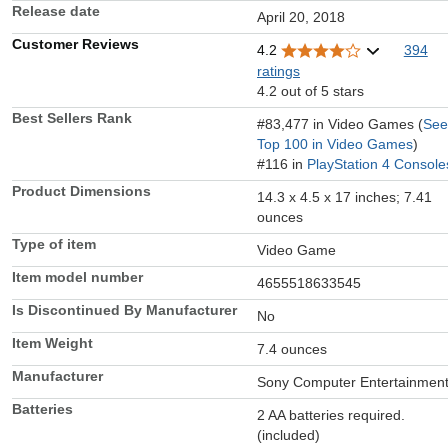
Release date
April 20, 2018
Customer Reviews
4.2
394
ratings
4.2 out of 5 stars
Best Sellers Rank
#83,477 in Video Games (
See
Top 100 in Video Games
)
#116 in
PlayStation 4 Console
Product Dimensions
14.3 x 4.5 x 17 inches; 7.41
ounces
Type of item
Video Game
Item model number
4655518633545
Is Discontinued By Manufacturer
No
Item Weight
7.4 ounces
Manufacturer
Sony Computer Entertainmen
Batteries
2 AA batteries required.
(included)