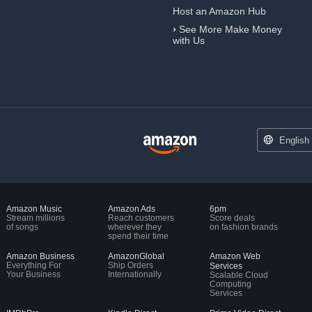
Host an Amazon Hub
›
See More Make Money
with Us
English
Amazon Music
Amazon Ads
6pm
Stream millions
Reach customers
Score deals
of songs
wherever they
on fashion brands
spend their time
Amazon Business
AmazonGlobal
Amazon Web
Everything For
Ship Orders
Services
Your Business
Internationally
Scalable Cloud
Computing
Services