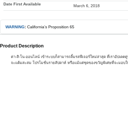
Date First Available
March 6, 2018
WARNING
:
California’s Proposition 65
Product Description
ค่า-สิ-โน-ออนไลน์ เข้าระบบก็สามารถลิ้มรสฟีเจอร์ใหม่ล่าสุด ที่เราอั
จะแต้มสะสม โปรโมชั่นรายสัปดาห์ หรือแม้แต่ชุดของขวัญพิเศษที่จะมอบให้