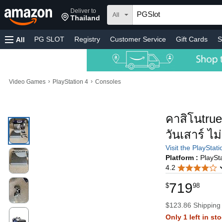
Deliver to
All
Thailand
PG SLOT
Registry
Customer Service
Gift Cards
S
All
›
›
Video Games
PlayStation 4
Consoles
คาสิโนtrue-
วันเสาร์ ไม
Visit the PlayStat
Platform :
PlaySt
4.2
719
$
98
$123.86 Shipping
Only 1 left in st