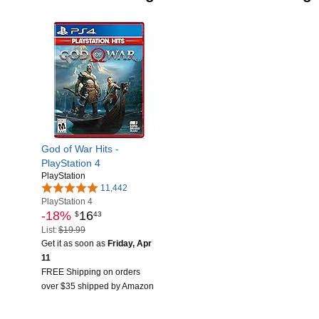
God of War Hits -
PlayStation 4
PlayStation
11,442
PlayStation 4
-18%
16
$
43
List:
$19.99
Get it as soon as
Friday, Apr
11
FREE Shipping on orders
over $35 shipped by Amazon