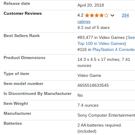
Release date
April 20, 2018
Customer Reviews
4.2
394
ratings
4.2 out of 5 stars
Best Sellers Rank
#83,477 in Video Games (
See
Top 100 in Video Games
)
#116 in
PlayStation 4 Console
Product Dimensions
14.3 x 4.5 x 17 inches; 7.41
ounces
Type of item
Video Game
Item model number
4655518633545
Is Discontinued By Manufacturer
No
Item Weight
7.4 ounces
Manufacturer
Sony Computer Entertainmen
Batteries
2 AA batteries required.
(included)