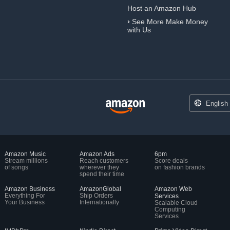
Host an Amazon Hub
›
See More Make Money
with Us
English
Amazon Music
Amazon Ads
6pm
Stream millions
Reach customers
Score deals
of songs
wherever they
on fashion brands
spend their time
Amazon Business
AmazonGlobal
Amazon Web
Everything For
Ship Orders
Services
Your Business
Internationally
Scalable Cloud
Computing
Services