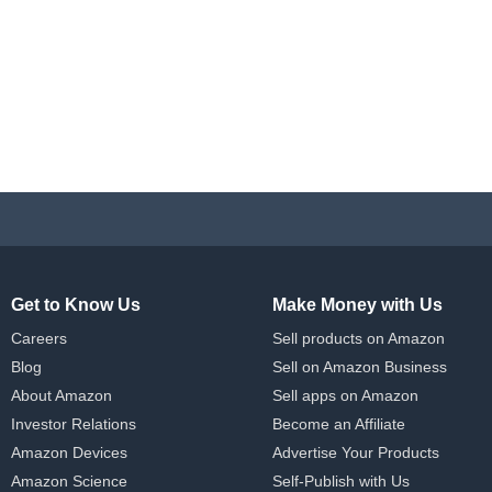
Get to Know Us
Make Money with Us
Careers
Sell products on Amazon
Blog
Sell on Amazon Business
About Amazon
Sell apps on Amazon
Investor Relations
Become an Affiliate
Amazon Devices
Advertise Your Products
Amazon Science
Self-Publish with Us