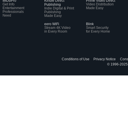
IMDbPro
Kindle Direct
Prime Video Direct
Get Info
Video Distribution
Publishing
Entertainment
Made Easy
Indie Digital & Print
Professionals
Publishing
Need
Made Easy
eero WiFi
Blink
Stream 4K Video
Smart Security
in Every Room
for Every Home
Conditions of Use
Privacy Notice
Cons
© 1996-2025, 