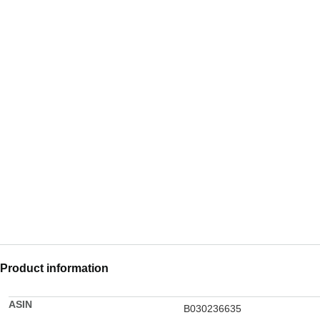
Product information
ASIN
B030236635