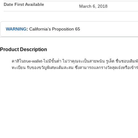
Date First Available
March 6, 2018
WARNING
:
California’s Proposition 65
Product Description
คาสิโนtrue-wallet-ไม่มีขั้นต่ํา ไม่ว่าคุณจะเป็นสายพนัน รูเล็ต ชื่นชอบเ
ทะเบียน รับของขวัญพิเศษแต้มสะสม ซึ่งสามารถแลกรางวัลสุดเจ๋งหรือเข้าร่