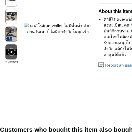
About this ite
คาสิโนtrue-walle
ลงทะเบียน คุณ
มันส์ที่รวบรวม
เกมโดยไม่ต้อง
รับความสนุกไปก
จำกัด แม้ยังไม
ล่าสุดได้แล้ว
2 VIDEOS
Report an issue
Customers who bought this item also bough