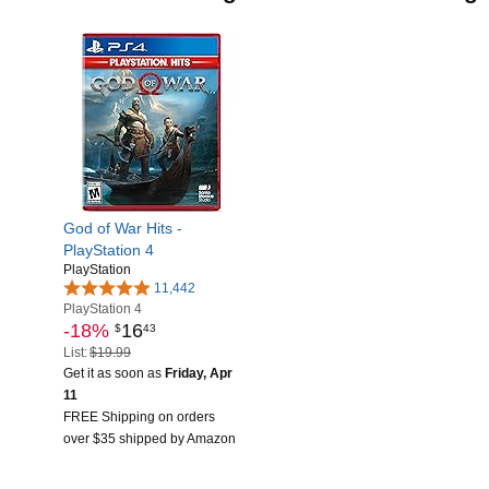
God of War Hits -
PlayStation 4
PlayStation
11,442
PlayStation 4
-18%
16
$
43
List:
$19.99
Get it as soon as
Friday, Apr
11
FREE Shipping on orders
over $35 shipped by Amazon