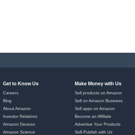
Get to Know Us
Make Money with Us
Careers
Sell products on Amazon
Blog
Sell on Amazon Business
About Amazon
Sell apps on Amazon
Investor Relations
Become an Affiliate
Amazon Devices
Advertise Your Products
Amazon Science
Self-Publish with Us