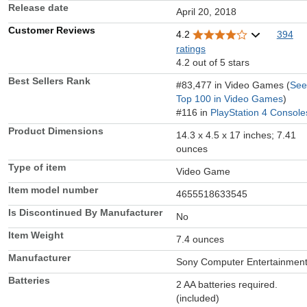
Release date
April 20, 2018
Customer Reviews
4.2
394
ratings
4.2 out of 5 stars
Best Sellers Rank
#83,477 in Video Games (
See
Top 100 in Video Games
)
#116 in
PlayStation 4 Console
Product Dimensions
14.3 x 4.5 x 17 inches; 7.41
ounces
Type of item
Video Game
Item model number
4655518633545
Is Discontinued By Manufacturer
No
Item Weight
7.4 ounces
Manufacturer
Sony Computer Entertainmen
Batteries
2 AA batteries required.
(included)