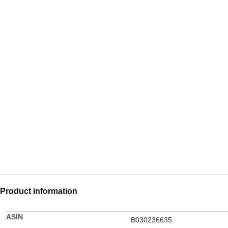
Product information
ASIN
B030236635