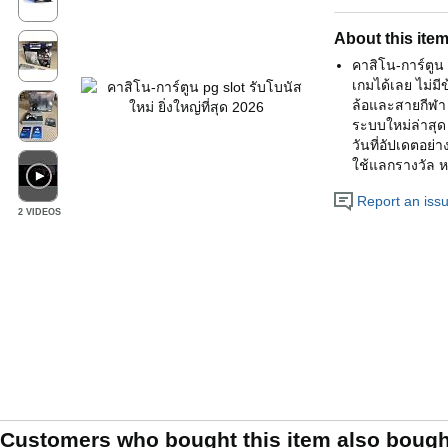
About this ite
คาสิโน-การ์ตูน
เกมได้เลย ไม่มีข
ล้อและสายกีฬา
ระบบใหม่ล่าสุด 
วันที่อัปเดตอย่า
ใช้แลกรางวัล หร
Report an issue
2 VIDEOS
Customers who bought this item also bough