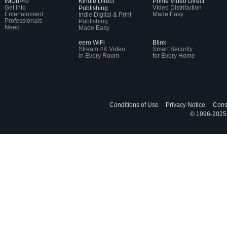
IMDbPro
Kindle Direct
Prime Video Direct
Get Info
Video Distribution
Publishing
Entertainment
Made Easy
Indie Digital & Print
Professionals
Publishing
Need
Made Easy
eero WiFi
Blink
Stream 4K Video
Smart Security
in Every Room
for Every Home
Conditions of Use
Privacy Notice
Cons
© 1996-2025, 