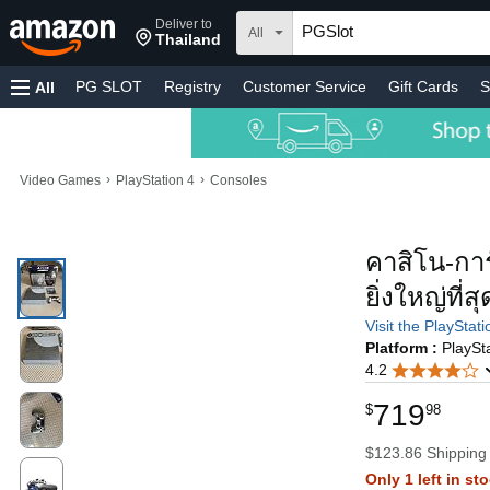
Deliver to
All
Thailand
PG SLOT
Registry
Customer Service
Gift Cards
S
All
›
›
Video Games
PlayStation 4
Consoles
คาสิโน-การ
ยิ่งใหญ่ที่ส
Visit the PlayStat
Platform :
PlaySt
4.2
719
$
98
$123.86 Shipping
Only 1 left in st