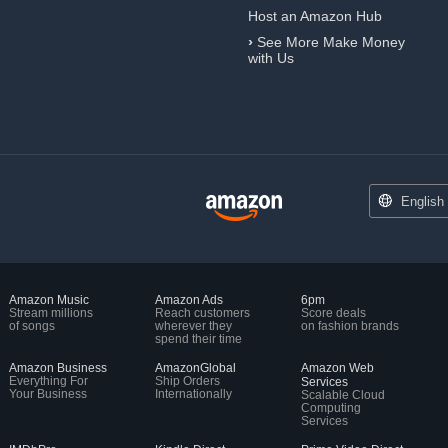
Host an Amazon Hub
›
See More Make Money
with Us
English
Amazon Music
Amazon Ads
6pm
Stream millions
Reach customers
Score deals
of songs
wherever they
on fashion brands
spend their time
Amazon Business
AmazonGlobal
Amazon Web
Everything For
Ship Orders
Services
Your Business
Internationally
Scalable Cloud
Computing
Services