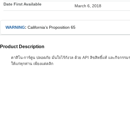
Date First Available
March 6, 2018
WARNING
:
California’s Proposition 65
Product Description
คาสิโน-การ์ตูน ปลอดภัย มั่นใจไร้กังวล ด้วย API ลิขสิทธิ์แท้ และกิจกรร
ให้แก่ทุกท่าน เพียงแค่คลิก