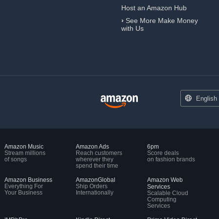
Host an Amazon Hub
›
See More Make Money
with Us
English
Amazon Music
Amazon Ads
6pm
Stream millions
Reach customers
Score deals
of songs
wherever they
on fashion brands
spend their time
Amazon Business
AmazonGlobal
Amazon Web
Everything For
Ship Orders
Services
Your Business
Internationally
Scalable Cloud
Computing
Services