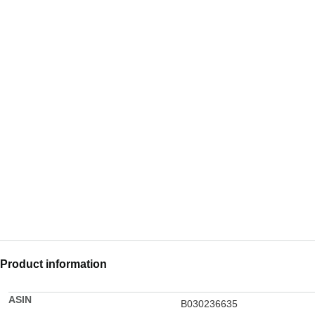
Product information
ASIN
B030236635