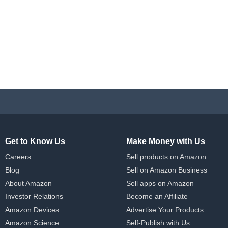
Get to Know Us
Make Money with Us
Careers
Sell products on Amazon
Blog
Sell on Amazon Business
About Amazon
Sell apps on Amazon
Investor Relations
Become an Affiliate
Amazon Devices
Advertise Your Products
Amazon Science
Self-Publish with Us