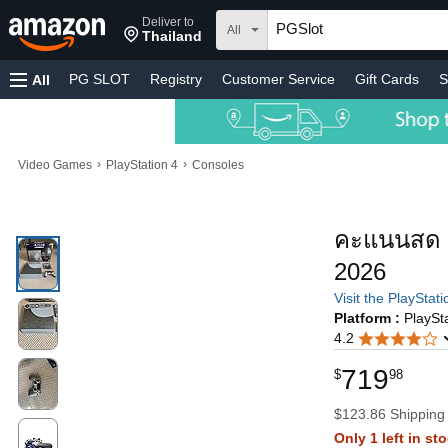
Deliver to
All
Thailand
PG SLOT
Registry
Customer Service
Gift Cards
S
All
›
›
Video Games
PlayStation 4
Consoles
คะแนนสด ส
2026
Visit the PlayStat
Platform :
PlaySt
4.2
719
$
98
$123.86 Shipping
Only 1 left in st