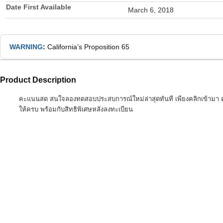
Date First Available
March 6, 2018
WARNING
:
California’s Proposition 65
Product Description
คะแนนสด สนใจลองทดสอบประสบการณ์ใหม่ล่าสุดทันที เพียงคลิกเข้ามา คุณ
ให้ครบ พร้อมกับสิทธิพิเศษหลังลงทะเบียน