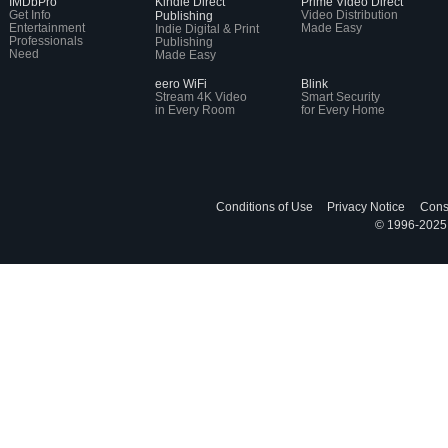
IMDbPro
Kindle Direct
Prime Video Direct
Get Info
Video Distribution
Publishing
Entertainment
Made Easy
Indie Digital & Print
Professionals
Publishing
Need
Made Easy
eero WiFi
Blink
Stream 4K Video
Smart Security
in Every Room
for Every Home
Conditions of Use
Privacy Notice
Cons
© 1996-2025, 