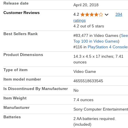
Release date
April 20, 2018
Customer Reviews
4.2
394
ratings
4.2 out of 5 stars
Best Sellers Rank
#83,477 in Video Games (
See
Top 100 in Video Games
)
#116 in
PlayStation 4 Console
Product Dimensions
14.3 x 4.5 x 17 inches; 7.41
ounces
Type of item
Video Game
Item model number
4655518633545
Is Discontinued By Manufacturer
No
Item Weight
7.4 ounces
Manufacturer
Sony Computer Entertainmen
Batteries
2 AA batteries required.
(included)