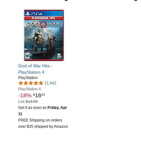
God of War Hits -
PlayStation 4
PlayStation
11,442
PlayStation 4
-18%
16
$
43
List:
$19.99
Get it as soon as
Friday, Apr
11
FREE Shipping on orders
over $35 shipped by Amazon