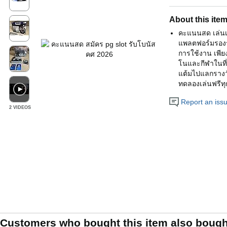
About this ite
คะแนนสด เล่นเก
แพลตฟอร์มรองร
การใช้งาน เพี
โนและกีฬาในที่
แต้มไปแลกรางว
ทดลองเล่นฟรีทุก
Report an issue
2 VIDEOS
Customers who bought this item also bough