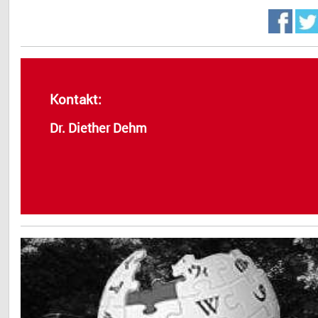
Kontakt:
Dr. Diether Dehm