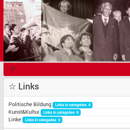
☆ Links
Politische Bildung
Links in categories 4
Kunst&Kultur
Links in categories 9
Linke
Links in categories 3