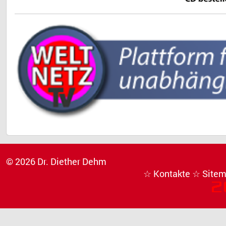
© 2026 Dr. Diether Dehm
☆ Kontakte
☆ Site